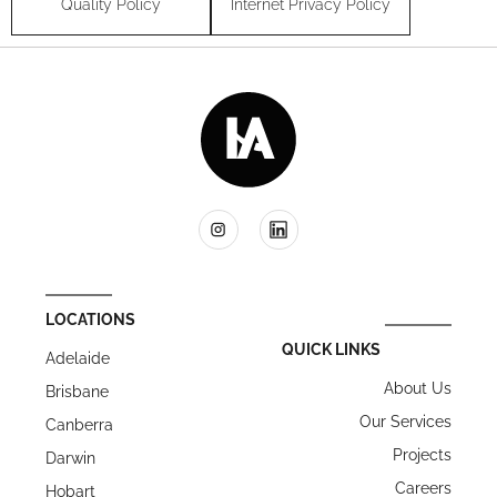
Quality Policy
Internet Privacy Policy
LOCATIONS
QUICK LINKS
Adelaide
About Us
Brisbane
Our Services
Canberra
Projects
Darwin
Careers
Hobart