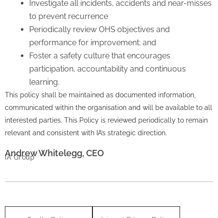
Investigate all incidents, accidents and near-misses
to prevent recurrence
Periodically review OHS objectives and
performance for improvement; and
Foster a safety culture that encourages
participation, accountability and continuous
learning.
This policy shall be maintained as documented information,
communicated within the organisation and will be available to all
interested parties. This Policy is reviewed periodically to remain
relevant and consistent with IA’s strategic direction.
Andrew Whitelegg, CEO
IA Group