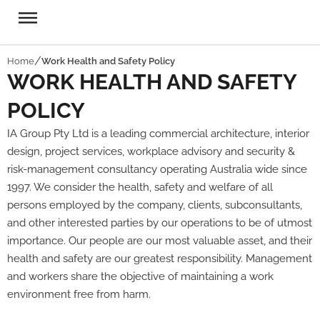
Home
Work Health and Safety Policy​
WORK HEALTH AND SAFETY
POLICY
IA Group Pty Ltd is a leading commercial architecture, interior
design, project services, workplace advisory and security &
risk-management consultancy operating Australia wide since
1997. We consider the health, safety and welfare of all
persons employed by the company, clients, subconsultants,
and other interested parties by our operations to be of utmost
importance. Our people are our most valuable asset, and their
health and safety are our greatest responsibility. Management
and workers share the objective of maintaining a work
environment free from harm.