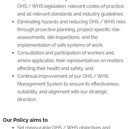
OHS / WHS legislation, relevant codes of practice,
and all relevant standards and industry guidelines;
Eliminating hazards and reducing OHS / WHS risks
through proactive planning, project-specific risk-
assessments, site inspections, and the
implementation of safe systems of work;
Consultation and participation of workers and,
where applicable, their representatives on matters
affecting their health and safety; and
Continual improvement of our OHS / WHS
Management System to ensure its effectiveness,
suitability, and alignment with our strategic
direction.
Our Policy aims to
Set measurable OHS / WHS objectives and