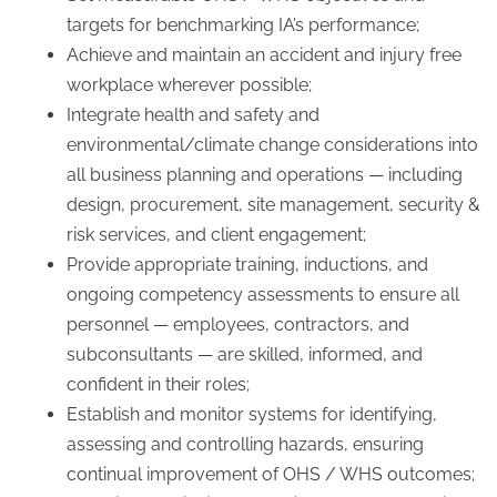
targets for benchmarking IA’s performance;
Achieve and maintain an accident and injury free
workplace wherever possible;
Integrate health and safety and
environmental/climate change considerations into
all business planning and operations — including
design, procurement, site management, security &
risk services, and client engagement;
Provide appropriate training, inductions, and
ongoing competency assessments to ensure all
personnel — employees, contractors, and
subconsultants — are skilled, informed, and
confident in their roles;
Establish and monitor systems for identifying,
assessing and controlling hazards, ensuring
continual improvement of OHS / WHS outcomes;