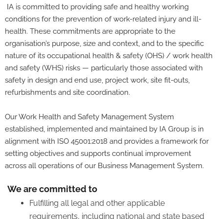
IA is committed to providing safe and healthy working
conditions for the prevention of work-related injury and ill-
health. These commitments are appropriate to the
organisation’s purpose, size and context, and to the specific
nature of its occupational health & safety (OHS) / work health
and safety (WHS) risks — particularly those associated with
safety in design and end use, project work, site fit-outs,
refurbishments and site coordination.
Our Work Health and Safety Management System
established, implemented and maintained by IA Group is in
alignment with ISO 45001:2018 and provides a framework for
setting objectives and supports continual improvement
across all operations of our Business Management System.
We are committed to
Fulfilling all legal and other applicable
requirements, including national and state based