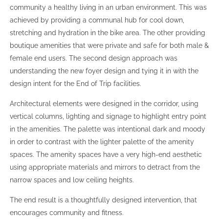
community a healthy living in an urban environment. This was
achieved by providing a communal hub for cool down,
stretching and hydration in the bike area. The other providing
boutique amenities that were private and safe for both male &
female end users. The second design approach was
understanding the new foyer design and tying it in with the
design intent for the End of Trip facilities.
Architectural elements were designed in the corridor, using
vertical columns, lighting and signage to highlight entry point
in the amenities. The palette was intentional dark and moody
in order to contrast with the lighter palette of the amenity
spaces. The amenity spaces have a very high-end aesthetic
using appropriate materials and mirrors to detract from the
narrow spaces and low ceiling heights.
The end result is a thoughtfully designed intervention, that
encourages community and fitness.