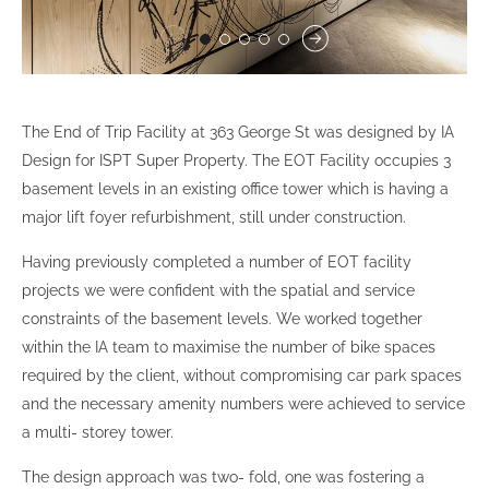
The End of Trip Facility at 363 George St was designed by IA
Design for ISPT Super Property. The EOT Facility occupies 3
basement levels in an existing office tower which is having a
major lift foyer refurbishment, still under construction.
Having previously completed a number of EOT facility
projects we were confident with the spatial and service
constraints of the basement levels. We worked together
within the IA team to maximise the number of bike spaces
required by the client, without compromising car park spaces
and the necessary amenity numbers were achieved to service
a multi- storey tower.
The design approach was two- fold, one was fostering a