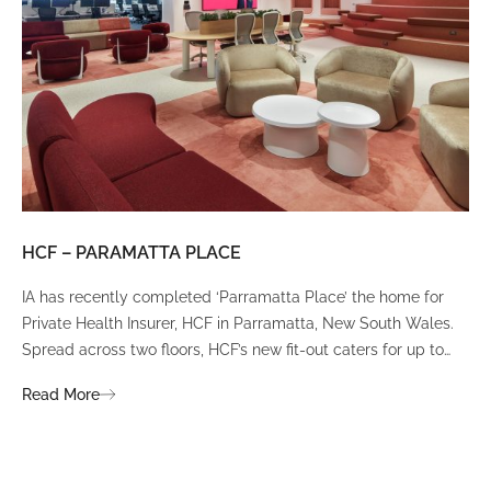
HCF – PARAMATTA PLACE
LU
IA has recently completed ‘Parramatta Place’ the home for
A un
Private Health Insurer, HCF in Parramatta, New South Wales.
spi
Spread across two floors, HCF’s new fit-out caters for up to
int
380 staff and was designed to create a dynamic team
Fli
Read More
Re
environment that ignites communication, collaboration,
fit
coaching, and wellness.