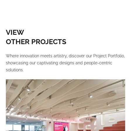
VIEW
OTHER PROJECTS
Where innovation meets artistry, discover our Project Portfolio,
showcasing our captivating designs and people-centric
solutions.