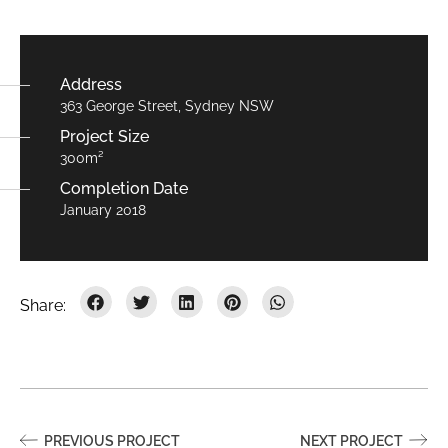
Address
363 George Street, Sydney NSW
Project Size
300m²
Completion Date
January 2018
PREVIOUS PROJECT
NEXT PROJECT