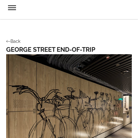
Back
GEORGE STREET END-OF-TRIP