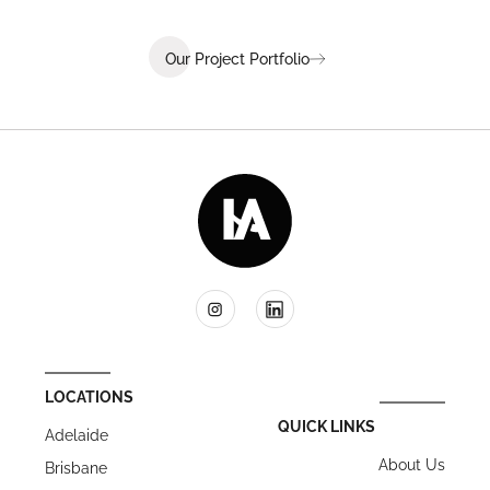
Our Project Portfolio
LOCATIONS
QUICK LINKS
Adelaide
About Us
Brisbane