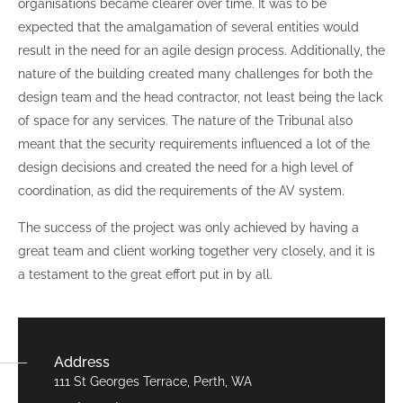
organisations became clearer over time. It was to be
expected that the amalgamation of several entities would
result in the need for an agile design process. Additionally, the
nature of the building created many challenges for both the
design team and the head contractor, not least being the lack
of space for any services. The nature of the Tribunal also
meant that the security requirements influenced a lot of the
design decisions and created the need for a high level of
coordination, as did the requirements of the AV system.
The success of the project was only achieved by having a
great team and client working together very closely, and it is
a testament to the great effort put in by all.
Address
111 St Georges Terrace, Perth, WA