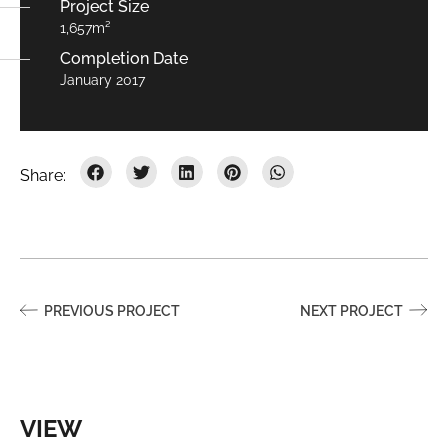
Project Size
1,657m²
Completion Date
January 2017
PREVIOUS PROJECT
NEXT PROJECT
VIEW