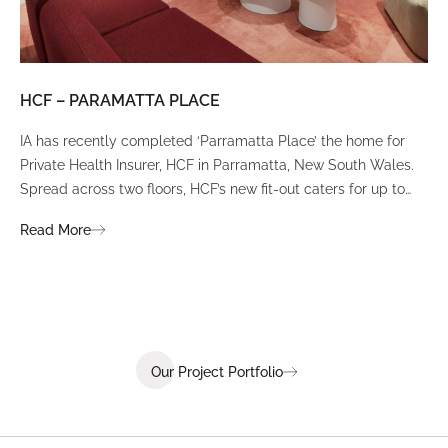
HCF – PARAMATTA PLACE
LU
IA has recently completed ‘Parramatta Place’ the home for
A un
Private Health Insurer, HCF in Parramatta, New South Wales.
spi
Spread across two floors, HCF’s new fit-out caters for up to
int
380 staff and was designed to create a dynamic team
Fli
Read More
Re
environment that ignites communication, collaboration,
fit
coaching, and wellness.
Our Project Portfolio