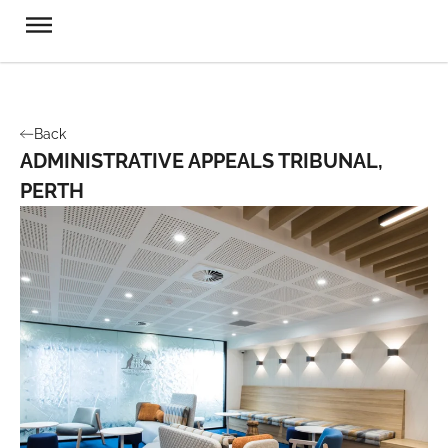
Back
ADMINISTRATIVE APPEALS TRIBUNAL,
PERTH