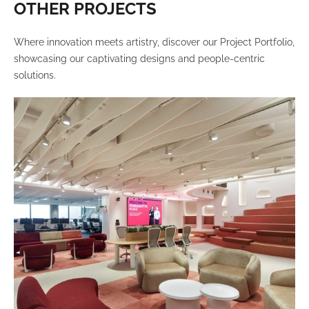
OTHER PROJECTS
Where innovation meets artistry, discover our Project Portfolio,
showcasing our captivating designs and people-centric
solutions.