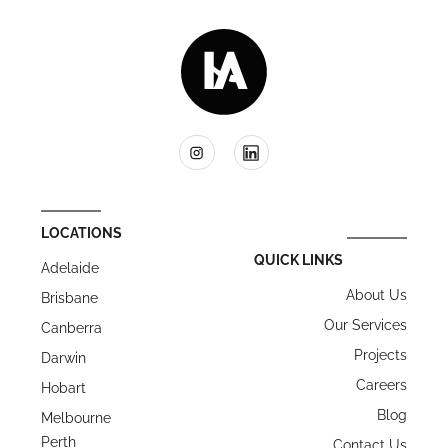
LOCATIONS
QUICK LINKS
Adelaide
About Us
Brisbane
Our Services
Canberra
Projects
Darwin
Careers
Hobart
Blog
Melbourne
Perth
Contact Us