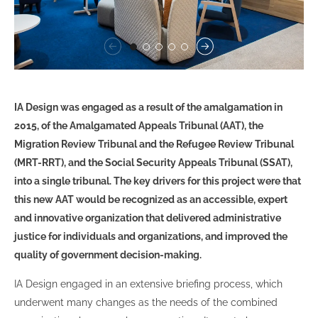
IA Design was engaged as a result of the amalgamation in
2015, of the Amalgamated Appeals Tribunal (AAT), the
Migration Review Tribunal and the Refugee Review Tribunal
(MRT-RRT), and the Social Security Appeals Tribunal (SSAT),
into a single tribunal. The key drivers for this project were that
this new AAT would be recognized as an accessible, expert
and innovative organization that delivered administrative
justice for individuals and organizations, and improved the
quality of government decision-making.
IA Design engaged in an extensive briefing process, which
underwent many changes as the needs of the combined