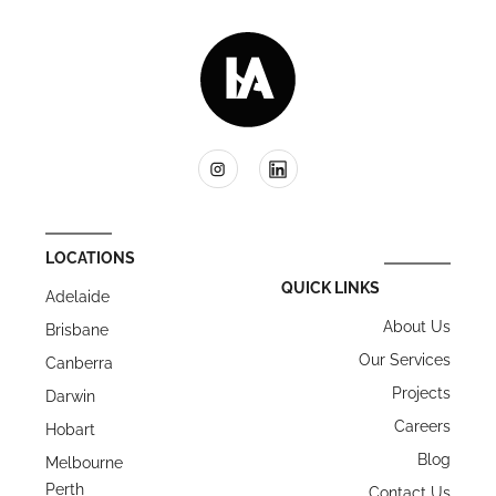
LOCATIONS
QUICK LINKS
Adelaide
About Us
Brisbane
Our Services
Canberra
Projects
Darwin
Careers
Hobart
Blog
Melbourne
Perth
Contact Us