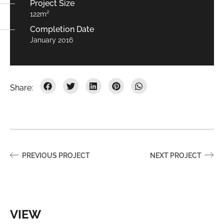
Project Size
122m²
Completion Date
January 2016
PREVIOUS PROJECT
NEXT PROJECT
VIEW