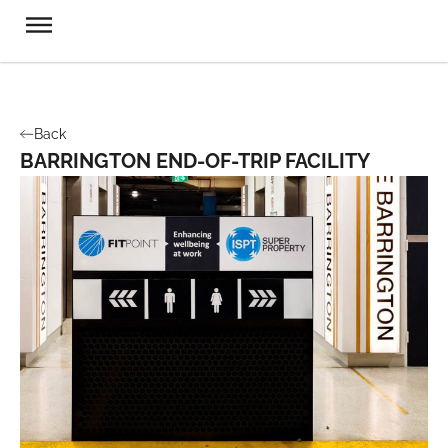
Back
BARRINGTON END-OF-TRIP FACILITY