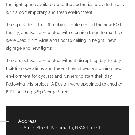
the tight space available, and the aesthetics provided users
with a contemporary and fresh environment.
The upgrade of the lift lobby complemented the new EOT
facility, and was completed with stunning large format tiles
were used (1.2m wide and floor to ceiling in height), new
signage and new lights.
The project was completed without disrupting day-to-day
building operations and the end result was a stunning new
environment for cyclists and runners to start their day.
Following this project, IA Design were appointed to another
ISPT building, 363 George Street.
Address
10 Smith Street, Parramatta, NSW Project