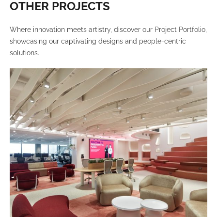
OTHER PROJECTS
Where innovation meets artistry, discover our Project Portfolio,
showcasing our captivating designs and people-centric
solutions.