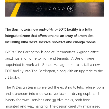
The Barrington’s new end-of-trip (EOT) facility is a fully
integrated zone that offers tenants an array of amenities
including bike racks, lockers, showers and change rooms.
ISPT’s ‘The Barrington’ is one of Parramatta’s A-grade office
buildings and home to high-end tenants. IA Design were
appointed to work with Shead Management to install a new
EOT facility into The Barrington, along with an upgrade to the
lift lobby.
The IA Design team converted the existing toilets, refuse room
and storeroom into 9 showers, 90 lockers, drying cupboards,
joinery for towel services and 39 bike racks, both floor
mounted and wall hanging. The design carefully maximised