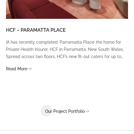
HCF – PARAMATTA PLACE
LU
IA has recently completed ‘Parramatta Place’ the home for
A un
Private Health Insurer, HCF in Parramatta, New South Wales.
spi
Spread across two floors, HCF’s new fit-out caters for up to
int
380 staff and was designed to create a dynamic team
Fli
Read More
Re
environment that ignites communication, collaboration,
fit
coaching, and wellness.
Our Project Portfolio