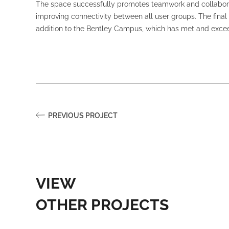
The space successfully promotes teamwork and collaborat
improving connectivity between all user groups. The final d
addition to the Bentley Campus, which has met and exceed
PREVIOUS PROJECT
VIEW
OTHER PROJECTS