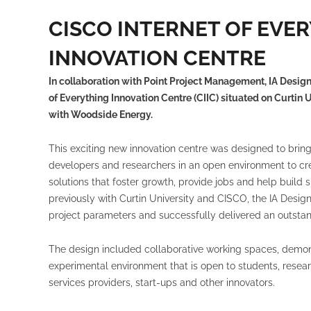
CISCO INTERNET OF EVE
INNOVATION CENTRE
In collaboration with Point Project Management, IA Design
of Everything Innovation Centre (CIIC) situated on Curtin 
with Woodside Energy.
This exciting new innovation centre was designed to bring 
developers and researchers in an open environment to cr
solutions that foster growth, provide jobs and help buil
previously with Curtin University and CISCO, the IA Desi
project parameters and successfully delivered an outstan
The design included collaborative working spaces, demon
experimental environment that is open to students, resear
services providers, start-ups and other innovators.