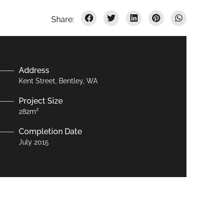
Address
Kent Street, Bentley, WA
Project Size
282m²
Completion Date
July 2015