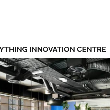
RYTHING INNOVATION CENTRE