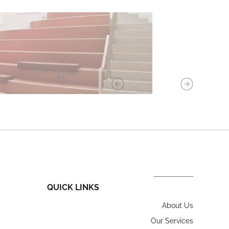
QUICK LINKS
About Us
Our Services