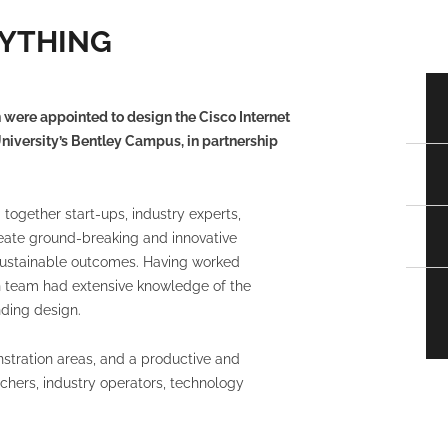
RYTHING
 were appointed to design the Cisco Internet
University’s Bentley Campus, in partnership
together start-ups, industry experts,
eate ground-breaking and innovative
d sustainable outcomes. Having worked
gn team had extensive knowledge of the
ding design.
stration areas, and a productive and
chers, industry operators, technology