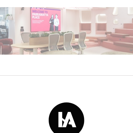
Read More