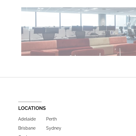
LOCATIONS
Adelaide
Perth
Brisbane
Sydney