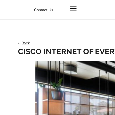
Contact Us
Back
CISCO INTERNET OF EVE