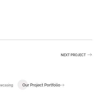
NEXT PROJECT
Our Project Portfolio
howcasing
E