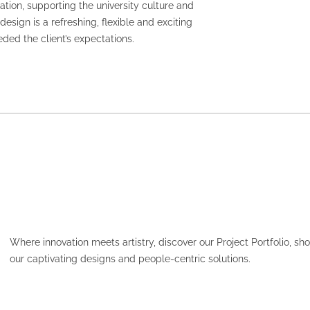
ion, supporting the university culture and
esign is a refreshing, flexible and exciting
ed the client’s expectations.
Where innovation meets artistry, discover our Project Portfolio, s
our captivating designs and people-centric solutions.
HCF – PARAMATTA PLAC