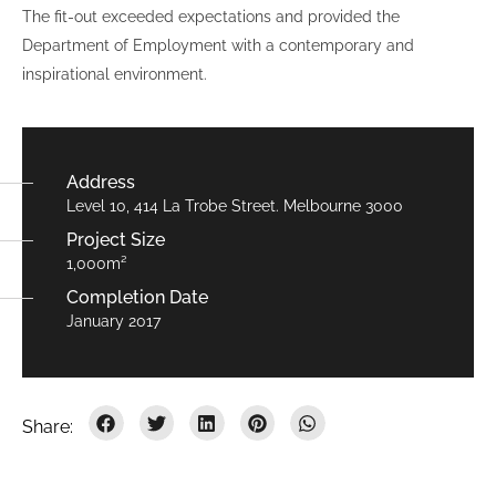
The fit-out exceeded expectations and provided the
Department of Employment with a contemporary and
inspirational environment.
Address
Level 10, 414 La Trobe Street. Melbourne 3000
Project Size
1,000m²
Completion Date
January 2017