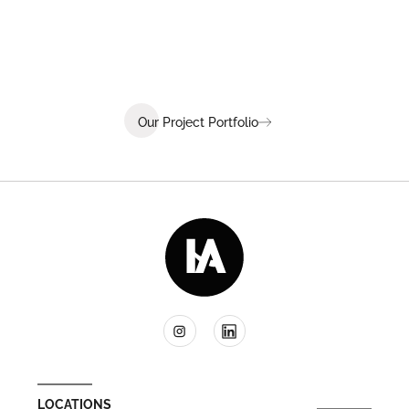
coaching, and wellness.
Our Project Portfolio
LOCATIONS