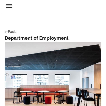
Back
Department of Employment