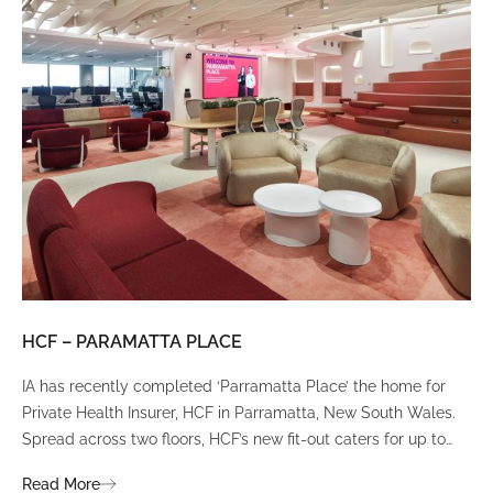
HCF – PARAMATTA PLACE
LU
IA has recently completed ‘Parramatta Place’ the home for
A un
Private Health Insurer, HCF in Parramatta, New South Wales.
spi
Spread across two floors, HCF’s new fit-out caters for up to
int
380 staff and was designed to create a dynamic team
Fli
Read More
Re
environment that ignites communication, collaboration,
fit