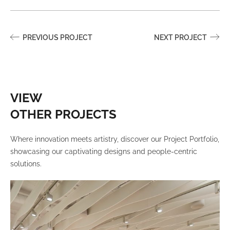
PREVIOUS PROJECT
NEXT PROJECT
VIEW
OTHER PROJECTS
Where innovation meets artistry, discover our Project Portfolio,
showcasing our captivating designs and people-centric
solutions.