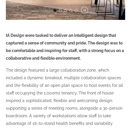
IA Design were tasked to deliver an intelligent design that
captured a sense of community and pride. The design was to
be comfortable and inspiring for staff, with a strong focus on a
collaborative and flexible environment.
The design featured a large collaboration zone, which
included a dynamic breakout, multiple collaboration spaces
and the flexibility of an open plan space to host events for all
staff occupying the 1,000m2 tenancy. The front of house
inspired a sophisticated, flexible and welcoming design;
supporting a series of meeting rooms, alongside a 30-person
boardroom. A variety of workstations allow staff to take
advantage of sit-to-stand health benefits and variability.