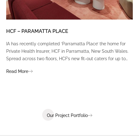
HCF – PARAMATTA PLACE
LU
IA has recently completed ‘Parramatta Place’ the home for
A un
Private Health Insurer, HCF in Parramatta, New South Wales.
spi
Spread across two floors, HCF’s new fit-out caters for up to
int
380 staff and was designed to create a dynamic team
Fli
Read More
Re
environment that ignites communication, collaboration,
fit
coaching, and wellness.
Our Project Portfolio