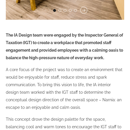
The IA Design team were engaged by the Inspector General of
Taxation (IGT) to create a workplace that promoted staff
engagement and provided employees with a calming oasis to
balance the high-pressure nature of everyday work.
A core focus of the project was to create an environment that
would be enjoyable for staff, reduce stress and spark
communication. To bring this vision to life, the IA interior
design team worked with the IGT staff to determine the
conceptual design direction of the overall space – Narnia: an
escape to an enjoyable and calm oasis.
This concept drove the design palette for the space,
balancing cool and warm tones to encourage the IGT staff to