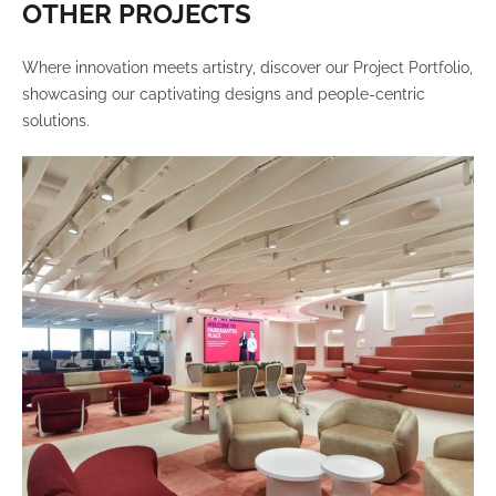
OTHER PROJECTS
Where innovation meets artistry, discover our Project Portfolio,
showcasing our captivating designs and people-centric
solutions.