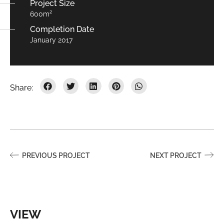
Project Size
600m²
Completion Date
January 2017
PREVIOUS PROJECT
NEXT PROJECT
VIEW