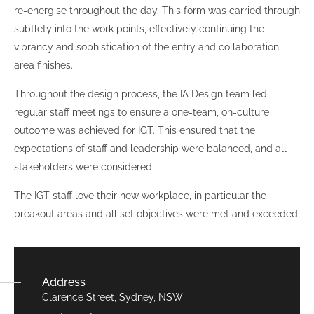
re-energise throughout the day. This form was carried through
subtlety into the work points, effectively continuing the
vibrancy and sophistication of the entry and collaboration
area finishes.
Throughout the design process, the IA Design team led
regular staff meetings to ensure a one-team, on-culture
outcome was achieved for IGT. This ensured that the
expectations of staff and leadership were balanced, and all
stakeholders were considered.
The IGT staff love their new workplace, in particular the
breakout areas and all set objectives were met and exceeded.
Address
Clarence Street, Sydney, NSW