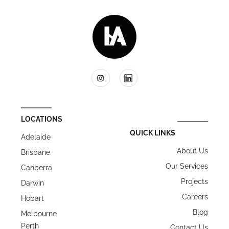
LOCATIONS
QUICK LINKS
Adelaide
About Us
Brisbane
Our Services
Canberra
Projects
Darwin
Careers
Hobart
Blog
Melbourne
Perth
Contact Us