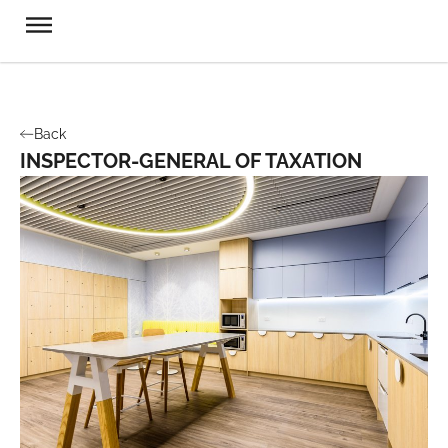
Back
INSPECTOR-GENERAL OF TAXATION