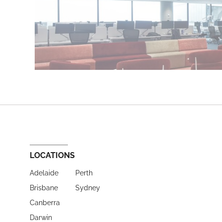
LOCATIONS
Adelaide
Perth
Brisbane
Sydney
Canberra
Darwin