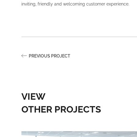
inviting, friendly and welcoming customer experience.
PREVIOUS PROJECT
VIEW
OTHER PROJECTS