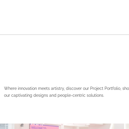
Where innovation meets artistry, discover our Project Portfolio, s
our captivating designs and people-centric solutions.
HCF – PARAMATTA PLAC