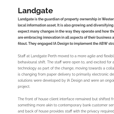
Landgate
Landgate is the guardian of property ownership in Western 
local information asset. It is also growing and diversifyin
expect many changes in the way they operate and how they
are embracing innovation in all aspects of their business
fitout. They engaged IA Design to implement the ABW strat
Staff at Landgate Perth moved to a more agile and flexib
behavioural shift. The staff were open to, and excited f
technology as part of the change, moving towards a coll
is changing from paper delivery to primarily electronic del
solutions were developed by IA Design and were an ongoi
project.
The front of house client interface remained but shifted fr
something more akin to contemporary bank customer serv
and back of house provides staff with the privacy required 