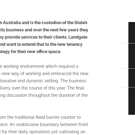
Australia and is the custodian of the State’s
g its business and over the next few years they
 provide services to their clients. Landgate
 and want to extend that to the new tenancy
egy for their new office space.
le working environment which required a
or a new way of working and embraced the new
aborative and dynamic setting. The business
ivery over the course of this year. The final
ng discussion throughout the duration of the
om the traditional fixed barrier counter to
ice. An unobtrusive boundary between front
for their daily operations yet cultivating an