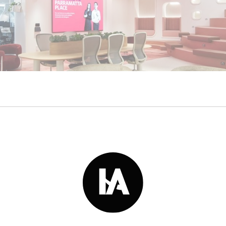
Read More