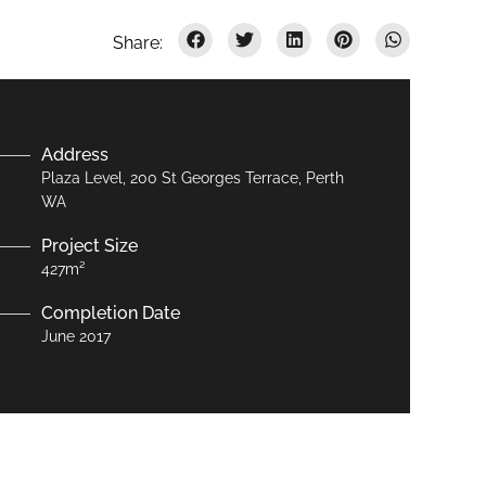
Address
Plaza Level, 200 St Georges Terrace, Perth
WA
Project Size
427m²
Completion Date
June 2017