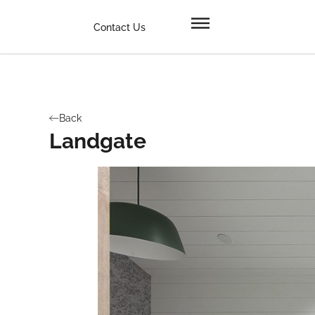
Contact Us
Back
Landgate