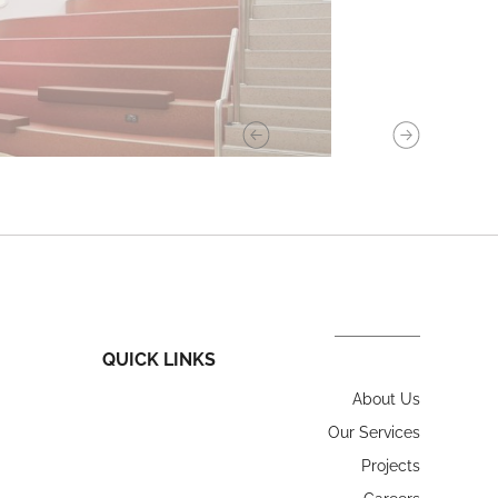
QUICK LINKS
About Us
Our Services
Projects