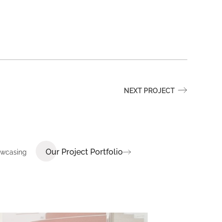
NEXT PROJECT
Our Project Portfolio
howcasing
E