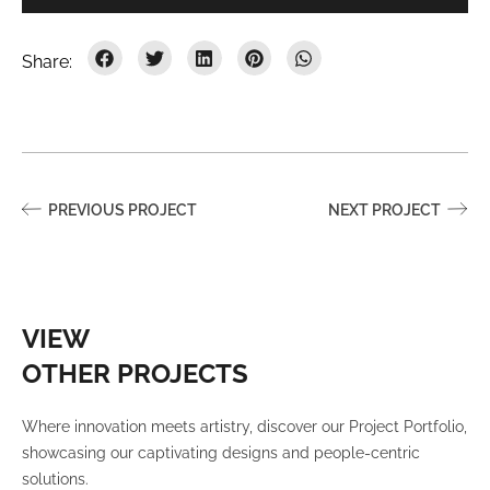
PREVIOUS PROJECT
NEXT PROJECT
VIEW
OTHER PROJECTS
Where innovation meets artistry, discover our Project Portfolio,
showcasing our captivating designs and people-centric
solutions.