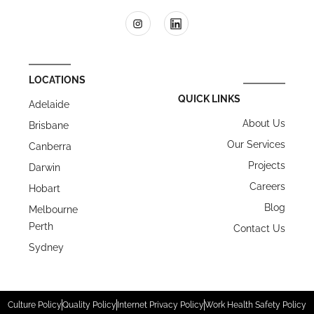
LOCATIONS
QUICK LINKS
Adelaide
About Us
Brisbane
Our Services
Canberra
Projects
Darwin
Careers
Hobart
Blog
Melbourne
Perth
Contact Us
Sydney
Culture Policy
Quality Policy
Internet Privacy Policy
Work Health Safety Policy