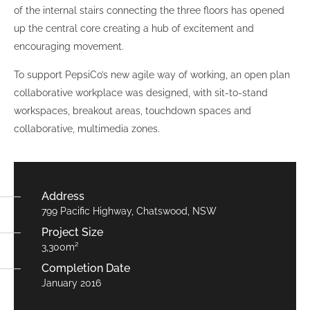
of the internal stairs connecting the three floors has opened
up the central core creating a hub of excitement and
encouraging movement.
To support PepsiCo’s new agile way of working, an open plan
collaborative workplace was designed, with sit-to-stand
workspaces, breakout areas, touchdown spaces and
collaborative, multimedia zones.
Address
799 Pacific Highway, Chatswood, NSW
Project Size
3,300m²
Completion Date
January 2016