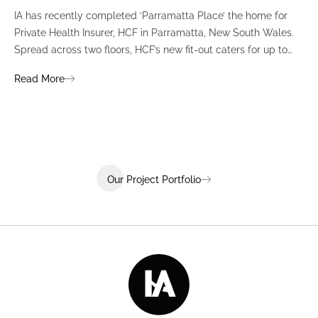
IA has recently completed ‘Parramatta Place’ the home for
A un
Private Health Insurer, HCF in Parramatta, New South Wales.
spi
Spread across two floors, HCF’s new fit-out caters for up to
int
380 staff and was designed to create a dynamic team
Fli
Read More
Re
environment that ignites communication, collaboration,
fit
coaching, and wellness.
Our Project Portfolio