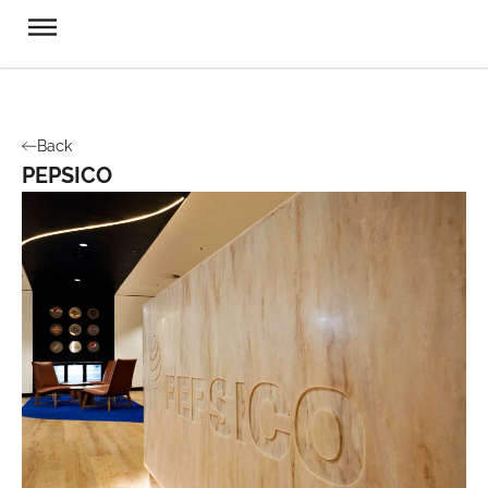
Back
PEPSICO