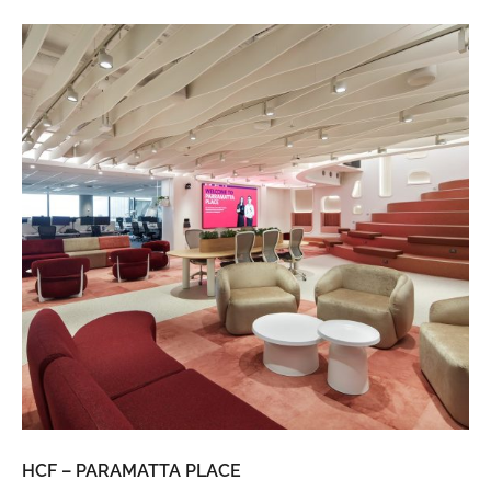
HCF – PARAMATTA PLACE
LU