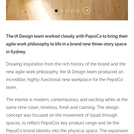
The IA Design team worked closely with PepsiCo to bring their
agile work philosophy to life in a brand new three-story space
in Sydney.
Drawing inspiration from the rich history of the brand and the
new agile work philosophy, the IA Design team produced an
incredible, highly-functional new workplace for the PepsiCo
team.
The interior is modern, contemporary and exciting while at the
same time clean, timeless, fresh and calming. The design
concept was focused on the movement of liquid through
spaces, to reflect PepsiCo’s key product range and tie the
PepsiCo brand identity into the physical space. The expansion