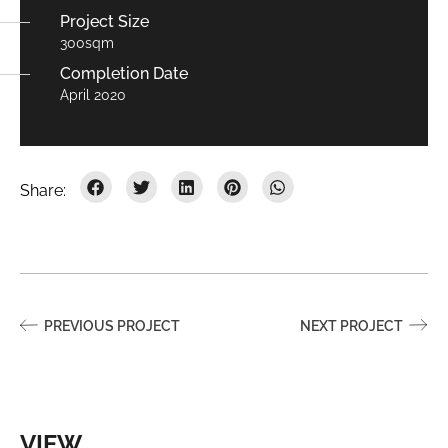
Project Size
300sqm
Completion Date
April 2020
PREVIOUS PROJECT
NEXT PROJECT
VIEW