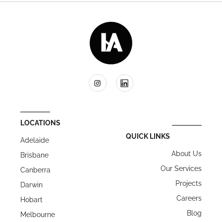
LOCATIONS
QUICK LINKS
Adelaide
About Us
Brisbane
Our Services
Canberra
Projects
Darwin
Careers
Hobart
Blog
Melbourne