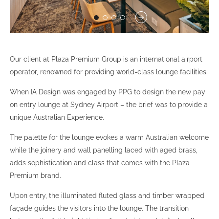
Our client at Plaza Premium Group is an international airport
operator, renowned for providing world-class lounge facilities.
When IA Design was engaged by PPG to design the new pay
on entry lounge at Sydney Airport – the brief was to provide a
unique Australian Experience.
The palette for the lounge evokes a warm Australian welcome
while the joinery and wall panelling laced with aged brass,
adds sophistication and class that comes with the Plaza
Premium brand.
Upon entry, the illuminated fluted glass and timber wrapped
façade guides the visitors into the lounge. The transition