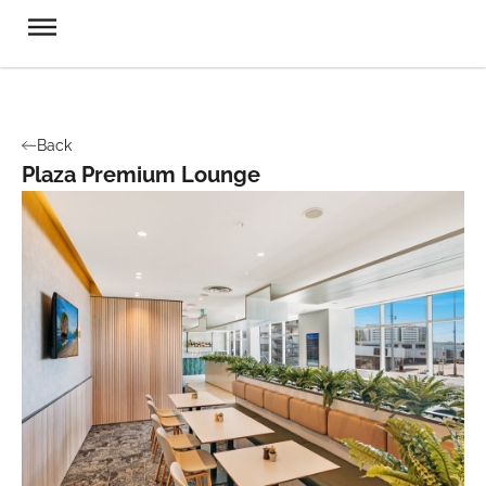
Back
Plaza Premium Lounge