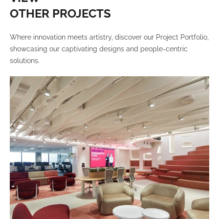
OTHER PROJECTS
Where innovation meets artistry, discover our Project Portfolio,
showcasing our captivating designs and people-centric
solutions.