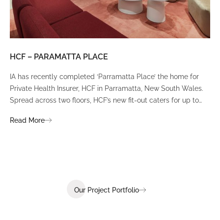
HCF – PARAMATTA PLACE
LU
IA has recently completed ‘Parramatta Place’ the home for
A un
Private Health Insurer, HCF in Parramatta, New South Wales.
spi
Spread across two floors, HCF’s new fit-out caters for up to
int
380 staff and was designed to create a dynamic team
Fli
Read More
Re
environment that ignites communication, collaboration,
fit
coaching, and wellness.
Our Project Portfolio