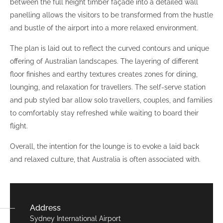
between the full height timber façade into a detailed wall
panelling allows the visitors to be transformed from the hustle
and bustle of the airport into a more relaxed environment.
The plan is laid out to reflect the curved contours and unique
offering of Australian landscapes. The layering of different
floor finishes and earthy textures creates zones for dining,
lounging, and relaxation for travellers. The self-serve station
and pub styled bar allow solo travellers, couples, and families
to comfortably stay refreshed while waiting to board their
flight.
Overall, the intention for the lounge is to evoke a laid back
and relaxed culture, that Australia is often associated with.
Address
Sydney International Airport