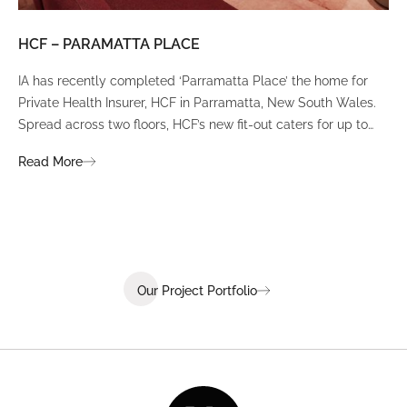
HCF – PARAMATTA PLACE
LU
IA has recently completed ‘Parramatta Place’ the home for
A un
Private Health Insurer, HCF in Parramatta, New South Wales.
spi
Spread across two floors, HCF’s new fit-out caters for up to
int
380 staff and was designed to create a dynamic team
Fli
Read More
Re
environment that ignites communication, collaboration,
fit
coaching, and wellness.
Our Project Portfolio