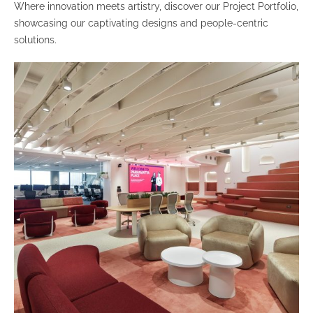
Where innovation meets artistry, discover our Project Portfolio,
showcasing our captivating designs and people-centric
solutions.