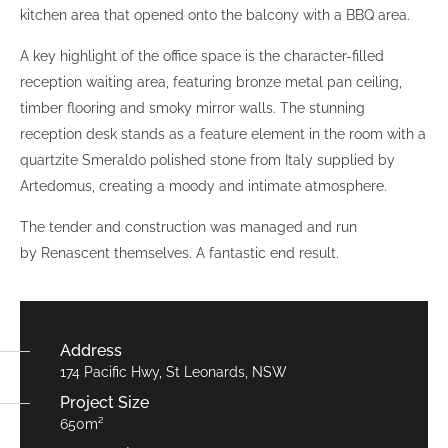
kitchen area that opened onto the balcony with a BBQ area.
A key highlight of the office space is the character-filled
reception waiting area, featuring bronze metal pan ceiling,
timber flooring and smoky mirror walls. The stunning
reception desk stands as a feature element in the room with a
quartzite Smeraldo polished stone from Italy supplied by
Artedomus, creating a moody and intimate atmosphere.
The tender and construction was managed and run
by Renascent themselves. A fantastic end result.
Address
174 Pacific Hwy, St Leonards, NSW
Project Size
650m²