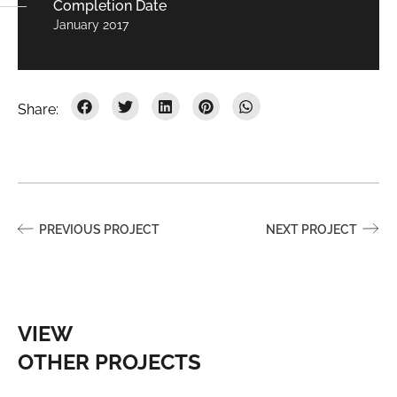
Completion Date
January 2017
PREVIOUS PROJECT
NEXT PROJECT
VIEW
OTHER PROJECTS