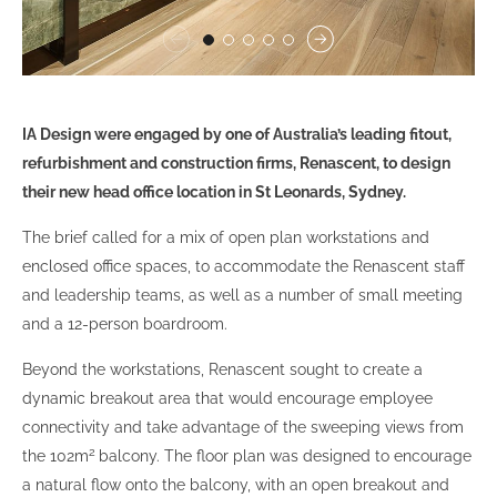
IA Design were engaged by one of Australia’s leading fitout,
refurbishment and construction firms, Renascent, to design
their new head office location in St Leonards, Sydney.
The brief called for a mix of open plan workstations and
enclosed office spaces, to accommodate the Renascent staff
and leadership teams, as well as a number of small meeting
and a 12-person boardroom.
Beyond the workstations, Renascent sought to create a
dynamic breakout area that would encourage employee
connectivity and take advantage of the sweeping views from
2
the 102m
balcony. The floor plan was designed to encourage
a natural flow onto the balcony, with an open breakout and