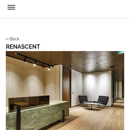
Back
RENASCENT