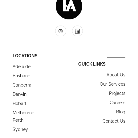
LOCATIONS
QUICK LINKS
Adelaide
About Us
Brisbane
Our Services
Canberra
Projects
Darwin
Careers
Hobart
Blog
Melbourne
Perth
Contact Us
Sydney