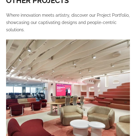
OTHER PROJECTS
Where innovation meets artistry, discover our Project Portfolio,
showcasing our captivating designs and people-centric
solutions.