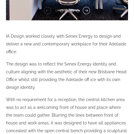
IA Design worked closely with Senex Energy to design and
deliver a new and contemporary workplace for their Adelaide
office.
The design was to reflect the Senex Energy identity and
culture aligning with the aesthetic of their new Brisbane Head
Office whilst still providing the Adelaide off ice with its own
design identity.
With no requirement for a reception, the central kitchen area
was to act as a welcoming front of house and place where
the team could gather. Blurring the lines between front of
house and work areas, it was designed to have all appliances
concealed with the open central bench providing a sculptural