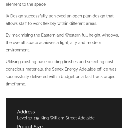
element to the space.
IA Design successfully achieved an open plan design that
allows staff to work flexibly within different areas.
By maximising the Eastern and Western full height windows,
the overall space achieves a light, airy and modern
environment.
Utilising existing base building finishes and selecting cost
conscious materials, the Senex Energy Adelaide off ice was
successfully delivered within budget on a fast track project
timeframe.
Address
Level 17, 115 King William Street Adelaide
Project Size