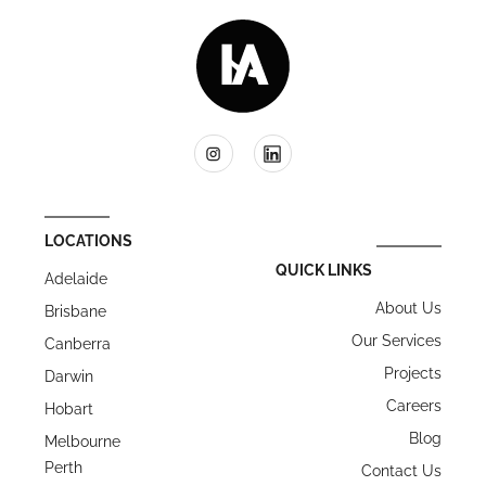
LOCATIONS
QUICK LINKS
Adelaide
About Us
Brisbane
Our Services
Canberra
Projects
Darwin
Careers
Hobart
Blog
Melbourne
Perth
Contact Us