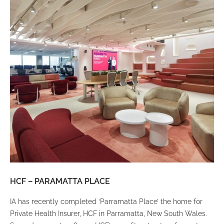
HCF – PARAMATTA PLACE
LU
IA has recently completed ‘Parramatta Place’ the home for
A un
Private Health Insurer, HCF in Parramatta, New South Wales.
spi