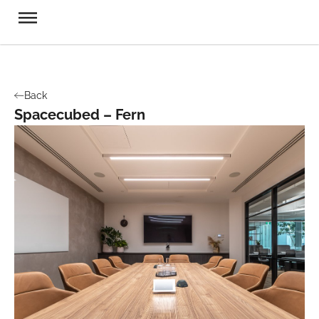
Back
Spacecubed – Fern