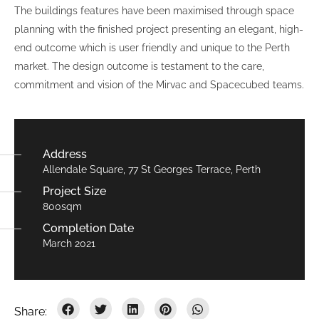
The buildings features have been maximised through space
planning with the finished project presenting an elegant, high-
end outcome which is user friendly and unique to the Perth
market. The design outcome is testament to the care,
commitment and vision of the Mirvac and Spacecubed teams.
Address
Allendale Square, 77 St Georges Terrace, Perth
Project Size
800sqm
Completion Date
March 2021