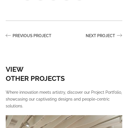
PREVIOUS PROJECT
NEXT PROJECT
VIEW
OTHER PROJECTS
Where innovation meets artistry, discover our Project Portfolio,
showcasing our captivating designs and people-centric
solutions.