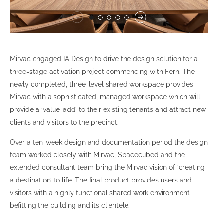
Mirvac engaged IA Design to drive the design solution for a
three-stage activation project commencing with Fern. The
newly completed, three-level shared workspace provides
Mirvac with a sophisticated, managed workspace which will
provide a ‘value-add’ to their existing tenants and attract new
clients and visitors to the precinct.
Over a ten-week design and documentation period the design
team worked closely with Mirvac, Spacecubed and the
extended consultant team bring the Mirvac vision of ‘creating
a destination’ to life. The final product provides users and
visitors with a highly functional shared work environment
befitting the building and its clientele.