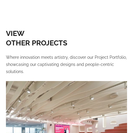
VIEW
OTHER PROJECTS
Where innovation meets artistry, discover our Project Portfolio,
showcasing our captivating designs and people-centric
solutions.