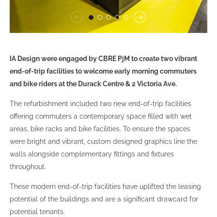
IA Design were engaged by CBRE PjM to create two vibrant
end-of-trip facilities to welcome early morning commuters
and bike riders at the Durack Centre & 2 Victoria Ave.
The refurbishment included two new end-of-trip facilities
offering commuters a contemporary space filled with wet
areas, bike racks and bike facilities. To ensure the spaces
were bright and vibrant, custom designed graphics line the
walls alongside complementary fittings and fixtures
throughout.
These modern end-of-trip facilities have uplifted the leasing
potential of the buildings and are a significant drawcard for
potential tenants.