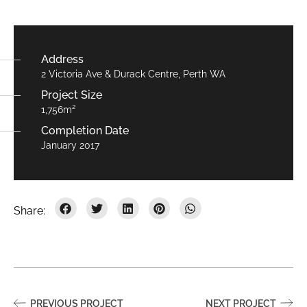
Address
2 Victoria Ave & Durack Centre, Perth WA
Project Size
1,756m²
Completion Date
January 2017
PREVIOUS PROJECT
NEXT PROJECT