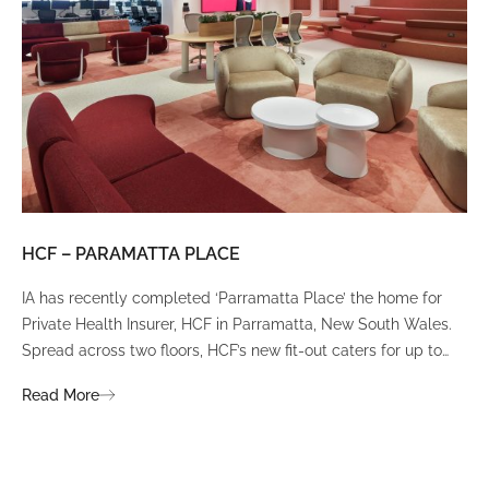
HCF – PARAMATTA PLACE
LU
IA has recently completed ‘Parramatta Place’ the home for
A un
Private Health Insurer, HCF in Parramatta, New South Wales.
spi
Spread across two floors, HCF’s new fit-out caters for up to
int
380 staff and was designed to create a dynamic team
Fli
Read More
Re
environment that ignites communication, collaboration,
fit
coaching, and wellness.