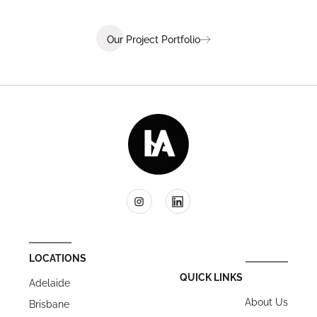
Our Project Portfolio
LOCATIONS
QUICK LINKS
Adelaide
About Us
Brisbane