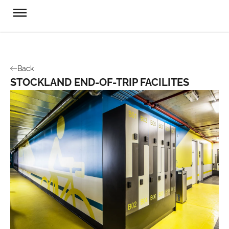
Back
STOCKLAND END-OF-TRIP FACILITES