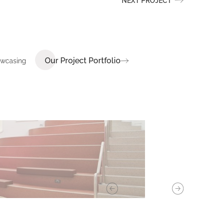
NEXT PROJECT
Our Project Portfolio
howcasing
E