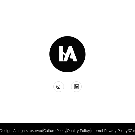
Design, All rights reserved
Culture Policy
Quality Policy
Internet Privacy Policy
Wor