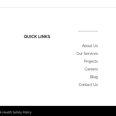
QUICK LINKS
About Us
Our Services
Projects
Careers
Blog
Contact Us
k Health Safety Policy