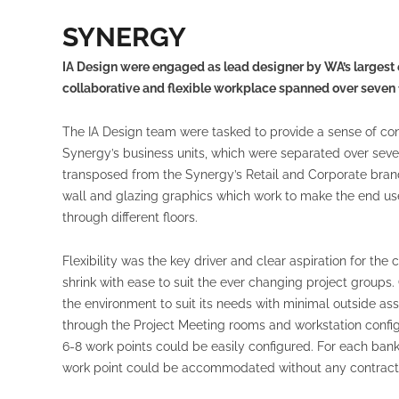
SYNERGY
IA Design were engaged as lead designer by WA’s largest e
collaborative and flexible workplace spanned over seven f
The IA Design team were tasked to provide a sense of co
Synergy’s business units, which were separated over seve
transposed from the Synergy’s Retail and Corporate brand
wall and glazing graphics which work to make the end us
through different floors.
Flexibility was the key driver and clear aspiration for the 
shrink with ease to suit the ever changing project group
the environment to suit its needs with minimal outside a
through the Project Meeting rooms and workstation config
6-8 work points could be easily configured. For each ban
work point could be accommodated without any contractor