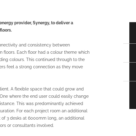
nergy provider, Synergy, to deliver a
loors.
nnectivity and consistency between
n floors. Each floor had a colour theme which
ing colours. This continued through to the
ers feel a strong connection as they move
client. A flexible space that could grow and
s. One where the end user could easily change
ssistance. This was predominantly achieved
uration. For each project room an additional
k of 3 desks at 6000mm long, an additional
s or consultants involved.