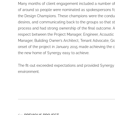
Many months of client engagement included a number of 
of around 10 people were nominated as spokespersons fo
the Design Champions. These champions were the conduit 
desires, and communicating back to the groups so that st
process and had strong ownership of the final outcome. 
respect between the Project Manager, Engineer, Acoustic 
Manager, Building Owner’s Architect, Tenant Advocate, Gr
onset of the project in January 2015 made achieving the cl
the new home of Synergy easy to achieve.
The fit-out exceeded expectations and provided Synergy w
environment.