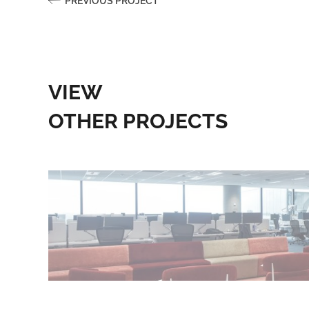
PREVIOUS PROJECT
VIEW
OTHER PROJECTS