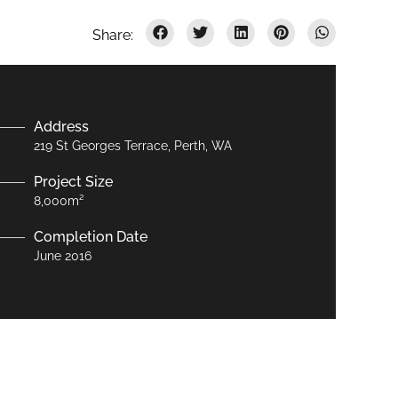
Address
219 St Georges Terrace, Perth, WA
Project Size
8,000m²
Completion Date
June 2016