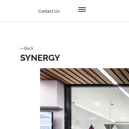
Contact Us
Back
SYNERGY