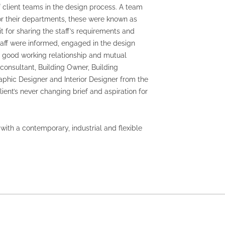
client teams in the design process. A team
r their departments, these were known as
for sharing the staff’s requirements and
aff were informed, engaged in the design
A good working relationship and mutual
consultant, Building Owner, Building
aphic Designer and Interior Designer from the
ient’s never changing brief and aspiration for
ith a contemporary, industrial and flexible