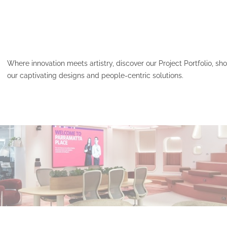
Where innovation meets artistry, discover our Project Portfolio, s
our captivating designs and people-centric solutions.
HCF – PARAMATTA PLAC
Read More