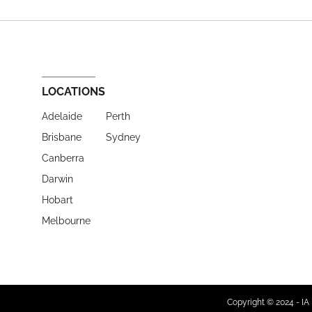
LOCATIONS
Adelaide
Perth
Brisbane
Sydney
Canberra
Darwin
Hobart
Melbourne
Copyright © 2024 - IA 