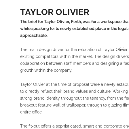
TAYLOR OLIVIER
The brief for Taylor Olivier, Perth, was for a workspace tha
while speaking to its newly established place in the lega
approachable.
The main design driver for the relocation of Taylor Olivier 
existing competitors within the market. The design driver
collaboration between staff members and designing a flex
growth within the company.
Taylor Olivier at the time of proposal were a newly establ
to directly reflect their brand values and culture. Workin
strong brand identity throughout the tenancy, from the fea
breakout feature wall of wallpaper, through to glazing fi
entire office.
The fit-out offers a sophisticated, smart and corporate e