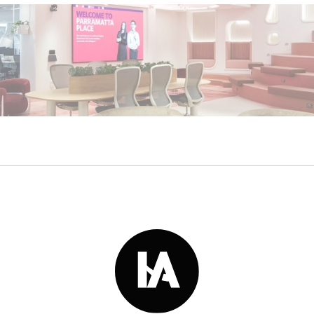
Read More