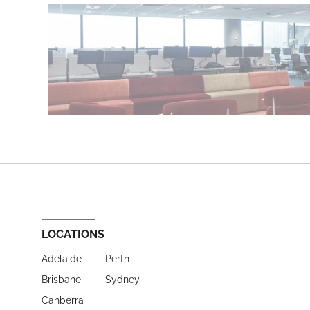
LOCATIONS
Adelaide
Perth
Brisbane
Sydney
Canberra