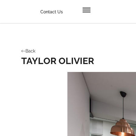
Contact Us
Back
TAYLOR OLIVIER