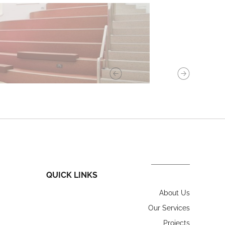
QUICK LINKS
About Us
Our Services
Projects