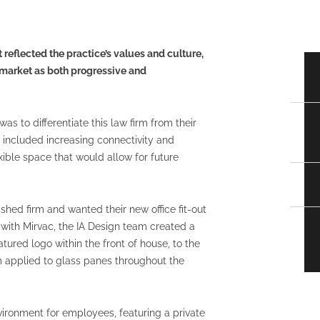
t reflected the practice’s values and culture,
l market as both progressive and
was to differentiate this law firm from their
s included increasing connectivity and
ible space that would allow for future
ished firm and wanted their new office fit-out
g with Mirvac, the IA Design team created a
tured logo within the front of house, to the
lm applied to glass panes throughout the
nvironment for employees, featuring a private