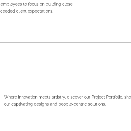
or employees to focus on building close
exceeded client expectations.
Where innovation meets artistry, discover our Project Portfolio, s
our captivating designs and people-centric solutions.
HCF – PARAMATTA PLAC