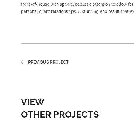
front-of-house with special acoustic attention to allow f
personal client relationships. A stunning end result that 
PREVIOUS PROJECT
VIEW
OTHER PROJECTS