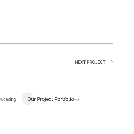
NEXT PROJECT
Our Project Portfolio
howcasing
E