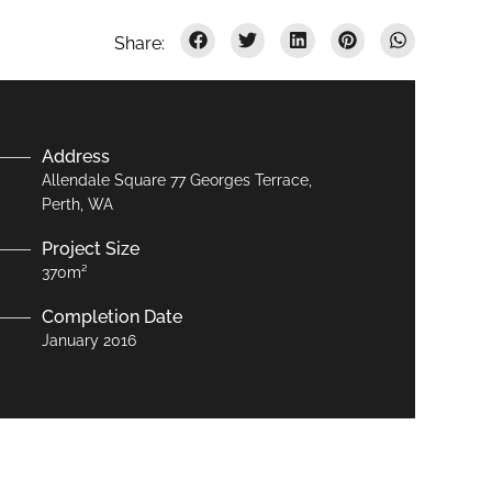
Address
Allendale Square 77 Georges Terrace,
Perth, WA
Project Size
370m²
Completion Date
January 2016