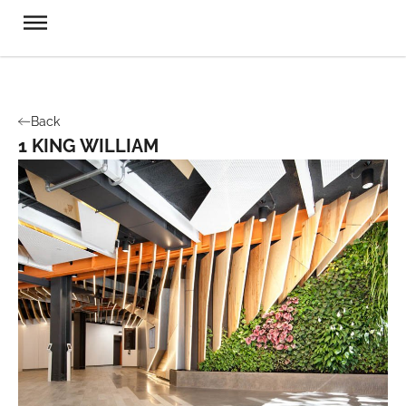
Back
1 KING WILLIAM