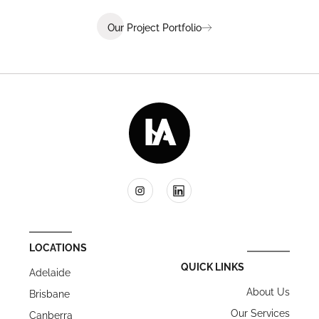
Our Project Portfolio
LOCATIONS
QUICK LINKS
Adelaide
About Us
Brisbane
Our Services
Canberra