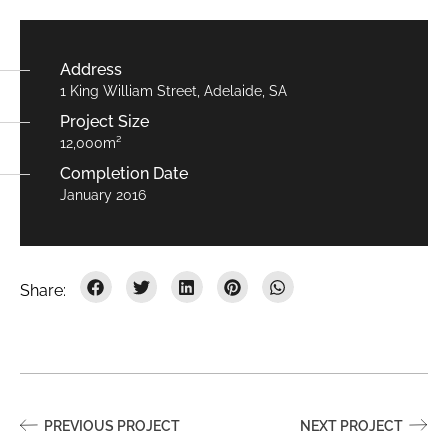
Address
1 King William Street, Adelaide, SA
Project Size
12,000m²
Completion Date
January 2016
PREVIOUS PROJECT
NEXT PROJECT