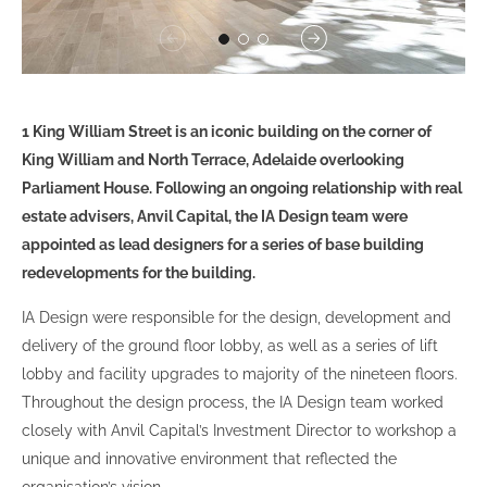
1 King William Street is an iconic building on the corner of
King William and North Terrace, Adelaide overlooking
Parliament House. Following an ongoing relationship with real
estate advisers, Anvil Capital, the IA Design team were
appointed as lead designers for a series of base building
redevelopments for the building.
IA Design were responsible for the design, development and
delivery of the ground floor lobby, as well as a series of lift
lobby and facility upgrades to majority of the nineteen floors.
Throughout the design process, the IA Design team worked
closely with Anvil Capital’s Investment Director to workshop a
unique and innovative environment that reflected the