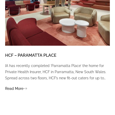
HCF – PARAMATTA PLACE
LU
IA has recently completed ‘Parramatta Place’ the home for
A un
Private Health Insurer, HCF in Parramatta, New South Wales.
spi
Spread across two floors, HCF’s new fit-out caters for up to
int
380 staff and was designed to create a dynamic team
Fli
Read More
Re
environment that ignites communication, collaboration,
fit
coaching, and wellness.