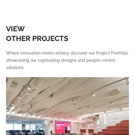
VIEW
OTHER PROJECTS
Where innovation meets artistry, discover our Project Portfolio,
showcasing our captivating designs and people-centric
solutions.