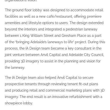
organisation’s vision.
The ground floor lobby was designed to accommodate retail
facilities as well as a new café/restaurant, offering premiere
amenities and lifestyle options to users. The design extended
beyond the interiors and integrated a pedestrian laneway
between 1 King William Street and Gresham Place as a part
of the “bringing Adelaide’s laneways to life” project. During this
process, the IA Design team became a key consultant in the
joint venture between Anvil Capital and Adelaide City Council,
providing 3D imagery to assist in the planning and vision for
the laneway.
The IA Design team also helped Anvil Capital to secure
prospective tenants through reviewing tenant fit-out plans
and producing retail and commercial marketing plans with 3D
imagery. The end result is an innovative refurbishment with a
showpiece lobby.