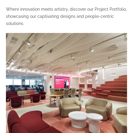
Where innovation meets artistry, discover our Project Portfolio,
showcasing our captivating designs and people-centric
solutions.