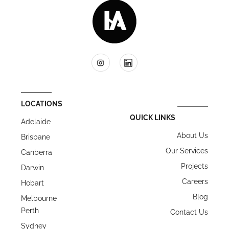
LOCATIONS
QUICK LINKS
Adelaide
About Us
Brisbane
Our Services
Canberra
Projects
Darwin
Careers
Hobart
Blog
Melbourne
Perth
Contact Us
Sydney