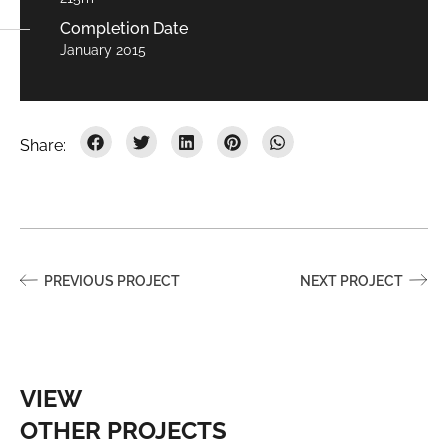
Completion Date
January 2015
PREVIOUS PROJECT
NEXT PROJECT
VIEW
OTHER PROJECTS