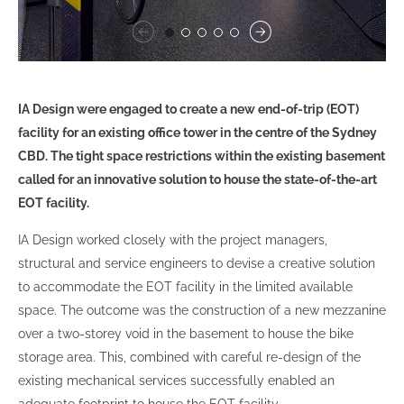
IA Design were engaged to create a new end-of-trip (EOT)
facility for an existing office tower in the centre of the Sydney
CBD. The tight space restrictions within the existing basement
called for an innovative solution to house the state-of-the-art
EOT facility.
IA Design worked closely with the project managers,
structural and service engineers to devise a creative solution
to accommodate the EOT facility in the limited available
space. The outcome was the construction of a new mezzanine
over a two-storey void in the basement to house the bike
storage area. This, combined with careful re-design of the
existing mechanical services successfully enabled an