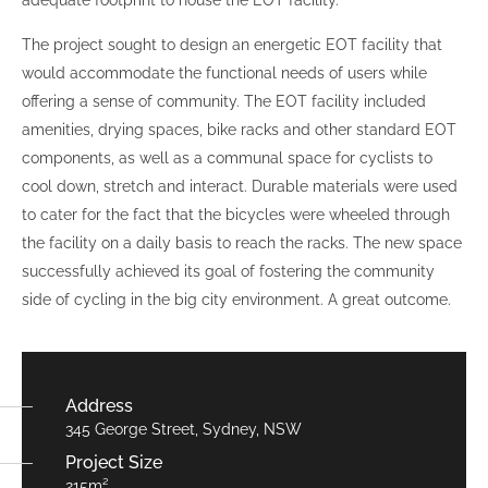
adequate footprint to house the EOT facility.
The project sought to design an energetic EOT facility that
would accommodate the functional needs of users while
offering a sense of community. The EOT facility included
amenities, drying spaces, bike racks and other standard EOT
components, as well as a communal space for cyclists to
cool down, stretch and interact. Durable materials were used
to cater for the fact that the bicycles were wheeled through
the facility on a daily basis to reach the racks. The new space
successfully achieved its goal of fostering the community
side of cycling in the big city environment. A great outcome.
Address
345 George Street, Sydney, NSW
Project Size
215m²