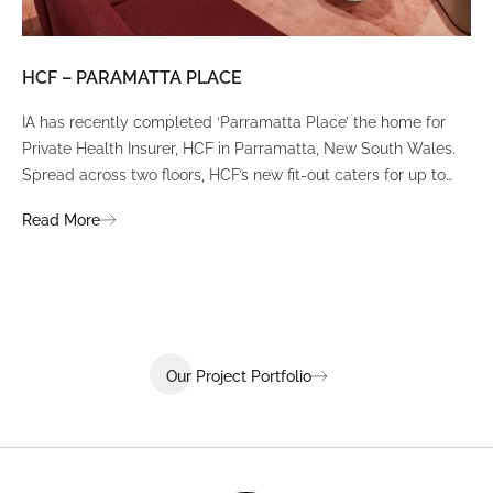
HCF – PARAMATTA PLACE
LU
IA has recently completed ‘Parramatta Place’ the home for
A un
Private Health Insurer, HCF in Parramatta, New South Wales.
spi
Spread across two floors, HCF’s new fit-out caters for up to
int
380 staff and was designed to create a dynamic team
Fli
Read More
Re
environment that ignites communication, collaboration,
fit
coaching, and wellness.
Our Project Portfolio