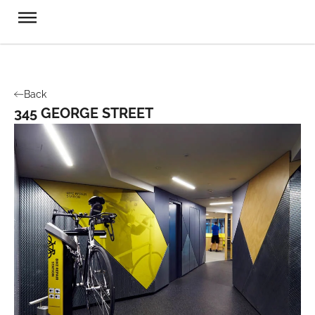
Back
345 GEORGE STREET