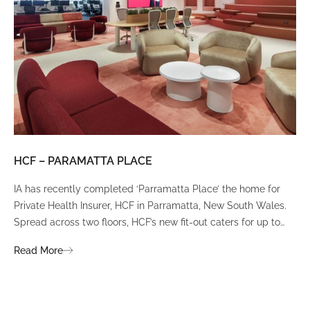
HCF – PARAMATTA PLACE
LU
IA has recently completed ‘Parramatta Place’ the home for
A un
Private Health Insurer, HCF in Parramatta, New South Wales.
spi
Spread across two floors, HCF’s new fit-out caters for up to
int
380 staff and was designed to create a dynamic team
Fli
Read More
Re
environment that ignites communication, collaboration,
fit
coaching, and wellness.