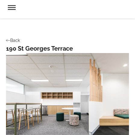
Back
190 St Georges Terrace