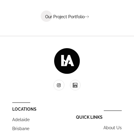
Our Project Portfolio
LOCATIONS
QUICK LINKS
Adelaide
About Us
Brisbane