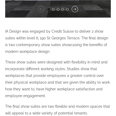
IA Design was engaged by Credit Suisse to deliver 2 show
suites within level 6, 190 St Georges Terrace. The final design
is two contemporary show suites showcasing the benefits of
modern workplace design.
These show suites were designed with flexibility in mind and
incorporate different working styles. Studies show that
workplaces that provide employees a greater control over
their physical workplace and that are given the ability to work
how they want to, have higher workplace satisfaction and
employee engagement.
The final show suites are two flexible and modern spaces that
will appeal to a wide variety of potential tenants.