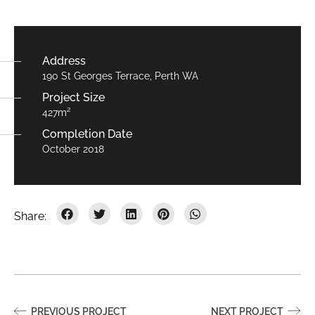
Address
190 St Georges Terrace, Perth WA
Project Size
427m²
Completion Date
October 2018
PREVIOUS PROJECT
NEXT PROJECT