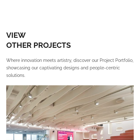
VIEW
OTHER PROJECTS
Where innovation meets artistry, discover our Project Portfolio,
showcasing our captivating designs and people-centric
solutions.