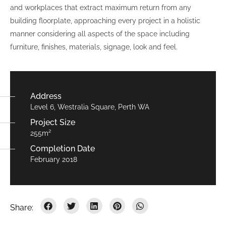
and workplaces that extract maximum return from any
building floorplate, approaching every project in a holistic
manner considering all aspects of the space including
furniture, finishes, materials, signage, look and feel.
Address
Level 6, Westralia Square, Perth WA
Project Size
255m²
Completion Date
February 2018