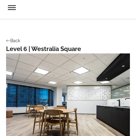
Back
Level 6 | Westralia Square