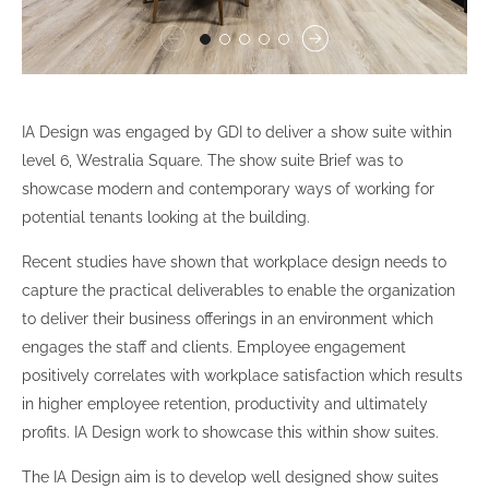
IA Design was engaged by GDI to deliver a show suite within
level 6, Westralia Square. The show suite Brief was to
showcase modern and contemporary ways of working for
potential tenants looking at the building.
Recent studies have shown that workplace design needs to
capture the practical deliverables to enable the organization
to deliver their business offerings in an environment which
engages the staff and clients. Employee engagement
positively correlates with workplace satisfaction which results
in higher employee retention, productivity and ultimately
profits. IA Design work to showcase this within show suites.
The IA Design aim is to develop well designed show suites