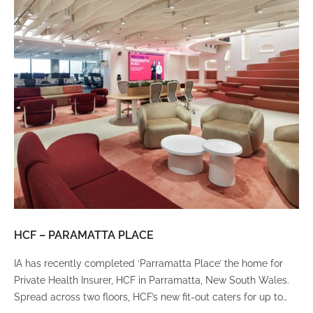
HCF – PARAMATTA PLACE
LU
IA has recently completed ‘Parramatta Place’ the home for
A un
Private Health Insurer, HCF in Parramatta, New South Wales.
spi
Spread across two floors, HCF’s new fit-out caters for up to
int