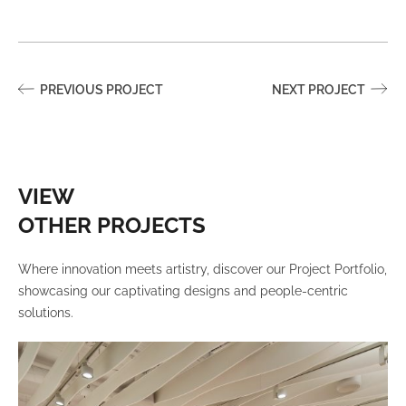
PREVIOUS PROJECT
NEXT PROJECT
VIEW
OTHER PROJECTS
Where innovation meets artistry, discover our Project Portfolio,
showcasing our captivating designs and people-centric
solutions.