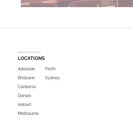
LOCATIONS
Adelaide
Perth
Brisbane
Sydney
Canberra
Darwin
Hobart
Melbourne