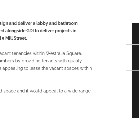
sign and deliver a lobby and bathroom
d alongside GDI to deliver projects in
5 Mill Street.
vacant tenancies within Westralia Square.
mbers by providing tenants with quality
re appealing to lease the vacant spaces within
d space and it would appeal to a wide range