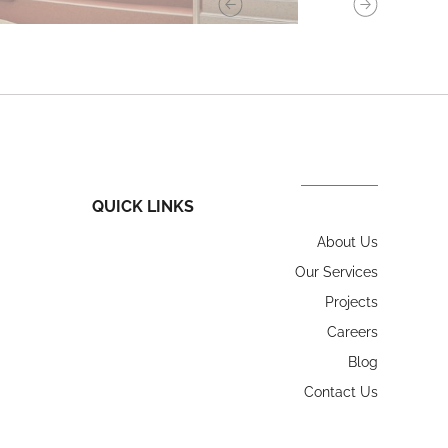
QUICK LINKS
About Us
Our Services
Projects
Careers
Blog
Contact Us