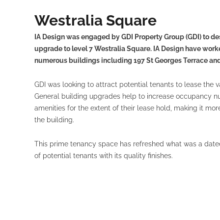
Westralia Square
IA Design was engaged by GDI Property Group (GDI) to de
upgrade to level 7 Westralia Square. IA Design have worke
numerous buildings including 197 St Georges Terrace and 
GDI was looking to attract potential tenants to lease the 
General building upgrades help to increase occupancy nu
amenities for the extent of their lease hold, making it mo
the building.
This prime tenancy space has refreshed what was a date
of potential tenants with its quality finishes.