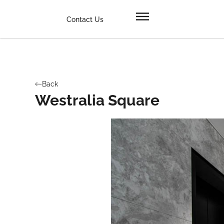
Contact Us
Back
Westralia Square