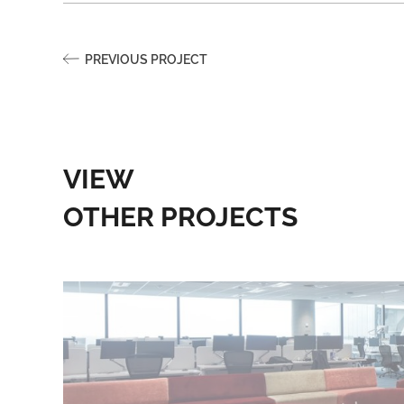
PREVIOUS PROJECT
VIEW
OTHER PROJECTS