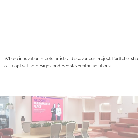
Where innovation meets artistry, discover our Project Portfolio, s
our captivating designs and people-centric solutions.
HCF – PARAMATTA PLAC