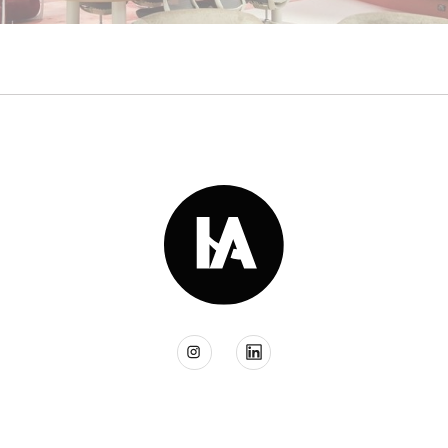
Read More