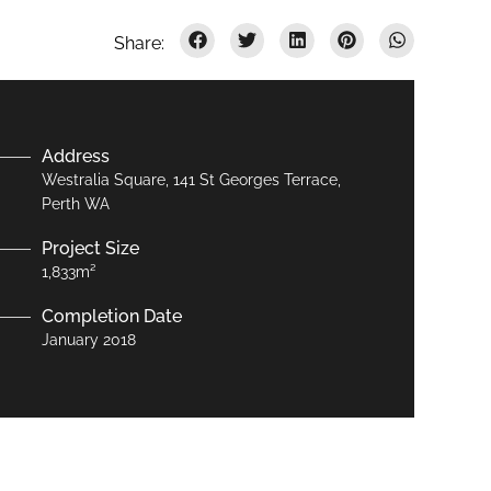
Address
Westralia Square, 141 St Georges Terrace,
Perth WA
Project Size
1,833m²
Completion Date
January 2018