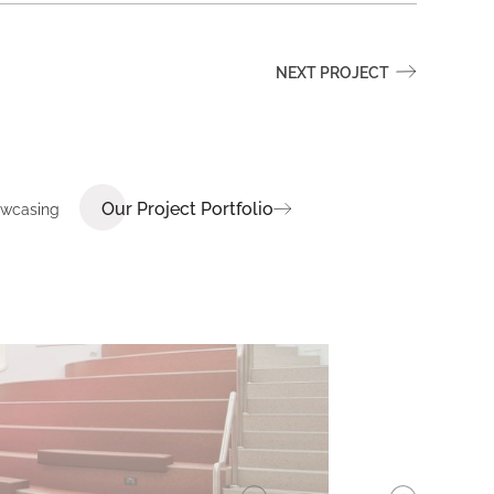
NEXT PROJECT
Our Project Portfolio
howcasing
E