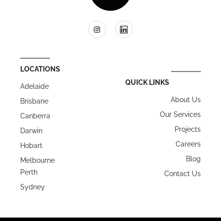
LOCATIONS
QUICK LINKS
Adelaide
About Us
Brisbane
Our Services
Canberra
Projects
Darwin
Careers
Hobart
Blog
Melbourne
Perth
Contact Us
Sydney