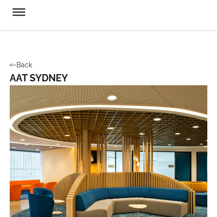
Back
AAT SYDNEY