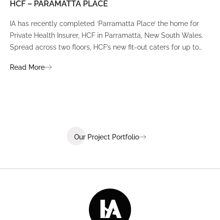
HCF – PARAMATTA PLACE
LU
IA has recently completed ‘Parramatta Place’ the home for
A un
Private Health Insurer, HCF in Parramatta, New South Wales.
spi
Spread across two floors, HCF’s new fit-out caters for up to
int
380 staff and was designed to create a dynamic team
Fli
Read More
Re
environment that ignites communication, collaboration,
fit
coaching, and wellness.
Our Project Portfolio