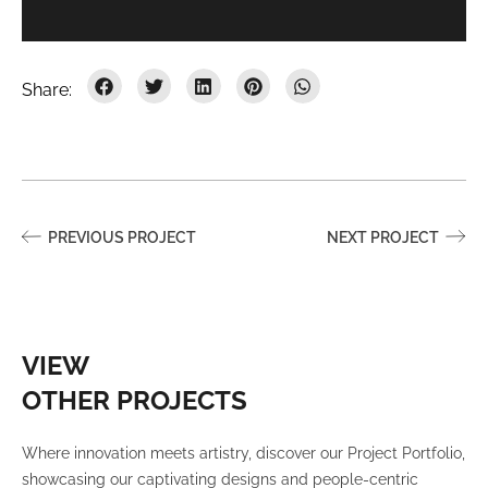
PREVIOUS PROJECT
NEXT PROJECT
VIEW
OTHER PROJECTS
Where innovation meets artistry, discover our Project Portfolio,
showcasing our captivating designs and people-centric