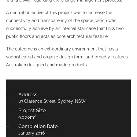
with the AAT regarding the change management process.
A central objective of this project was to increase the
connectivity and transparency of the space, which was
successfully achieve by an internal staircase that links two
public floors and acts as core architectural feature.
The outcome is an extraordinary environment that has a
sophisticated and organic design form, and proudly features
Australian designed and made products.
Address
83 Clarence Street, Sydney, NSW
Project Size
9,000m²
Completion Date
January 2016