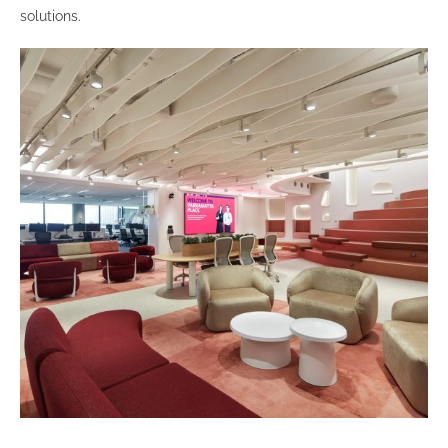
solutions.