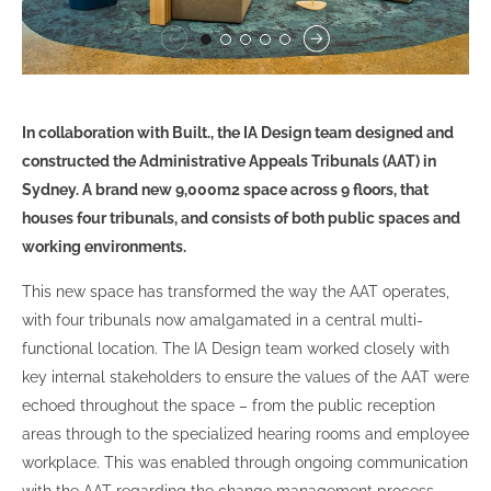
In collaboration with Built., the IA Design team designed and
constructed the Administrative Appeals Tribunals (AAT) in
Sydney. A brand new 9,000m2 space across 9 floors, that
houses four tribunals, and consists of both public spaces and
working environments.
This new space has transformed the way the AAT operates,
with four tribunals now amalgamated in a central multi-
functional location. The IA Design team worked closely with
key internal stakeholders to ensure the values of the AAT were
echoed throughout the space – from the public reception
areas through to the specialized hearing rooms and employee
workplace. This was enabled through ongoing communication