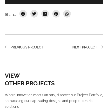
PREVIOUS PROJECT
NEXT PROJECT
VIEW
OTHER PROJECTS
Where innovation meets artistry, discover our Project Portfolio,
showcasing our captivating designs and people-centric
solutions.