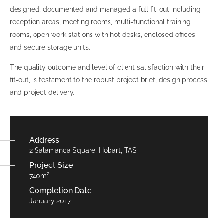
designed, documented and managed a full fit-out including
reception areas, meeting rooms, multi-functional training
rooms, open work stations with hot desks, enclosed offices
and secure storage units.
The quality outcome and level of client satisfaction with their
fit-out, is testament to the robust project brief, design process
and project delivery.
Address
2 Salamanca Square, Hobart, TAS
Project Size
740m²
Completion Date
January 2017