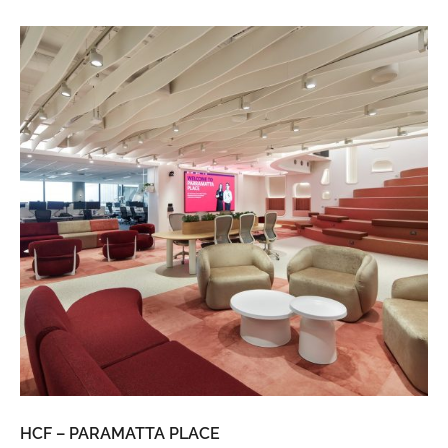
HCF – PARAMATTA PLACE
LU