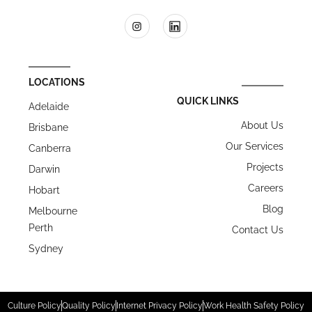
LOCATIONS
QUICK LINKS
Adelaide
About Us
Brisbane
Our Services
Canberra
Projects
Darwin
Careers
Hobart
Blog
Melbourne
Perth
Contact Us
Sydney
Culture Policy
Quality Policy
Internet Privacy Policy
Work Health Safety Policy