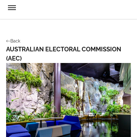
Back
AUSTRALIAN ELECTORAL COMMISSION
(AEC)