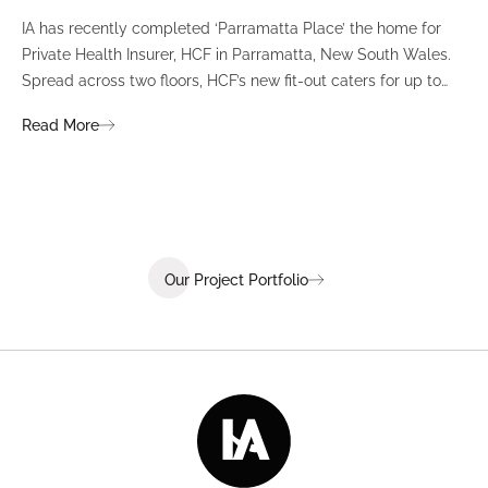
IA has recently completed ‘Parramatta Place’ the home for
A un
Private Health Insurer, HCF in Parramatta, New South Wales.
spi
Spread across two floors, HCF’s new fit-out caters for up to
int
380 staff and was designed to create a dynamic team
Fli
Read More
Re
environment that ignites communication, collaboration,
fit
coaching, and wellness.
Our Project Portfolio