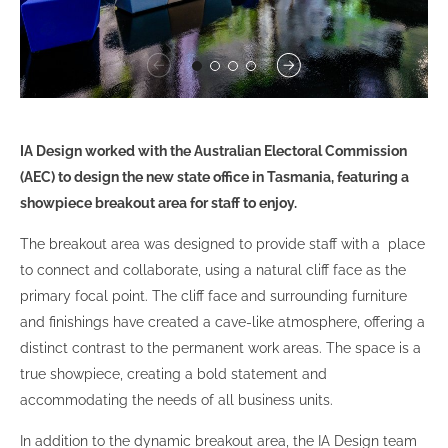
IA Design worked with the Australian Electoral Commission
(AEC) to design the new state office in Tasmania, featuring a
showpiece breakout area for staff to enjoy.
The breakout area was designed to provide staff with a place
to connect and collaborate, using a natural cliff face as the
primary focal point. The cliff face and surrounding furniture
and finishings have created a cave-like atmosphere, offering a
distinct contrast to the permanent work areas. The space is a
true showpiece, creating a bold statement and
accommodating the needs of all business units.
In addition to the dynamic breakout area, the IA Design team