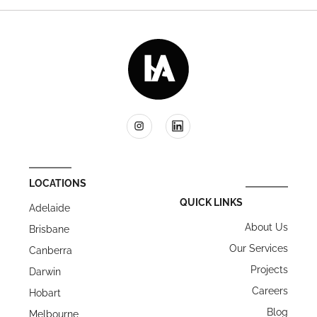
LOCATIONS
QUICK LINKS
Adelaide
About Us
Brisbane
Our Services
Canberra
Projects
Darwin
Careers
Hobart
Blog
Melbourne