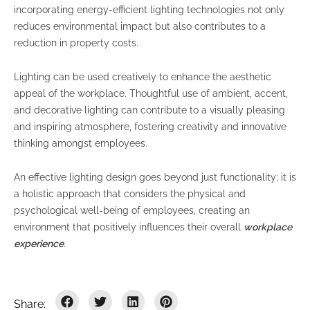
incorporating energy-efficient lighting technologies not only
reduces environmental impact but also contributes to a
reduction in property costs.
Lighting can be used creatively to enhance the aesthetic
appeal of the workplace. Thoughtful use of ambient, accent,
and decorative lighting can contribute to a visually pleasing
and inspiring atmosphere, fostering creativity and innovative
thinking amongst employees.
An effective lighting design goes beyond just functionality; it is
a holistic approach that considers the physical and
psychological well-being of employees, creating an
environment that positively influences their overall
workplace
experience
.