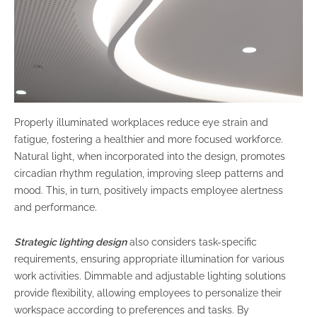
Properly illuminated workplaces reduce eye strain and
fatigue, fostering a healthier and more focused workforce.
Natural light, when incorporated into the design, promotes
circadian rhythm regulation, improving sleep patterns and
mood. This, in turn, positively impacts employee alertness
and performance.
Strategic lighting design
also considers task-specific
requirements, ensuring appropriate illumination for various
work activities. Dimmable and adjustable lighting solutions
provide flexibility, allowing employees to personalize their
workspace according to preferences and tasks. By