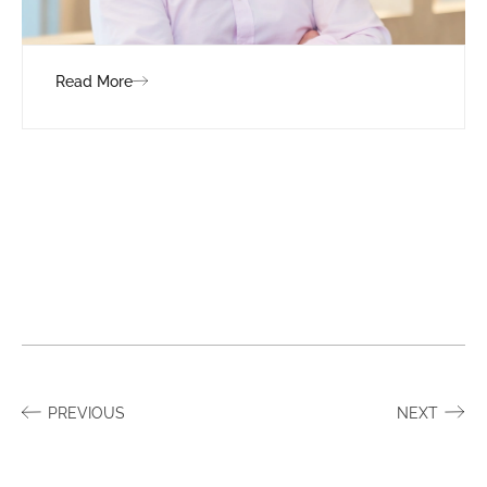
Read More
PREVIOUS
NEXT