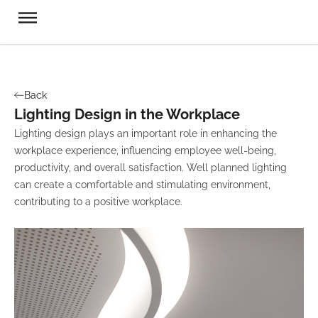
Back
Lighting Design in the Workplace
Lighting design plays an important role in enhancing the
workplace experience, influencing employee well-being,
productivity, and overall satisfaction. Well planned lighting
can create a comfortable and stimulating environment,
contributing to a positive workplace.