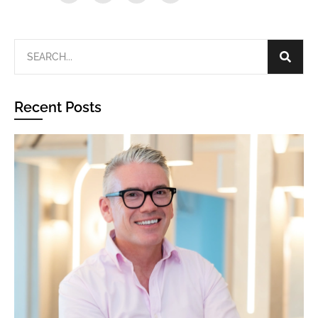
Recent Posts