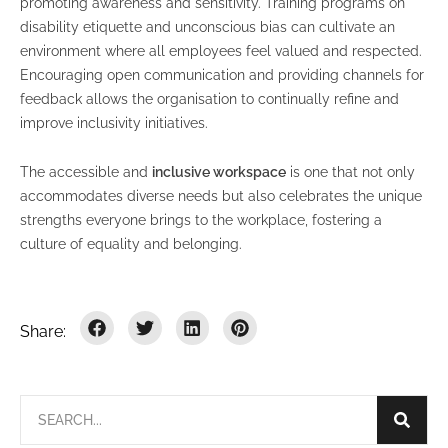
promoting awareness and sensitivity. Training programs on
disability etiquette and unconscious bias can cultivate an
environment where all employees feel valued and respected.
Encouraging open communication and providing channels for
feedback allows the organisation to continually refine and
improve inclusivity initiatives.
The accessible and
inclusive workspace
is one that not only
accommodates diverse needs but also celebrates the unique
strengths everyone brings to the workplace, fostering a
culture of equality and belonging.