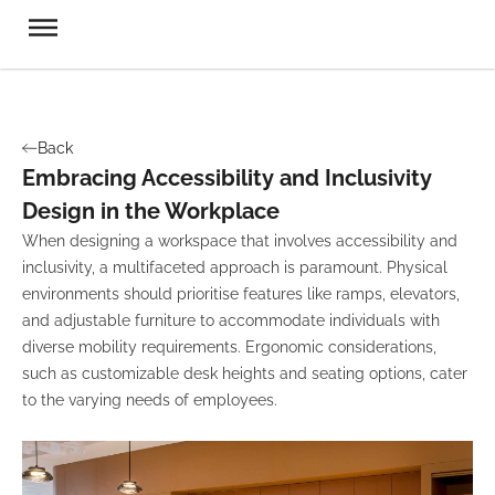
Back
Embracing Accessibility and Inclusivity
Design in the Workplace
When designing a workspace that involves accessibility and
inclusivity, a multifaceted approach is paramount. Physical
environments should prioritise features like ramps, elevators,
and adjustable furniture to accommodate individuals with
diverse mobility requirements. Ergonomic considerations,
such as customizable desk heights and seating options, cater
to the varying needs of employees.