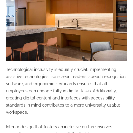
Technological inclusivity is equally crucial. Implementing
assistive technologies like screen readers, speech recognition
software, and ergonomic keyboards ensures that all
employees can engage fully in digital tasks. Additionally,
creating digital content and interfaces with accessibility
standards in mind contributes to a more universally usable
workspace.
Interior design that fosters an inclusive culture involves