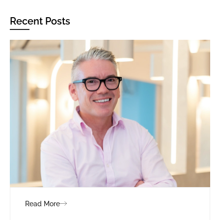
Recent Posts
Read More