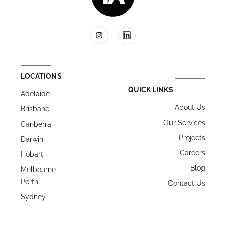
LOCATIONS
QUICK LINKS
Adelaide
About Us
Brisbane
Our Services
Canberra
Projects
Darwin
Careers
Hobart
Blog
Melbourne
Perth
Contact Us
Sydney