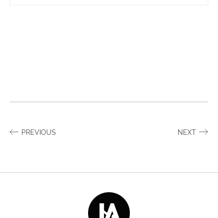
PREVIOUS
NEXT