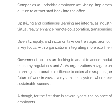
Companies will prioritise employee well-being, implementi
culture to attract staff back into the office.
Upskilling and continuous learning are integral as industr
virtual reality enhance remote collaboration, transcendin
Diversity, equity, and inclusion take centre stage, promo
a key focus, with organizations integrating more eco-friend
Government policies are looking to adapt to accommodate
economy regulations and AI. As organizations navigate un
planning incorporates resilience to external disruptions, 
future of work in 2024 is a dynamic ecosystem where tech
sustainable success.
Although, for the first time in several years, the balance 
employers.