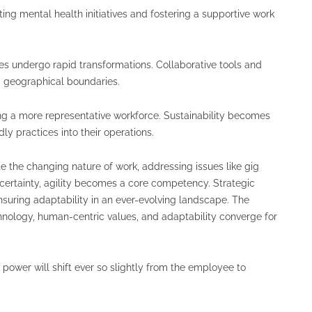
ng mental health initiatives and fostering a supportive work
ies undergo rapid transformations. Collaborative tools and
g geographical boundaries.
ting a more representative workforce. Sustainability becomes
ly practices into their operations.
 the changing nature of work, addressing issues like gig
certainty, agility becomes a core competency. Strategic
ensuring adaptability in an ever-evolving landscape. The
nology, human-centric values, and adaptability converge for
of power will shift ever so slightly from the employee to