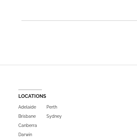
LOCATIONS
Adelaide
Perth
Brisbane
Sydney
Canberra
Darwin