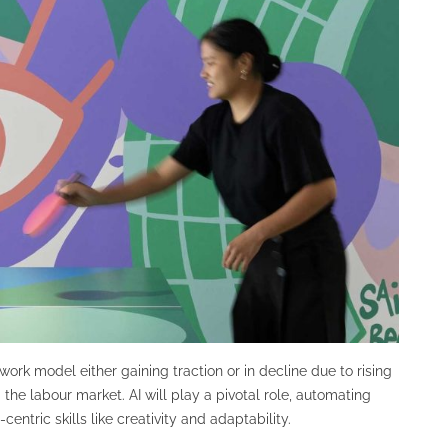
ork model either gaining traction or in decline due to rising
e labour market. AI will play a pivotal role, automating
ntric skills like creativity and adaptability.