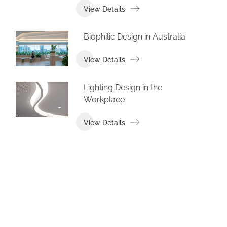
View Details
Biophilic Design in Australia
View Details
Lighting Design in the
Workplace
View Details