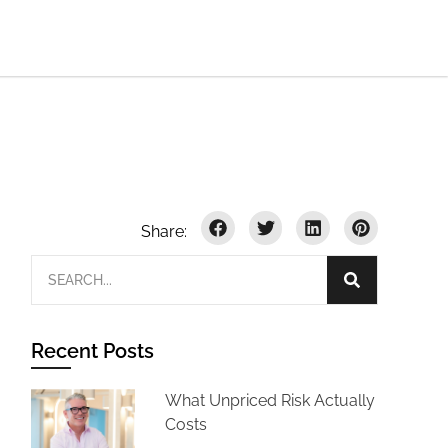
Recent Posts
What Unpriced Risk Actually
Costs