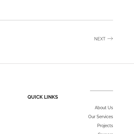
NEXT
QUICK LINKS
About Us
Our Services
Projects