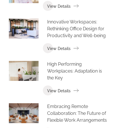
View Details
Innovative Workspaces:
Rethinking Office Design for
Productivity and Well-being
View Details
High Performing
Workplaces: Adaptation is
the Key
View Details
Embracing Remote
Collaboration: The Future of
Flexible Work Arrangements