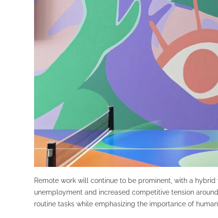
Remote work will continue to be prominent, with a hybrid w
unemployment and increased competitive tension around th
routine tasks while emphasizing the importance of human-ce