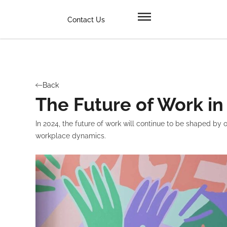
Contact Us
Back
The Future of Work in
In 2024, the future of work will continue to be shaped b
workplace dynamics.