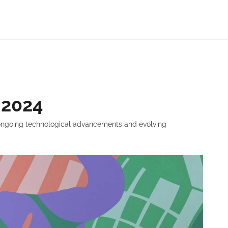
 2024
y ongoing technological advancements and evolving