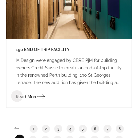
190 END OF TRIP FACILITY
IA Design were engaged by CBRE PjM for building
owners Credit Suisse to create an end-of-trip facility
in the renowned Perth building, 190 St Georges
Terrace. The new addition has given the building a
new edge, with a lively colour palette to engage
Read More
commuters.
1
2
3
4
5
6
7
8