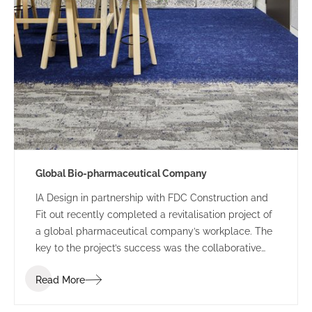
Global Bio-pharmaceutical Company
IA Design in partnership with FDC Construction and
Fit out recently completed a revitalisation project of
a global pharmaceutical company’s workplace. The
key to the project’s success was the collaborative
approach from the designer, builder and client. It
Read More
ensured the final product was both functional and
aesthetically rejuvenated.