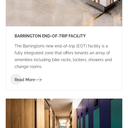
BARRINGTON END-OF-TRIP FACILITY
The Barrington’s new end-of-trip (EOT) facility is a
fully integrated zone that offers tenants an array of
amenities including bike racks, lockers, showers and
change rooms.
Read More