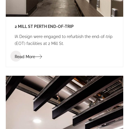
2 MILL ST PERTH END-OF-TRIP
IA Design were engaged to refurbish the end-of-trip
(EOT) facilities at 2 Mill St.
Read More