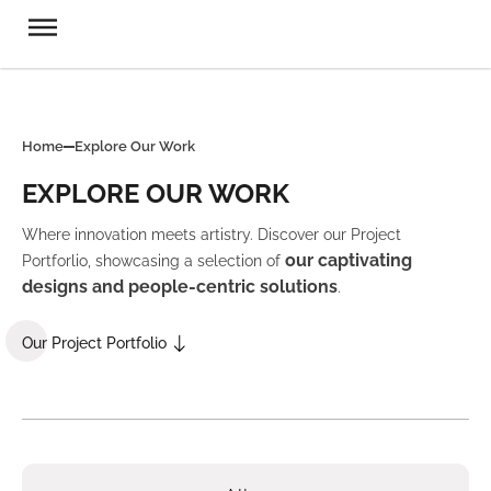
Home
Explore Our Work
EXPLORE OUR WORK
Where innovation meets artistry. Discover our Project
our captivating
Portforlio, showcasing a selection of
designs and people-centric solutions
.
Our Project Portfolio