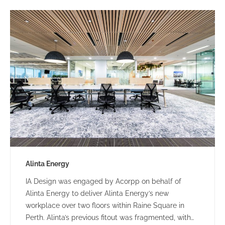
Alinta Energy
IA Design was engaged by Acorpp on behalf of
Alinta Energy to deliver Alinta Energy’s new
workplace over two floors within Raine Square in
Perth. Alinta’s previous fitout was fragmented, with