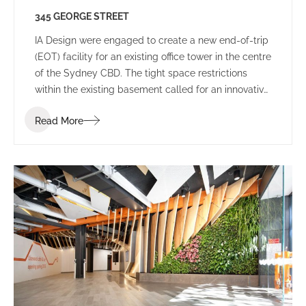
345 GEORGE STREET
IA Design were engaged to create a new end-of-trip
(EOT) facility for an existing office tower in the centre
of the Sydney CBD. The tight space restrictions
within the existing basement called for an innovative
solution to house the state-of-the-art EOT facility.
Read More