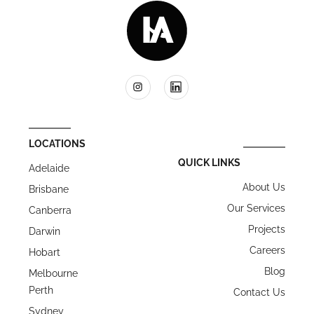
LOCATIONS
QUICK LINKS
Adelaide
About Us
Brisbane
Our Services
Canberra
Projects
Darwin
Careers
Hobart
Blog
Melbourne
Perth
Contact Us
Sydney