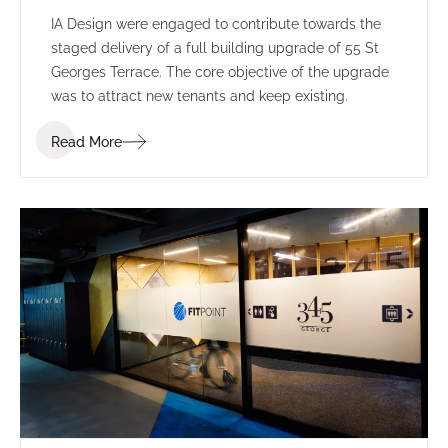
IA Design were engaged to contribute towards the
staged delivery of a full building upgrade of 55 St
Georges Terrace. The core objective of the upgrade
was to attract new tenants and keep existing.
Read More