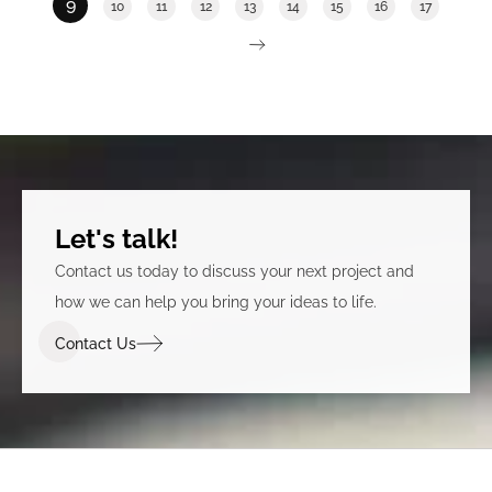
9
10
11
12
13
14
15
16
17
Let's talk!
Contact us today to discuss your next project and
how we can help you bring your ideas to life.
Contact Us