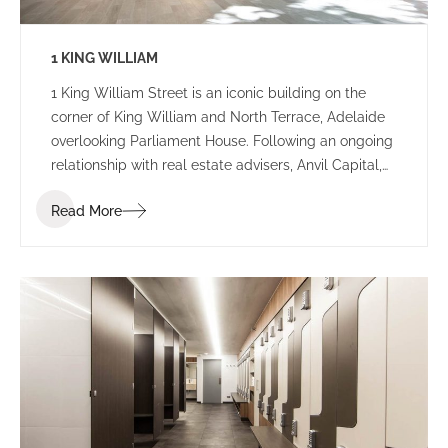
1 KING WILLIAM
1 King William Street is an iconic building on the
corner of King William and North Terrace, Adelaide
overlooking Parliament House. Following an ongoing
relationship with real estate advisers, Anvil Capital,
the IA Design team were appointed as lead
Read More
designers for a series of base building
redevelopments for the building.