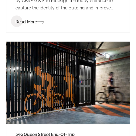
by CBRE GWS to redesign the lobby entrance to
capture the identity of the building and improve
leasing potential.
Read More
259 Queen Street End-Of-Trip