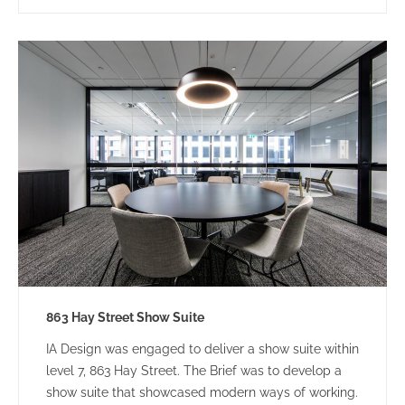
863 Hay Street Show Suite
IA Design was engaged to deliver a show suite within
level 7, 863 Hay Street. The Brief was to develop a
show suite that showcased modern ways of working.