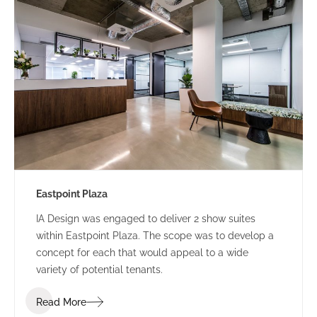
Eastpoint Plaza
IA Design was engaged to deliver 2 show suites
within Eastpoint Plaza. The scope was to develop a
concept for each that would appeal to a wide
variety of potential tenants.
Read More