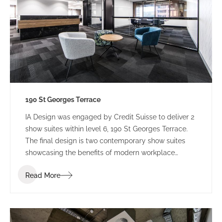
190 St Georges Terrace
IA Design was engaged by Credit Suisse to deliver 2
show suites within level 6, 190 St Georges Terrace.
The final design is two contemporary show suites
showcasing the benefits of modern workplace
design.
Read More