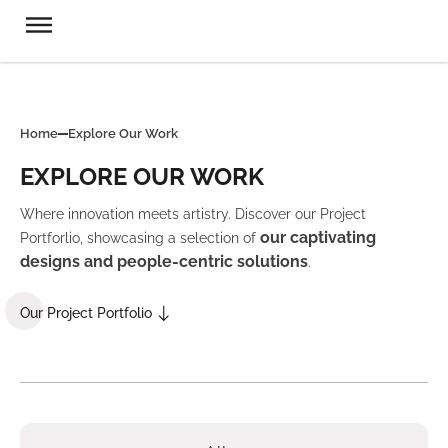
Home
Explore Our Work
EXPLORE OUR WORK
Where innovation meets artistry. Discover our Project
our captivating
Portforlio, showcasing a selection of
designs and people-centric solutions
.
Our Project Portfolio