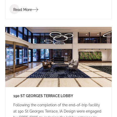
Read More
190 ST GEORGES TERRACE LOBBY
Following the completion of the end-of-trip facility
at 190 St Georges Terrace, IA Design were engaged