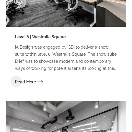
Level 6 | Westralia Square
IA Design was engaged by GDI to deliver a show
suite within level 6, Westralia Square. The show suite
Brief was to showcase modern and contemporary
ways of working for potential tenants looking at the
building.
Read More