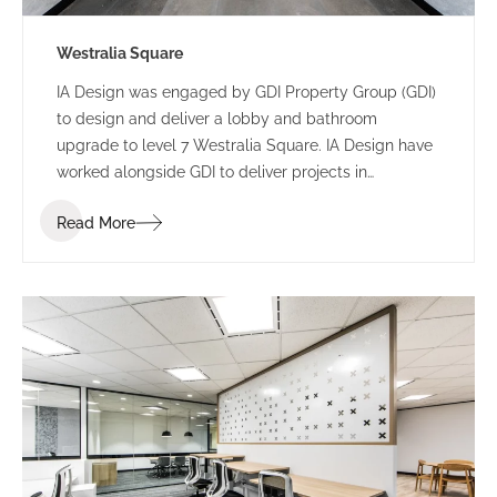
Westralia Square
IA Design was engaged by GDI Property Group (GDI)
to design and deliver a lobby and bathroom
upgrade to level 7 Westralia Square. IA Design have
worked alongside GDI to deliver projects in
numerous buildings including 197 St Georges
Read More
Terrace and 5 Mill Street.