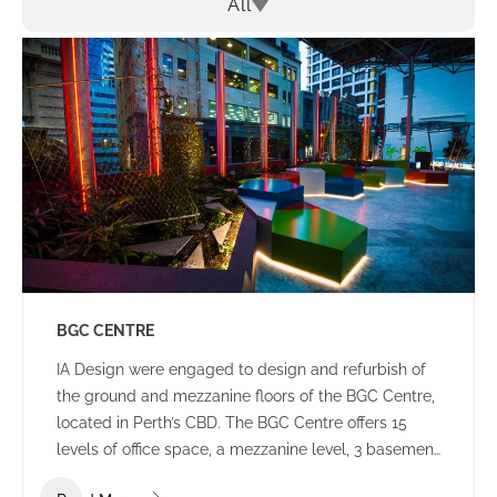
All
BGC CENTRE
IA Design were engaged to design and refurbish of
the ground and mezzanine floors of the BGC Centre,
located in Perth’s CBD. The BGC Centre offers 15
levels of office space, a mezzanine level, 3 basement
levels of parking and an open plaza area.