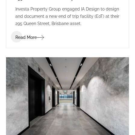
Investa Property Group engaged IA Design to design
and document a new end of trip facility (EoT) at their
295 Queen Street, Brisbane asset.
Read More