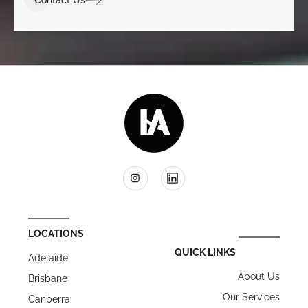
LOCATIONS
QUICK LINKS
Adelaide
About Us
Brisbane
Our Services
Canberra