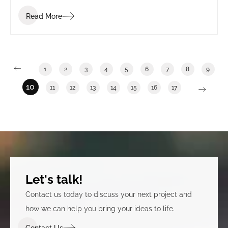
Read More
1
2
3
4
5
6
7
8
9
10
11
12
13
14
15
16
17
Let's talk!
Contact us today to discuss your next project and
how we can help you bring your ideas to life.
Contact Us