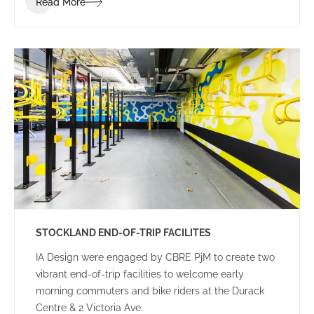
Read More
STOCKLAND END-OF-TRIP FACILITES
IA Design were engaged by CBRE PjM to create two
vibrant end-of-trip facilities to welcome early
morning commuters and bike riders at the Durack
Centre & 2 Victoria Ave.