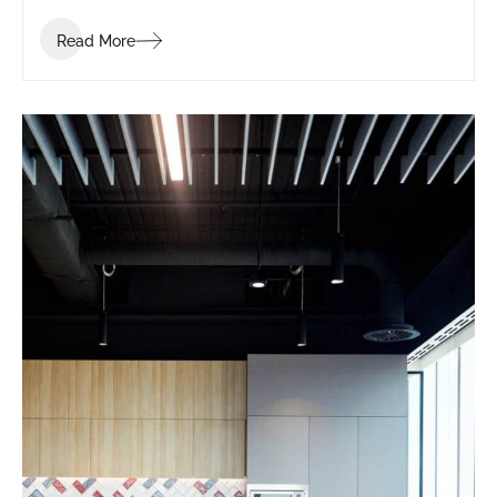
Read More