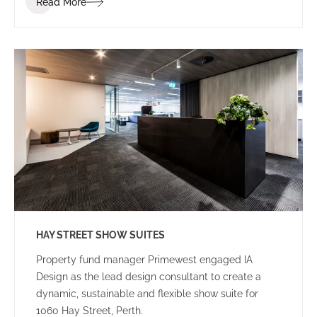
Read More
and how they provide services to their clients.
Landgate are embracing innovation in all aspects of
their business and want to extend that to the new
tenancy fitout. They engaged IA Design to
implement the ABW strategy for their new office
space.
HAY STREET SHOW SUITES
Property fund manager Primewest engaged IA
Design as the lead design consultant to create a
dynamic, sustainable and flexible show suite for
1060 Hay Street, Perth.