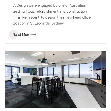
IA Design were engaged by one of Australia’s
leading fitout, refurbishment and construction
firms, Renascent, to design their new head office
location in St Leonards, Sydney.
Read More