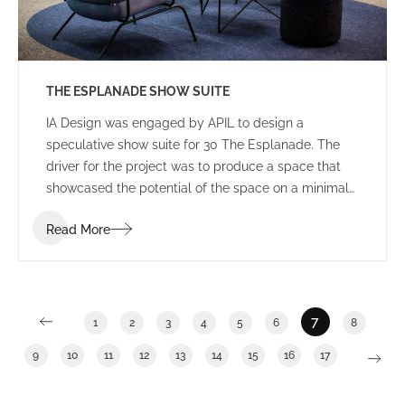
THE ESPLANADE SHOW SUITE
IA Design was engaged by APIL to design a
speculative show suite for 30 The Esplanade. The
driver for the project was to produce a space that
showcased the potential of the space on a minimal
budget – demonstrating “bang for buck”. The IA
Read More
Team used their resources and relationships within
the industry to design the best possible outcome for
the minimal budget assigned.
7
1
2
3
4
5
6
8
9
10
11
12
13
14
15
16
17