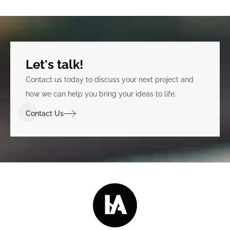
Let's talk!
Contact us today to discuss your next project and
how we can help you bring your ideas to life.
Contact Us