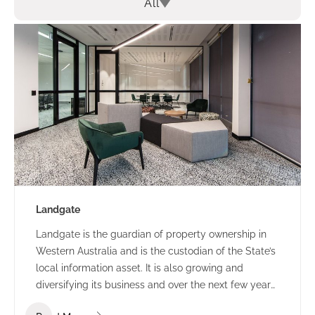
All
Landgate
Landgate is the guardian of property ownership in
Western Australia and is the custodian of the State’s
local information asset. It is also growing and
diversifying its business and over the next few years
they expect many changes in the way they operate