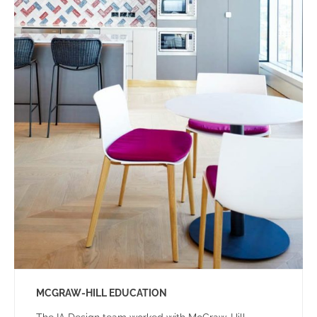
MCGRAW-HILL EDUCATION