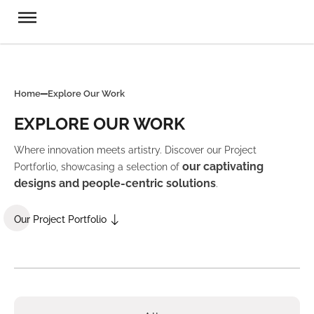
Home
Explore Our Work
EXPLORE OUR WORK
Where innovation meets artistry. Discover our Project
our captivating
Portforlio, showcasing a selection of
designs and people-centric solutions
.
Our Project Portfolio