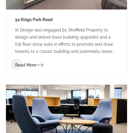
52 Kings Park Road
IA Design was engaged by Sheffield Property to
design and deliver base building upgrades and a
full floor show suite in efforts to promote and draw
tenants to a classic building and potentially lease
floors. Recent studies shows that 87% of leasing
Read More
transactions taken place in 2017, have had existing fit
outs such as show suites prior to signed deals,
demonstrating the major role show suites have in
assisting owners in leasing tenancies. Improvement
in building facilities, based on research and
feedback, has also had tremendous impact on
leasing opportunities.