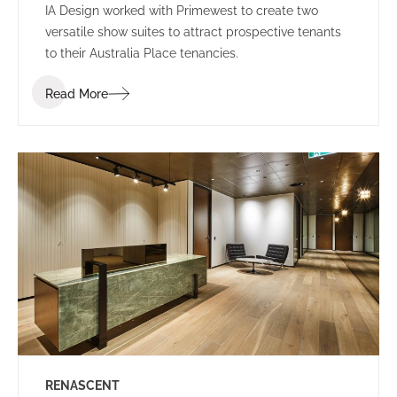
IA Design worked with Primewest to create two
versatile show suites to attract prospective tenants
to their Australia Place tenancies.
Read More
RENASCENT