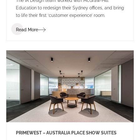
The IA Design team worked with McGraw-Hill
Education to redesign their Sydney offices, and bring
to life their first ‘customer experience’ room.
Read More
PRIMEWEST – AUSTRALIA PLACE SHOW SUITES