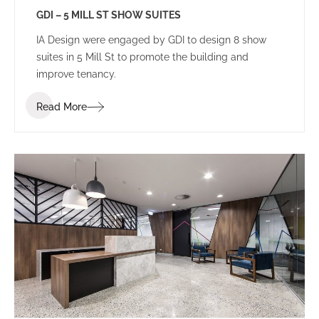
GDI – 5 MILL ST SHOW SUITES
IA Design were engaged by GDI to design 8 show
suites in 5 Mill St to promote the building and
improve tenancy.
Read More