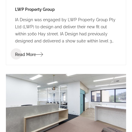
LWP Property Group
IA Design was engaged by LWP Property Group Pty
Ltd (LWP) to design and deliver their new fit out
within 1060 Hay street. IA Design had previously
designed and delivered a show suite within level 3
and were able to provide intimate knowledge of this
Read More
building through expert knowledge, reducing costs
to a minimum as a result.