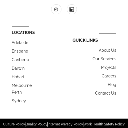
LOCATIONS
QUICK LINKS
Adelaide
About Us
Brisbane
Our Services
Canberra
Projects
Darwin
Careers
Hobart
Blog
Melbourne
Perth
Contact Us
Sydney
Culture Policy
Quality Policy
Internet Privacy Policy
Work Health Safety Policy