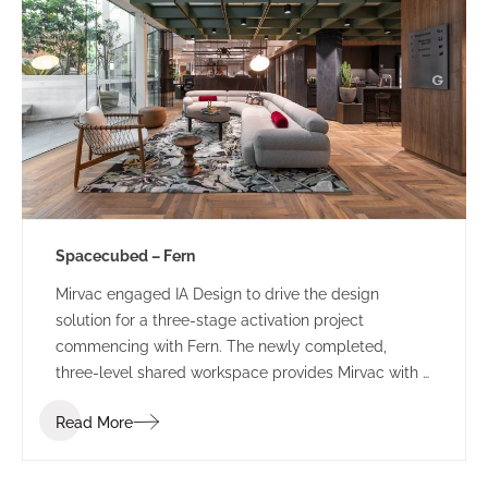
Spacecubed – Fern
Mirvac engaged IA Design to drive the design
solution for a three-stage activation project
commencing with Fern. The newly completed,
three-level shared workspace provides Mirvac with a
sophisticated, managed workspace which will
Read More
provide a ‘value-add’ to their existing tenants and
attract new clients and visitors to the precinct.