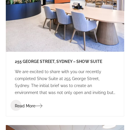
255 GEORGE STREET, SYDNEY – SHOW SUITE
We are excited to share with you our recently
completed Show Suite at 255 George Street,
Sydney. The initial brief was to create an
environment that was not only open and inviting but
also distinguished itself from other speculative
Read More
projects in the Sydney CBD market. Our client
sought an environment that potential tenants could
perceive as more than just a workplace but a space
that inspires creativity and instils a sense of