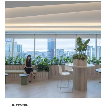
INTERGEN