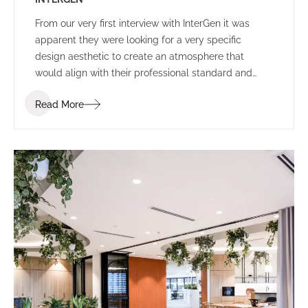
From our very first interview with InterGen it was
apparent they were looking for a very specific
design aesthetic to create an atmosphere that
would align with their professional standard and
support their people and community.
Read More