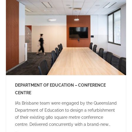
community.
DEPARTMENT OF EDUCATION – CONFERENCE
CENTRE
IA’s Brisbane team were engaged by the Queensland
Department of Education to design a refurbishment
of their existing 980 square metre conference
centre. Delivered concurrently with a brand-new
Audio-Visual rollout, the brief included creating an