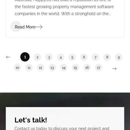
the fastest growing property management software
companies in the world. With a stronghold on the
US market, HappyCo set their sights on creating a
Read More
permanent presence in Adelaide, alongside the
state’s growing technology sector.
1
2
3
4
5
6
7
8
9
10
11
12
13
14
15
16
17
Let's talk!
Contact us today to discuss your next project and