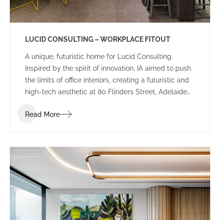
LUCID CONSULTING – WORKPLACE FITOUT
A unique, futuristic home for Lucid Consulting.
Inspired by the spirit of innovation, IA aimed to push
the limits of office interiors, creating a futuristic and
high-tech aesthetic at 80 Flinders Street, Adelaide
for Lucid Consulting’s new workplace fitout.
Read More