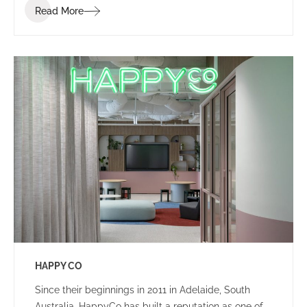
Read More
that ignites communication, collaboration, coaching,
and wellness.
HAPPY CO
Since their beginnings in 2011 in Adelaide, South
Australia, HappyCo has built a reputation as one of