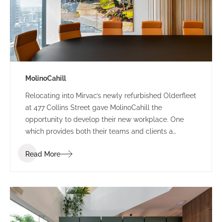
MolinoCahill
Relocating into Mirvac’s newly refurbished Olderfleet
at 477 Collins Street gave MolinoCahill the
opportunity to develop their new workplace. One
which provides both their teams and clients a
sophisticated environment. The bespoke design
Read More
draws the occupant through the space with its soft
curves and delicate contrasting elements.