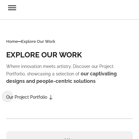
Home
Explore Our Work
EXPLORE OUR WORK
Where innovation meets artistry. Discover our Project
our captivating
Portforlio, showcasing a selection of
designs and people-centric solutions
.
Our Project Portfolio