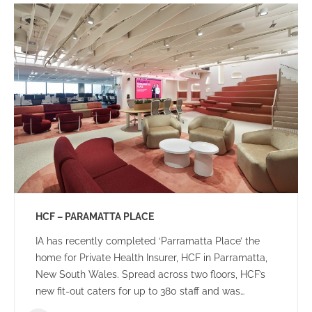
HCF – PARAMATTA PLACE
IA has recently completed ‘Parramatta Place’ the
home for Private Health Insurer, HCF in Parramatta,
New South Wales. Spread across two floors, HCF’s
new fit-out caters for up to 380 staff and was
designed to create a dynamic team environment