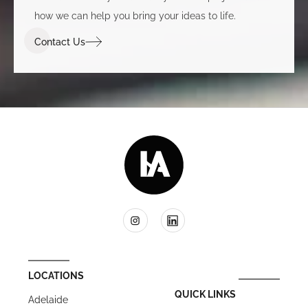
how we can help you bring your ideas to life.
Contact Us
LOCATIONS
QUICK LINKS
Adelaide