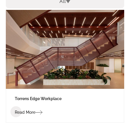
All
Torrens Edge Workplace
Read More