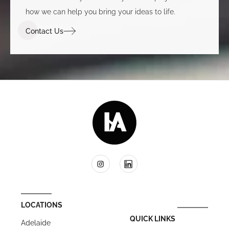
how we can help you bring your ideas to life.
Contact Us
LOCATIONS
QUICK LINKS
Adelaide