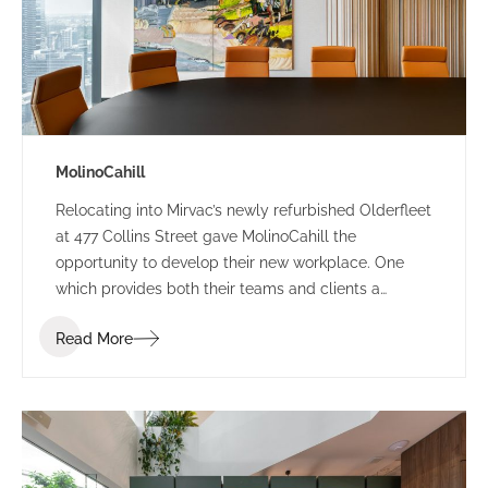
MolinoCahill
Relocating into Mirvac’s newly refurbished Olderfleet
at 477 Collins Street gave MolinoCahill the
opportunity to develop their new workplace. One
which provides both their teams and clients a
sophisticated environment. The bespoke design
Read More
draws the occupant through the space with its soft
curves and delicate contrasting elements.