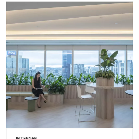
INTERGEN