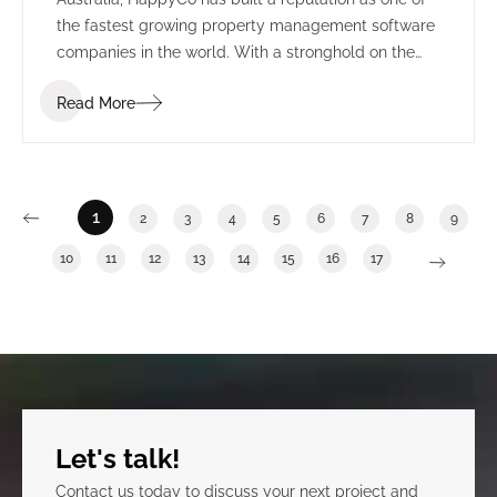
the fastest growing property management software
companies in the world. With a stronghold on the
US market, HappyCo set their sights on creating a
Read More
permanent presence in Adelaide, alongside the
state’s growing technology sector.
1
2
3
4
5
6
7
8
9
10
11
12
13
14
15
16
17
Let's talk!
Contact us today to discuss your next project and