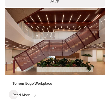
All
Torrens Edge Workplace
Read More