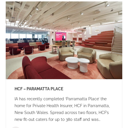
HCF – PARAMATTA PLACE
IA has recently completed ‘Parramatta Place’ the
home for Private Health Insurer, HCF in Parramatta,
New South Wales. Spread across two floors, HCF’s
new fit-out caters for up to 380 staff and was
designed to create a dynamic team environment