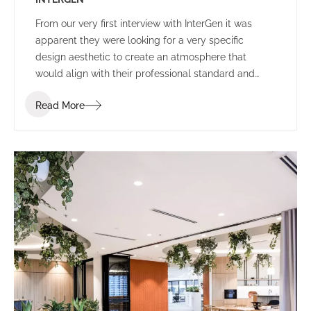
From our very first interview with InterGen it was
apparent they were looking for a very specific
design aesthetic to create an atmosphere that
would align with their professional standard and
support their people and community.
Read More