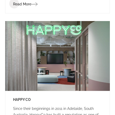
Read More
that ignites communication, collaboration, coaching,
and wellness.
HAPPY CO
Since their beginnings in 2011 in Adelaide, South
Australia, HappyCo has built a reputation as one of