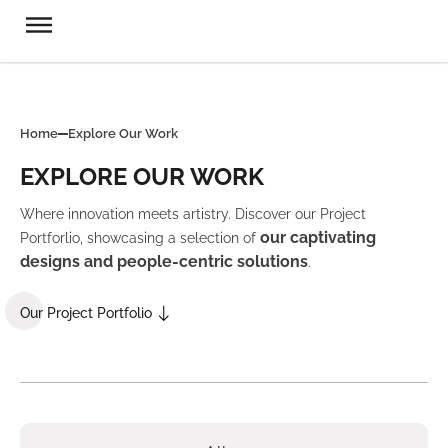
Home
Explore Our Work
EXPLORE OUR WORK
Where innovation meets artistry. Discover our Project
our captivating
Portforlio, showcasing a selection of
designs and people-centric solutions
.
Our Project Portfolio