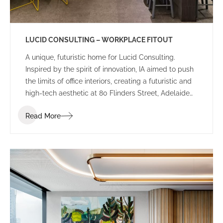
LUCID CONSULTING – WORKPLACE FITOUT
A unique, futuristic home for Lucid Consulting.
Inspired by the spirit of innovation, IA aimed to push
the limits of office interiors, creating a futuristic and
high-tech aesthetic at 80 Flinders Street, Adelaide
for Lucid Consulting’s new workplace fitout.
Read More