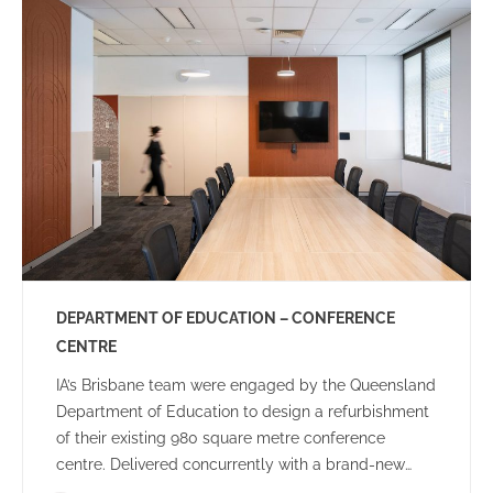
community.
DEPARTMENT OF EDUCATION – CONFERENCE
CENTRE
IA’s Brisbane team were engaged by the Queensland
Department of Education to design a refurbishment
of their existing 980 square metre conference
centre. Delivered concurrently with a brand-new
Audio-Visual rollout, the brief included creating an