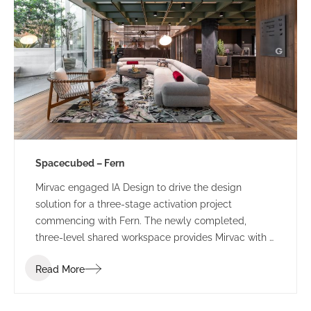
Spacecubed – Fern
Mirvac engaged IA Design to drive the design
solution for a three-stage activation project
commencing with Fern. The newly completed,
three-level shared workspace provides Mirvac with a
sophisticated, managed workspace which will
Read More
provide a ‘value-add’ to their existing tenants and
attract new clients and visitors to the precinct.