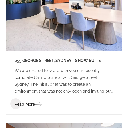
255 GEORGE STREET, SYDNEY – SHOW SUITE
We are excited to share with you our recently
completed Show Suite at 255 George Street,
Sydney. The initial brief was to create an
environment that was not only open and inviting but
also distinguished itself from other speculative
Read More
projects in the Sydney CBD market. Our client
sought an environment that potential tenants could
perceive as more than just a workplace but a space
that inspires creativity and instils a sense of