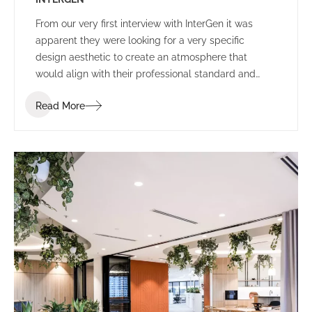
From our very first interview with InterGen it was
apparent they were looking for a very specific
design aesthetic to create an atmosphere that
would align with their professional standard and
support their people and community.
Read More