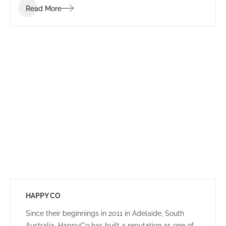
Read More
that ignites communication, collaboration, coaching,
and wellness.
HAPPY CO
Since their beginnings in 2011 in Adelaide, South
Australia, HappyCo has built a reputation as one of