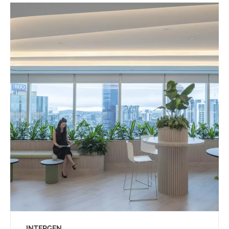
INTERGEN