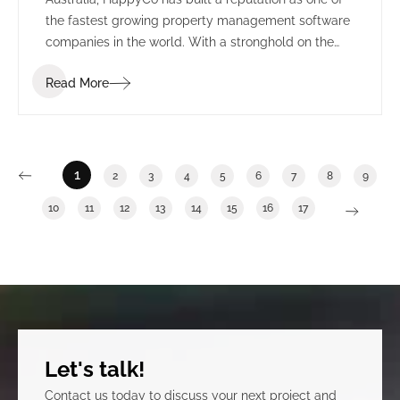
the fastest growing property management software
companies in the world. With a stronghold on the
US market, HappyCo set their sights on creating a
Read More
permanent presence in Adelaide, alongside the
state’s growing technology sector.
1
2
3
4
5
6
7
8
9
10
11
12
13
14
15
16
17
Let's talk!
Contact us today to discuss your next project and