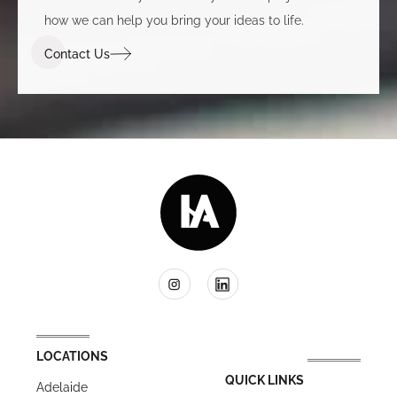
how we can help you bring your ideas to life.
Contact Us
LOCATIONS
QUICK LINKS
Adelaide