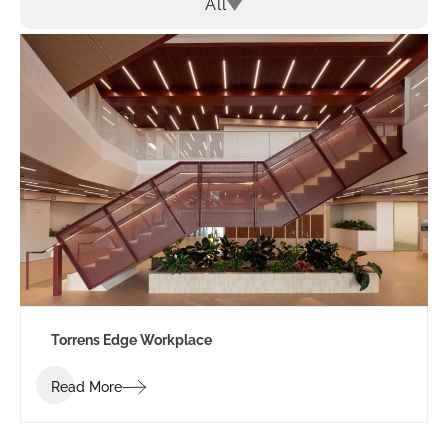
All
Torrens Edge Workplace
Read More