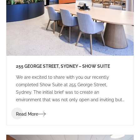
255 GEORGE STREET, SYDNEY – SHOW SUITE
We are excited to share with you our recently
completed Show Suite at 255 George Street,
Sydney. The initial brief was to create an
environment that was not only open and inviting but
also distinguished itself from other speculative
Read More
projects in the Sydney CBD market. Our client
sought an environment that potential tenants could
perceive as more than just a workplace but a space
that inspires creativity and instils a sense of