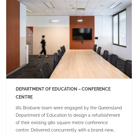
community.
DEPARTMENT OF EDUCATION – CONFERENCE
CENTRE
IA’s Brisbane team were engaged by the Queensland
Department of Education to design a refurbishment
of their existing 980 square metre conference
centre. Delivered concurrently with a brand-new
Audio-Visual rollout, the brief included creating an