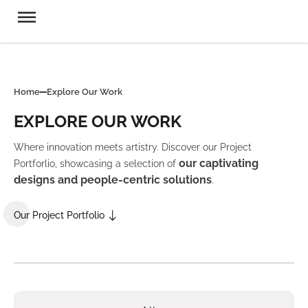
Home
Explore Our Work
EXPLORE OUR WORK
Where innovation meets artistry. Discover our Project
our captivating
Portforlio, showcasing a selection of
designs and people-centric solutions
.
Our Project Portfolio