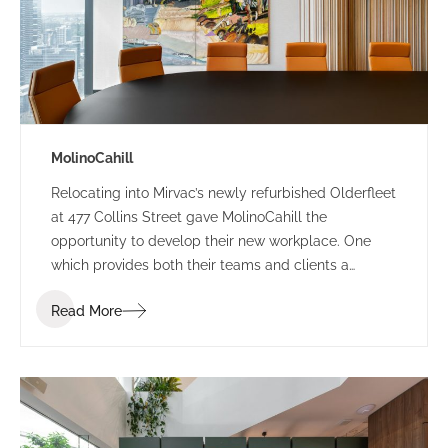
MolinoCahill
Relocating into Mirvac’s newly refurbished Olderfleet
at 477 Collins Street gave MolinoCahill the
opportunity to develop their new workplace. One
which provides both their teams and clients a
sophisticated environment. The bespoke design
Read More
draws the occupant through the space with its soft
curves and delicate contrasting elements.