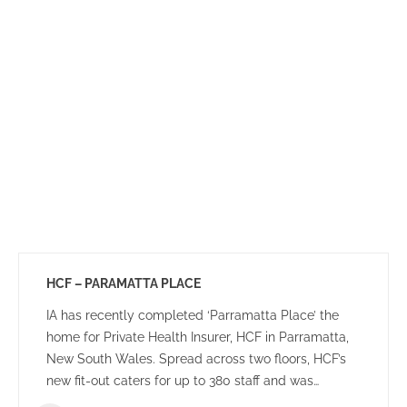
HCF – PARAMATTA PLACE
IA has recently completed ‘Parramatta Place’ the
home for Private Health Insurer, HCF in Parramatta,
New South Wales. Spread across two floors, HCF’s
new fit-out caters for up to 380 staff and was
designed to create a dynamic team environment