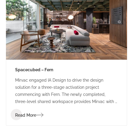
Spacecubed – Fern
Mirvac engaged IA Design to drive the design
solution for a three-stage activation project
commencing with Fern. The newly completed,
three-level shared workspace provides Mirvac with a
sophisticated, managed workspace which will
Read More
provide a ‘value-add’ to their existing tenants and
attract new clients and visitors to the precinct.