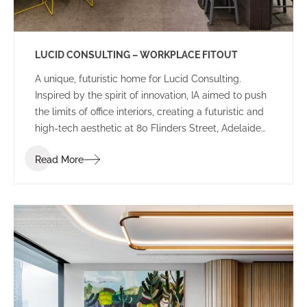
LUCID CONSULTING – WORKPLACE FITOUT
A unique, futuristic home for Lucid Consulting.
Inspired by the spirit of innovation, IA aimed to push
the limits of office interiors, creating a futuristic and
high-tech aesthetic at 80 Flinders Street, Adelaide
for Lucid Consulting’s new workplace fitout.
Read More