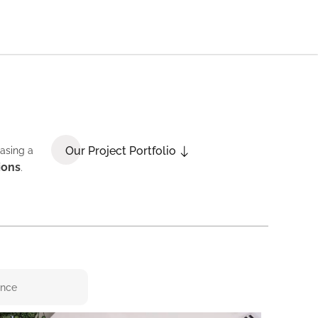
Our Project Portfolio
casing a
ions
.
ence