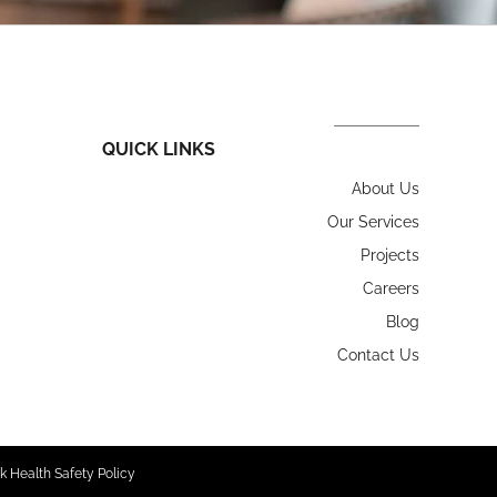
QUICK LINKS
About Us
Our Services
Projects
Careers
Blog
Contact Us
k Health Safety Policy