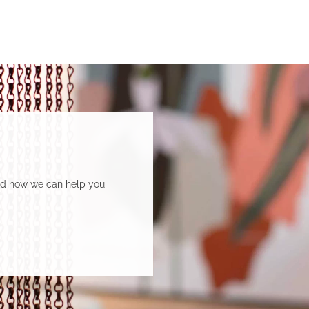
and how we can help you