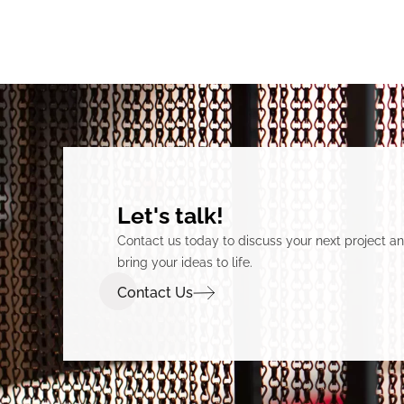
Let's talk!
Contact us today to discuss your next project 
bring your ideas to life.
Contact Us