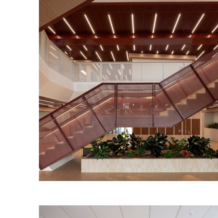
Torrens Edge Workplace
Read More