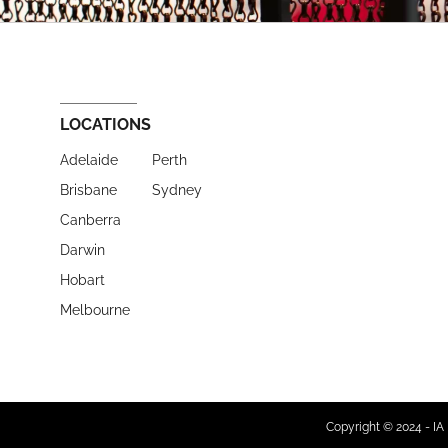
LOCATIONS
Adelaide
Perth
Brisbane
Sydney
Canberra
Darwin
Hobart
Melbourne
Copyright © 2024 - IA 