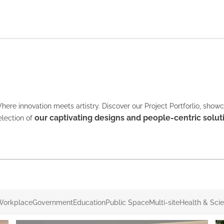
here innovation meets artistry. Discover our Project Portforlio, show
our captivating designs and people-centric solut
election of
Workplace
Government
Education
Public Space
Multi-site
Health & Sci