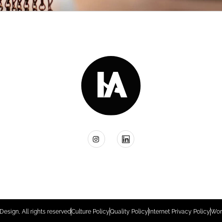
Design, All rights reserved
Culture Policy
Quality Policy
Internet Privacy Policy
Wor