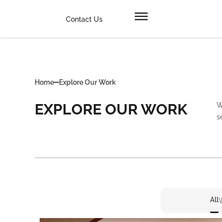
Contact Us
Home
Explore Our Work
EXPLORE OUR WORK
W
s
All