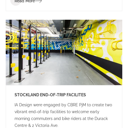
Read More
STOCKLAND END-OF-TRIP FACILITES
IA Design were engaged by CBRE PjM to create two
vibrant end-of-trip facilities to welcome early
morning commuters and bike riders at the Durack
Centre & 2 Victoria Ave.