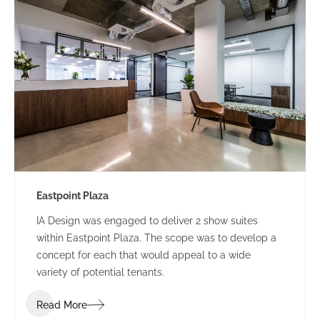
Eastpoint Plaza
IA Design was engaged to deliver 2 show suites
within Eastpoint Plaza. The scope was to develop a
concept for each that would appeal to a wide
variety of potential tenants.
Read More