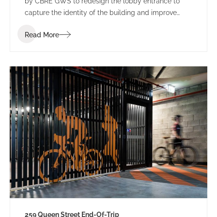
by CBRE GWS to redesign the lobby entrance to
capture the identity of the building and improve
leasing potential.
Read More
259 Queen Street End-Of-Trip