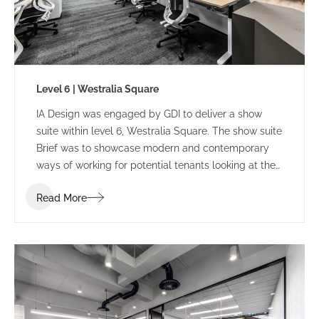
Level 6 | Westralia Square
IA Design was engaged by GDI to deliver a show
suite within level 6, Westralia Square. The show suite
Brief was to showcase modern and contemporary
ways of working for potential tenants looking at the
building.
Read More