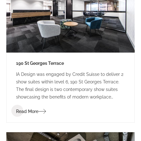
190 St Georges Terrace
IA Design was engaged by Credit Suisse to deliver 2
show suites within level 6, 190 St Georges Terrace.
The final design is two contemporary show suites
showcasing the benefits of modern workplace
design.
Read More