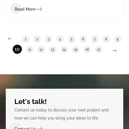
Read More
1
2
3
4
5
6
7
8
9
10
11
12
13
14
15
16
17
Let's talk!
Contact us today to discuss your next project and
how we can help you bring your ideas to life.
Contact Us