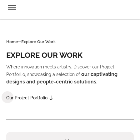
Home
Explore Our Work
EXPLORE OUR WORK
Where innovation meets artistry. Discover our Project
our captivating
Portforlio, showcasing a selection of
designs and people-centric solutions
.
Our Project Portfolio