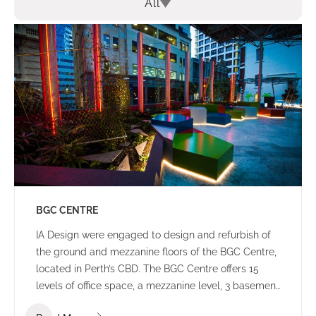
All
BGC CENTRE
IA Design were engaged to design and refurbish of
the ground and mezzanine floors of the BGC Centre,
located in Perth’s CBD. The BGC Centre offers 15
levels of office space, a mezzanine level, 3 basement
levels of parking and an open plaza area.