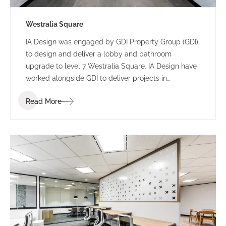
Westralia Square
IA Design was engaged by GDI Property Group (GDI)
to design and deliver a lobby and bathroom
upgrade to level 7 Westralia Square. IA Design have
worked alongside GDI to deliver projects in
numerous buildings including 197 St Georges
Read More
Terrace and 5 Mill Street.