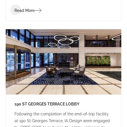
Read More
190 ST GEORGES TERRACE LOBBY
Following the completion of the end-of-trip facility
at 190 St Georges Terrace, IA Design were engaged