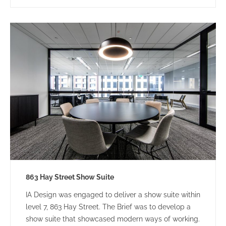
863 Hay Street Show Suite
IA Design was engaged to deliver a show suite within
level 7, 863 Hay Street. The Brief was to develop a
show suite that showcased modern ways of working.