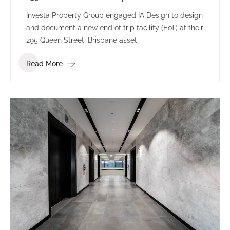
Investa Property Group engaged IA Design to design
and document a new end of trip facility (EoT) at their
295 Queen Street, Brisbane asset.
Read More