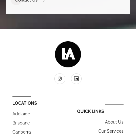
LOCATIONS
QUICK LINKS
Adelaide
About Us
Brisbane
Our Services
Canberra