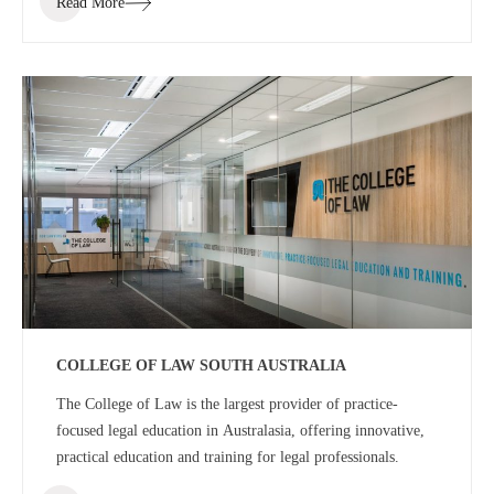
Read More
space for staff and students.
COLLEGE OF LAW SOUTH AUSTRALIA
The College of Law is the largest provider of practice-
focused legal education in Australasia, offering innovative,
practical education and training for legal professionals.