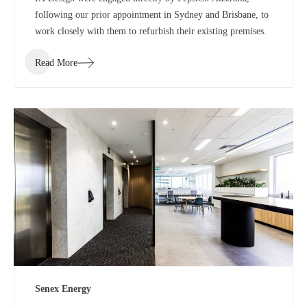
following our prior appointment in Sydney and Brisbane, to
work closely with them to refurbish their existing premises.
Read More
Senex Energy