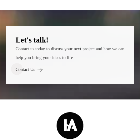
Let's talk!
Contact us today to discuss your next project and how we can
help you bring your ideas to life.
Contact Us