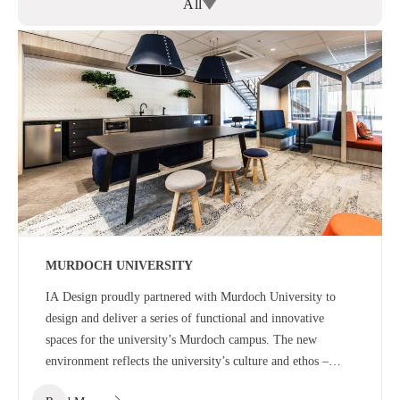
All
MURDOCH UNIVERSITY
IA Design proudly partnered with Murdoch University to
design and deliver a series of functional and innovative
spaces for the university’s Murdoch campus. The new
environment reflects the university’s culture and ethos –
offering a welcoming, dynamic and energetic educational