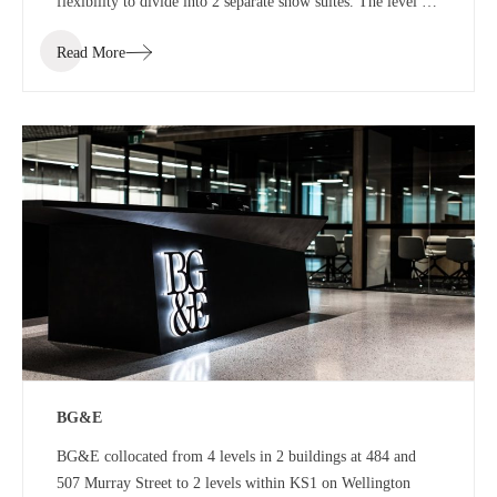
flexibility to divide into 2 separate show suites. The level 7
show suite was a floor with the ability to divide into half or
Read More
third floor show suites.
BG&E
BG&E collocated from 4 levels in 2 buildings at 484 and
507 Murray Street to 2 levels within KS1 on Wellington