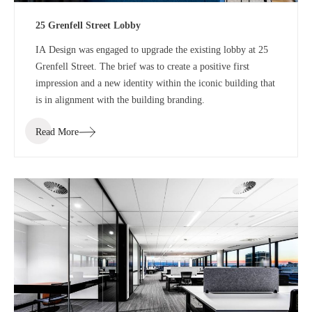
25 Grenfell Street Lobby
IA Design was engaged to upgrade the existing lobby at 25
Grenfell Street. The brief was to create a positive first
impression and a new identity within the iconic building that
is in alignment with the building branding.
Read More