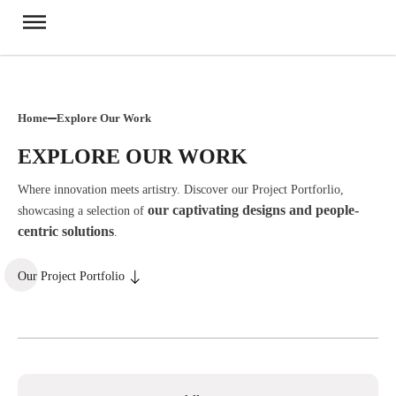
Home
Explore Our Work
EXPLORE OUR WORK
Where innovation meets artistry. Discover our Project Portforlio,
our captivating designs and people-
showcasing a selection of
centric solutions
.
Our Project Portfolio