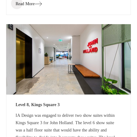
Read More
Level 8, Kings Square 3
IA Design was engaged to deliver two show suites within
Kings Square 3 for John Holland. The level 6 show suite
was a half floor suite that would have the ability and