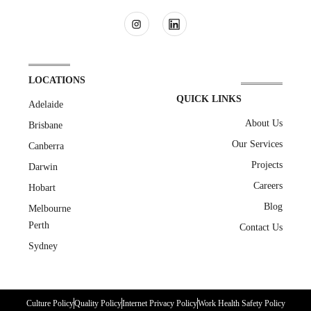
LOCATIONS
QUICK LINKS
Adelaide
About Us
Brisbane
Our Services
Canberra
Projects
Darwin
Careers
Hobart
Blog
Melbourne
Perth
Contact Us
Sydney
Culture Policy
Quality Policy
Internet Privacy Policy
Work Health Safety Policy