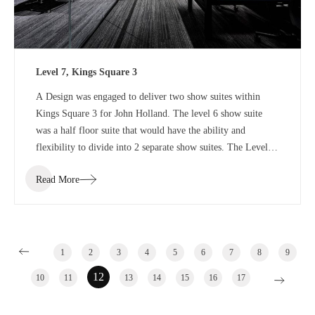
Level 7, Kings Square 3
A Design was engaged to deliver two show suites within
Kings Square 3 for John Holland. The level 6 show suite
was a half floor suite that would have the ability and
flexibility to divide into 2 separate show suites. The Level 7
show suite was a floor with the ability to divide into half or
Read More
third floor show suites.
1
2
3
4
5
6
7
8
9
12
10
11
13
14
15
16
17