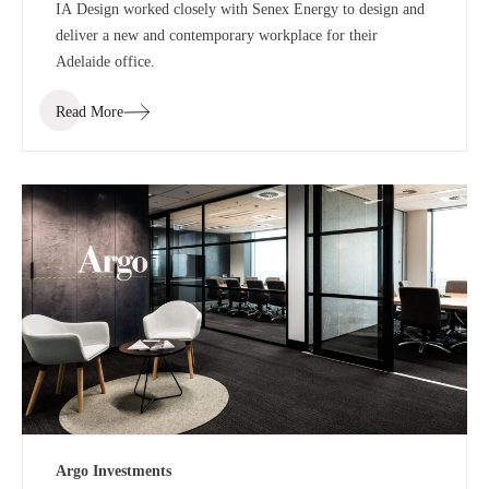
IA Design worked closely with Senex Energy to design and
deliver a new and contemporary workplace for their
Adelaide office.
Read More
Argo Investments