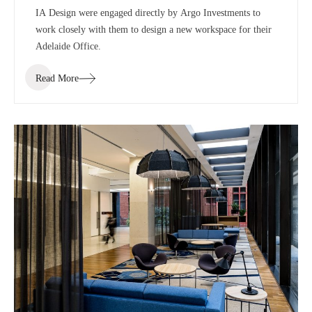
IA Design were engaged directly by Argo Investments to
work closely with them to design a new workspace for their
Adelaide Office.
Read More