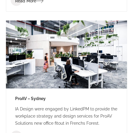
Read More
ProAV – Sydney
IA Design were engaged by LinkedPM to provide the
workplace strategy and design services for ProAV
Solutions new office fitout in Frenchs Forest.