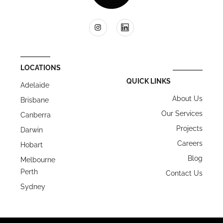
LOCATIONS
QUICK LINKS
Adelaide
About Us
Brisbane
Our Services
Canberra
Projects
Darwin
Careers
Hobart
Blog
Melbourne
Perth
Contact Us
Sydney