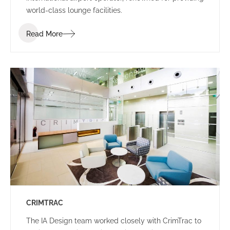
world-class lounge facilities.
Read More
CRIMTRAC
The IA Design team worked closely with CrimTrac to