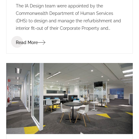
The IA Design team were appointed by the
Commonwealth Department of Human Services
(DHS) to design and manage the refurbishment and
interior fit-out of their Corporate Property and
Environmental Management branch in Tuggeranong,
Read More
ACT.