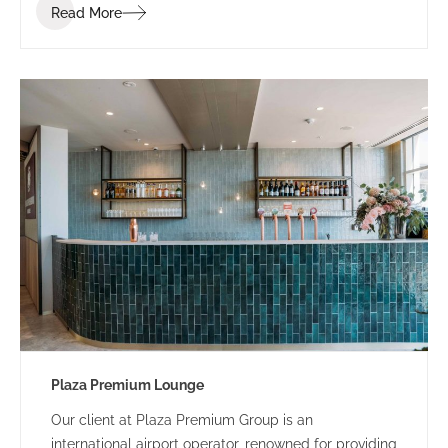
Read More
Plaza Premium Lounge
Our client at Plaza Premium Group is an
international airport operator, renowned for providing