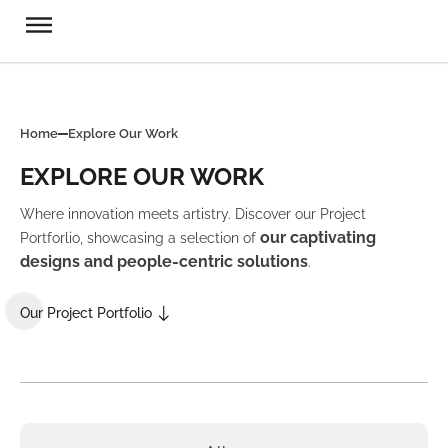
Home
Explore Our Work
EXPLORE OUR WORK
Where innovation meets artistry. Discover our Project
our captivating
Portforlio, showcasing a selection of
designs and people-centric solutions
.
Our Project Portfolio