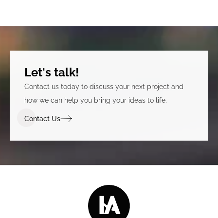
Let's talk!
Contact us today to discuss your next project and
how we can help you bring your ideas to life.
Contact Us