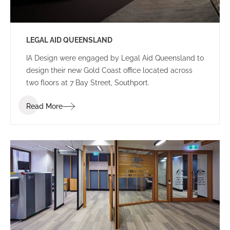
LEGAL AID QUEENSLAND
IA Design were engaged by Legal Aid Queensland to
design their new Gold Coast office located across
two floors at 7 Bay Street, Southport.
Read More