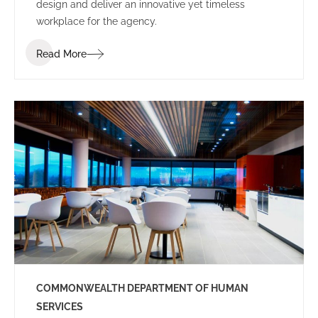
design and deliver an innovative yet timeless
workplace for the agency.
Read More
COMMONWEALTH DEPARTMENT OF HUMAN
SERVICES