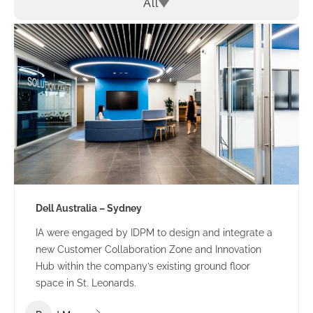
All
Dell Australia – Sydney
IA were engaged by IDPM to design and integrate a
new Customer Collaboration Zone and Innovation
Hub within the company’s existing ground floor
space in St. Leonards.