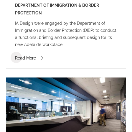
DEPARTMENT OF IMMIGRATION & BORDER
PROTECTION
IA Design were engaged by the Department of
Immigration and Border Protection (DIBP) to conduct
a functional briefing and subsequent design for its
new Adelaide workplace.
Read More