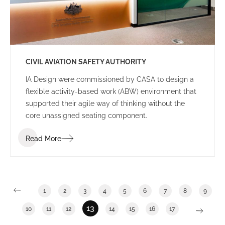
CIVIL AVIATION SAFETY AUTHORITY
IA Design were commissioned by CASA to design a
flexible activity-based work (ABW) environment that
supported their agile way of thinking without the
core unassigned seating component.
Read More
1
2
3
4
5
6
7
8
9
13
10
11
12
14
15
16
17