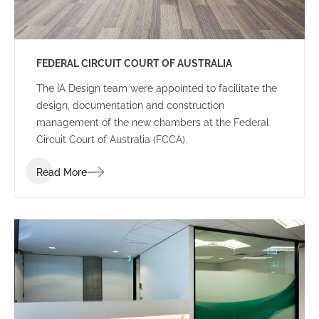
FEDERAL CIRCUIT COURT OF AUSTRALIA
The IA Design team were appointed to facilitate the
design, documentation and construction
management of the new chambers at the Federal
Circuit Court of Australia (FCCA).
Read More