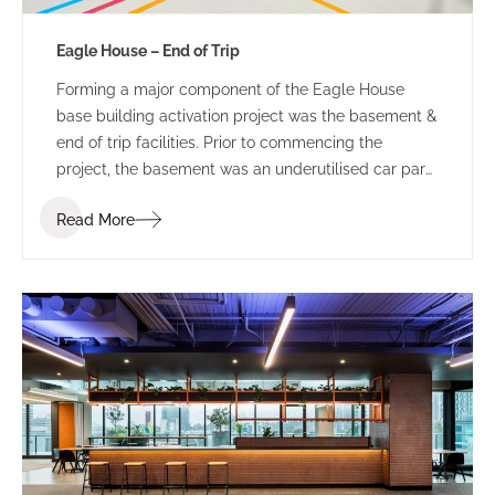
Eagle House – End of Trip
Forming a major component of the Eagle House
base building activation project was the basement &
end of trip facilities. Prior to commencing the
project, the basement was an underutilised car park
and bin storage space.
Read More