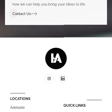
how we can help you bring your ideas to life.
Contact Us
LOCATIONS
QUICK LINKS
Adelaide