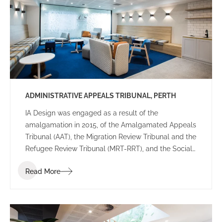
various configurations providing reassurance the
final leasing decision was right for their future
workplace.
ADMINISTRATIVE APPEALS TRIBUNAL, PERTH
IA Design was engaged as a result of the
amalgamation in 2015, of the Amalgamated Appeals
Tribunal (AAT), the Migration Review Tribunal and the
Refugee Review Tribunal (MRT-RRT), and the Social
Security Appeals Tribunal (SSAT), into a single
Read More
tribunal. The key drivers for this project were that
this new AAT would be recognized as an accessible,
expert and innovative organization that delivered
administrative justice for individuals and
organizations, and improved the quality of