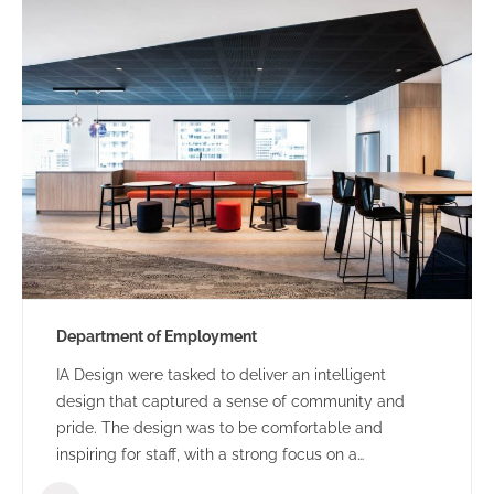
Department of Employment
IA Design were tasked to deliver an intelligent
design that captured a sense of community and
pride. The design was to be comfortable and
inspiring for staff, with a strong focus on a
collaborative and flexible environment.