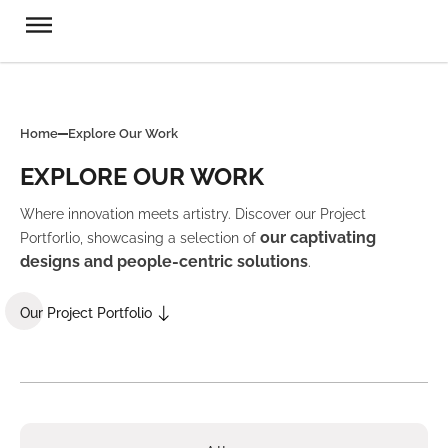
Home
Explore Our Work
EXPLORE OUR WORK
Where innovation meets artistry. Discover our Project
our captivating
Portforlio, showcasing a selection of
designs and people-centric solutions
.
Our Project Portfolio