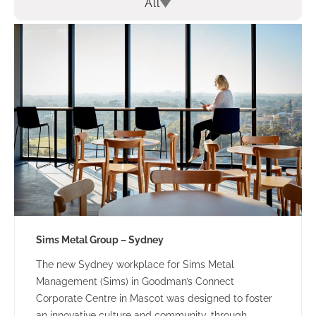
All
Sims Metal Group – Sydney
The new Sydney workplace for Sims Metal
Management (Sims) in Goodman’s Connect
Corporate Centre in Mascot was designed to foster
an innovative culture and community, through