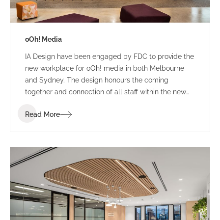
oOh! Media
IA Design have been engaged by FDC to provide the
new workplace for oOh! media in both Melbourne
and Sydney. The design honours the coming
together and connection of all staff within the new
building. The concept provides a coming of age for
Read More
ooh! with a dynamic, striking backdrop to frame their
digital product display and signify the dynamic,
diverse locality of Melbourne.