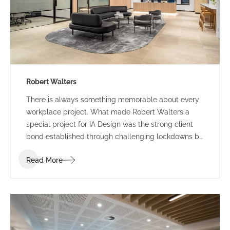
Robert Walters
There is always something memorable about every
workplace project. What made Robert Walters a
special project for IA Design was the strong client
bond established through challenging lockdowns by
way of trust, understanding and humour. Our journey
Read More
with Robert Walters started with their property
search attending multiple site inspections and test
fitting spatial options based on the functional brief.
IA Design developed the brief following in-depth
briefing sessions ensuring the new space accounted
for current and future growth. We workshopped