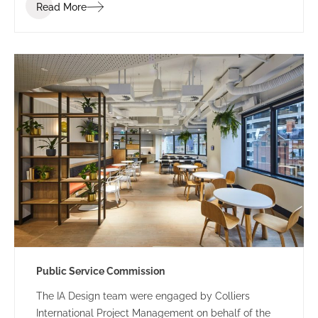
Read More
Public Service Commission
The IA Design team were engaged by Colliers
International Project Management on behalf of the