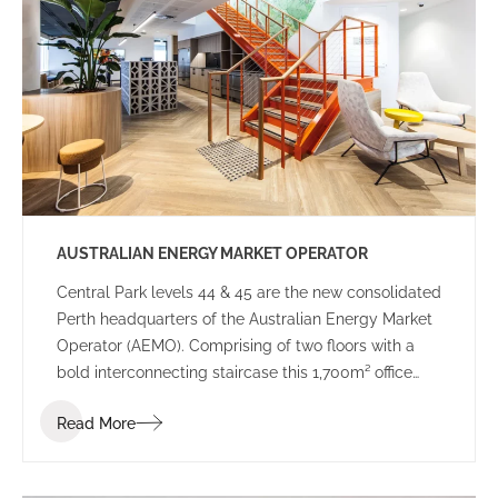
government decision-making.
AUSTRALIAN ENERGY MARKET OPERATOR
Central Park levels 44 & 45 are the new consolidated
Perth headquarters of the Australian Energy Market
Operator (AEMO). Comprising of two floors with a
bold interconnecting staircase this 1,700m² office
space has been designed to suit the demands of a
Read More
24-hour Control Room as well as meet the needs of
a dynamic and highly connected workforce.