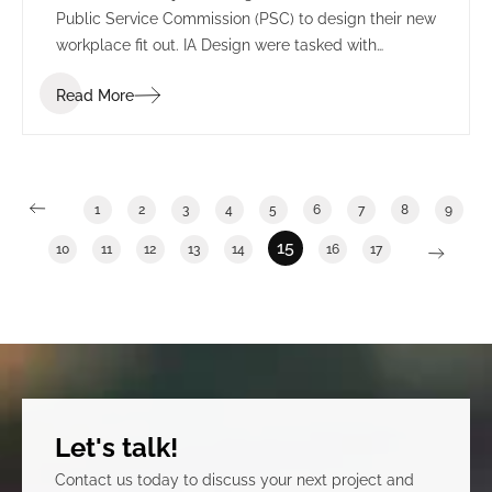
Public Service Commission (PSC) to design their new
workplace fit out. IA Design were tasked with
understanding the many departments and sectors
Read More
of the PSC to effectively transition from a multi-floor
space into one integrated floor to reflect a cohesive
organization. This process included IA Design
undertaking one on one meetings with each
department, a vision workshop and blocking and
1
2
3
4
5
6
7
8
9
stacking planning.
15
10
11
12
13
14
16
17
Let's talk!
Contact us today to discuss your next project and