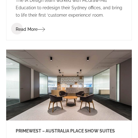
The IA Design team worked with McGraw-Hill
Education to redesign their Sydney offices, and bring
to life their first ‘customer experience’ room.
Read More
PRIMEWEST – AUSTRALIA PLACE SHOW SUITES