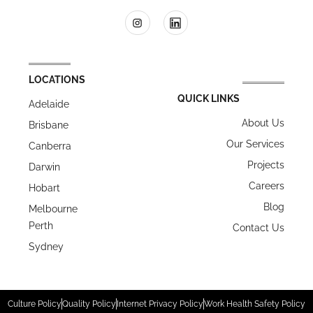
LOCATIONS
QUICK LINKS
Adelaide
About Us
Brisbane
Our Services
Canberra
Projects
Darwin
Careers
Hobart
Blog
Melbourne
Perth
Contact Us
Sydney
Culture Policy
Quality Policy
Internet Privacy Policy
Work Health Safety Policy