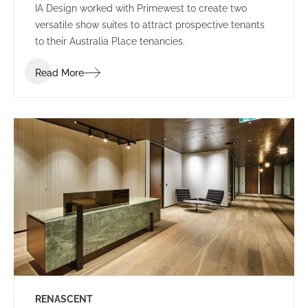
IA Design worked with Primewest to create two
versatile show suites to attract prospective tenants
to their Australia Place tenancies.
Read More
RENASCENT