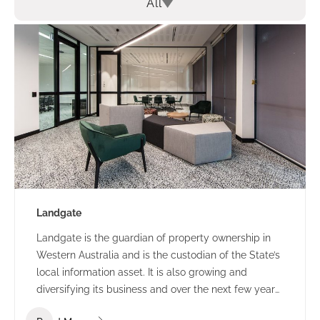
All
Landgate
Landgate is the guardian of property ownership in
Western Australia and is the custodian of the State’s
local information asset. It is also growing and
diversifying its business and over the next few years
they expect many changes in the way they operate