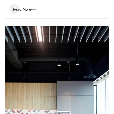
Read More