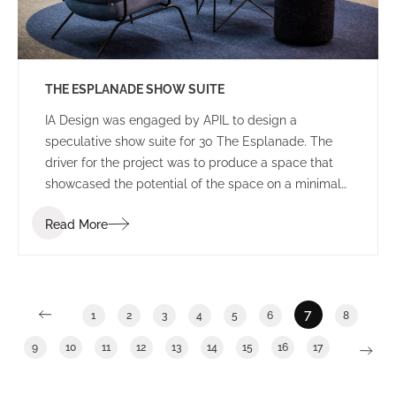
THE ESPLANADE SHOW SUITE
IA Design was engaged by APIL to design a
speculative show suite for 30 The Esplanade. The
driver for the project was to produce a space that
showcased the potential of the space on a minimal
budget – demonstrating “bang for buck”. The IA
Read More
Team used their resources and relationships within
the industry to design the best possible outcome for
the minimal budget assigned.
7
1
2
3
4
5
6
8
9
10
11
12
13
14
15
16
17