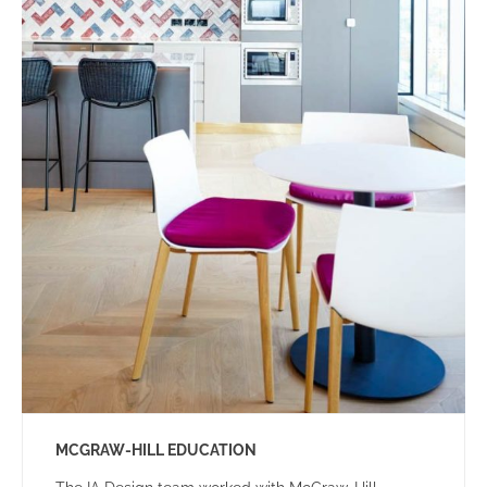
MCGRAW-HILL EDUCATION