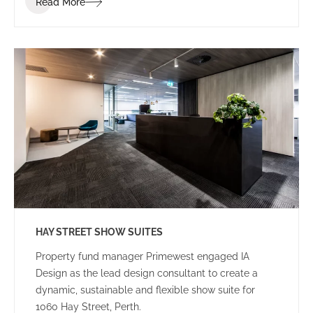
Read More
and how they provide services to their clients.
Landgate are embracing innovation in all aspects of
their business and want to extend that to the new
tenancy fitout. They engaged IA Design to
implement the ABW strategy for their new office
space.
HAY STREET SHOW SUITES
Property fund manager Primewest engaged IA
Design as the lead design consultant to create a
dynamic, sustainable and flexible show suite for
1060 Hay Street, Perth.