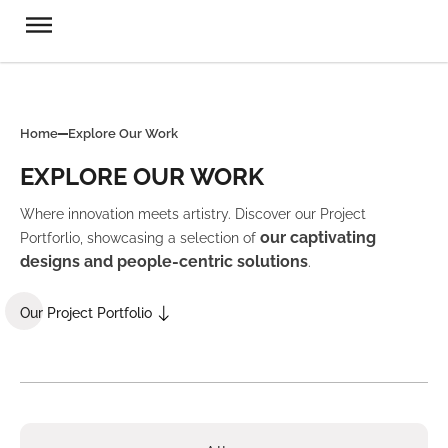
Home
Explore Our Work
EXPLORE OUR WORK
Where innovation meets artistry. Discover our Project
our captivating
Portforlio, showcasing a selection of
designs and people-centric solutions
.
Our Project Portfolio