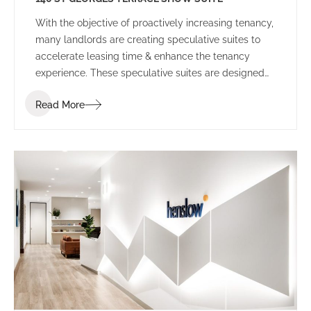
With the objective of proactively increasing tenancy,
many landlords are creating speculative suites to
accelerate leasing time & enhance the tenancy
experience. These speculative suites are designed
to inspire prospective tenants and provide a
Read More
platform to allow tenants to envisage their
workplace before committing to the space.