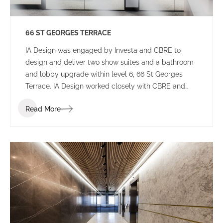
66 ST GEORGES TERRACE
IA Design was engaged by Investa and CBRE to
design and deliver two show suites and a bathroom
and lobby upgrade within level 6, 66 St Georges
Terrace. IA Design worked closely with CBRE and
builders Aurora to ensure that these spaces would
Read More
appeal to a wide variety of potential tenants to not
limit who will lease the space.