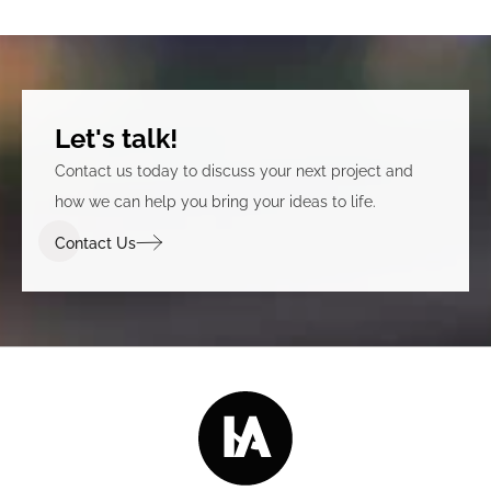
Let's talk!
Contact us today to discuss your next project and
how we can help you bring your ideas to life.
Contact Us