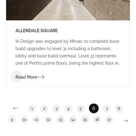
ALLENDALE SQUARE
IA Design was engaged by Mirvac to complete base
build upgrades to level 31 including a bathroom,
lobby and base build overhaul. Level 31 represents
one of Perth’s prime floors, being the highest floor in
Allendale Square with enviable views. General
Read More
building upgrades have become an increasingly
popular trend during the past 12 months as building
owners work to increase occupancy numbers and
seek to provide tenants with a broad range of
potential options.
6
1
2
3
4
5
7
8
9
10
11
12
13
14
15
16
17