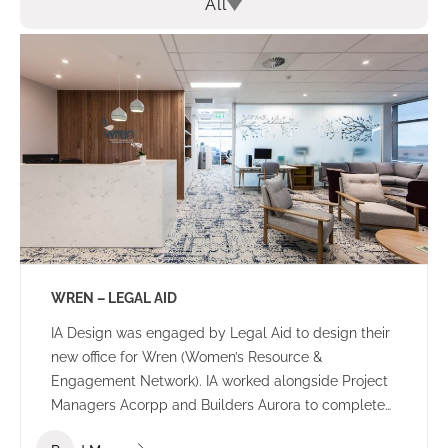
All
WREN – LEGAL AID
IA Design was engaged by Legal Aid to design their
new office for Wren (Women’s Resource &
Engagement Network). IA worked alongside Project
Managers Acorpp and Builders Aurora to complete
this stand out build. All consultants worked together