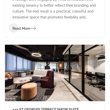
existing tenancy to better reflect their branding and
culture. The end result is a practical, colourful and
innovative space that promotes flexibility and
collaboration.
Read More
140 ST GEORGES TERRACE SHOW SUITE