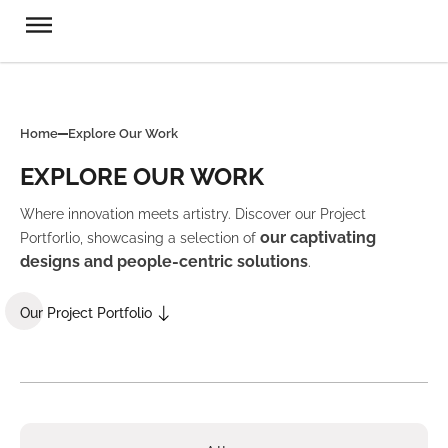
Home
Explore Our Work
EXPLORE OUR WORK
Where innovation meets artistry. Discover our Project
our captivating
Portforlio, showcasing a selection of
designs and people-centric solutions
.
Our Project Portfolio