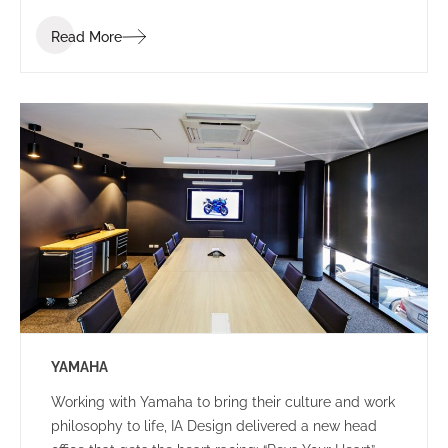
Read More
YAMAHA
Working with Yamaha to bring their culture and work
philosophy to life, IA Design delivered a new head