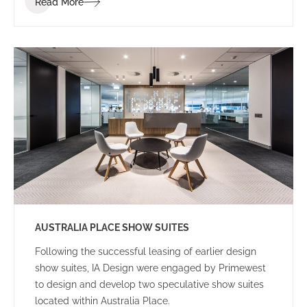
Read More
to achieve the project within a tight programme and
budget.
AUSTRALIA PLACE SHOW SUITES
Following the successful leasing of earlier design
show suites, IA Design were engaged by Primewest
to design and develop two speculative show suites
located within Australia Place.