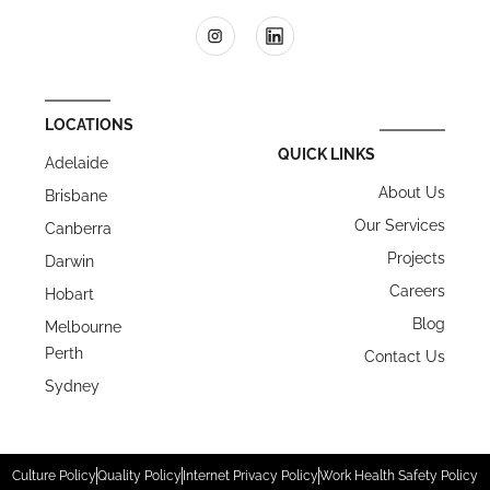
LOCATIONS
QUICK LINKS
Adelaide
About Us
Brisbane
Our Services
Canberra
Projects
Darwin
Careers
Hobart
Blog
Melbourne
Perth
Contact Us
Sydney
Culture Policy
Quality Policy
Internet Privacy Policy
Work Health Safety Policy