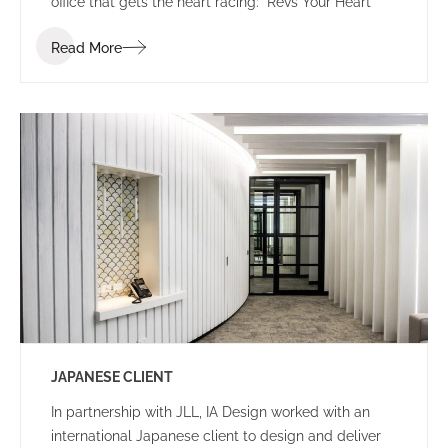
office that gets the heart racing: “Revs Your Heart”
Read More
JAPANESE CLIENT
In partnership with JLL, IA Design worked with an
international Japanese client to design and deliver