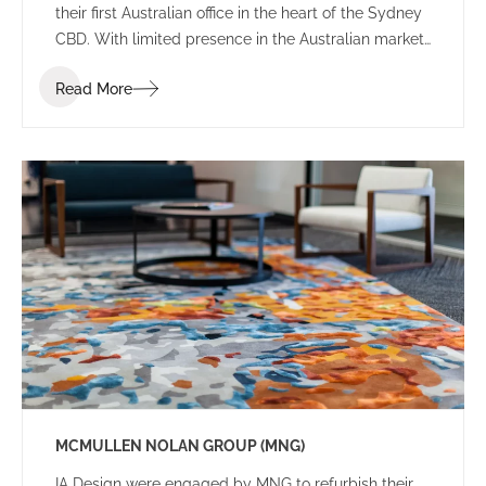
their first Australian office in the heart of the Sydney
CBD. With limited presence in the Australian market,
the brief sought an environment that balanced the
Read More
Japanese heritage and culture of the firm with local
Australian flair.
MCMULLEN NOLAN GROUP (MNG)
IA Design were engaged by MNG to refurbish their