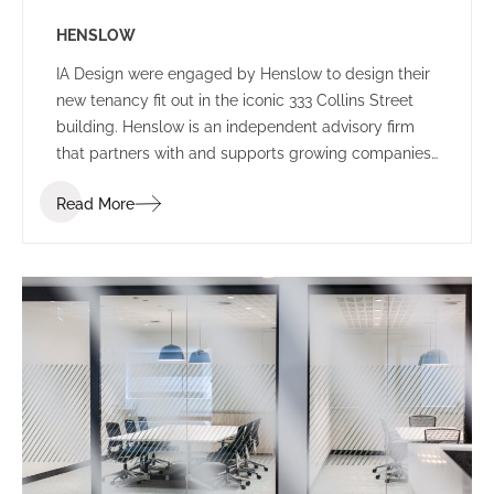
HENSLOW
IA Design were engaged by Henslow to design their
new tenancy fit out in the iconic 333 Collins Street
building. Henslow is an independent advisory firm
that partners with and supports growing companies,
entrepreneurs, managers and investors by bringing
Read More
together people, strategy and capital.