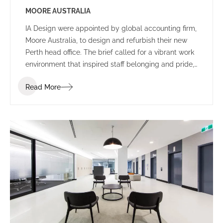
MOORE AUSTRALIA
IA Design were appointed by global accounting firm,
Moore Australia, to design and refurbish their new
Perth head office. The brief called for a vibrant work
environment that inspired staff belonging and pride,
and encouraged communication and connectivity.
Read More