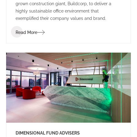
grown construction giant, Buildcorp, to deliver a
highly sustainable office environment that
exemplified their company values and brand.
Read More
DIMENSIONAL FUND ADVISERS