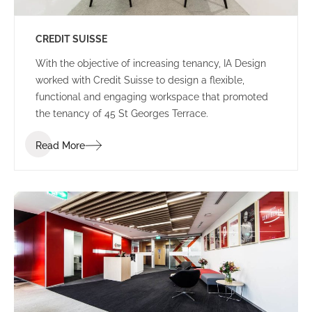
CREDIT SUISSE
With the objective of increasing tenancy, IA Design
worked with Credit Suisse to design a flexible,
functional and engaging workspace that promoted
the tenancy of 45 St Georges Terrace.
Read More