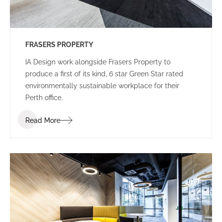
FRASERS PROPERTY
IA Design work alongside Frasers Property to
produce a first of its kind, 6 star Green Star rated
environmentally sustainable workplace for their
Perth office.
Read More