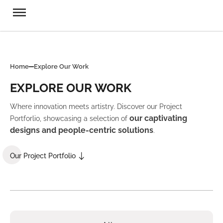
Home
Explore Our Work
EXPLORE OUR WORK
Where innovation meets artistry. Discover our Project
our captivating
Portforlio, showcasing a selection of
designs and people-centric solutions
.
Our Project Portfolio