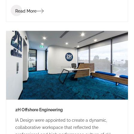
industry. Bis Industries’ brief was to “create a
Read More
corporate office reflecting the Bis executive team” –
a workplace that staff and clients would be proud of.
2H Offshore Engineering
IA Design were appointed to create a dynamic,
collaborative workspace that reflected the