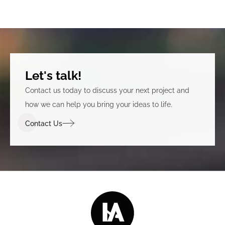
Let's talk!
Contact us today to discuss your next project and
how we can help you bring your ideas to life.
Contact Us