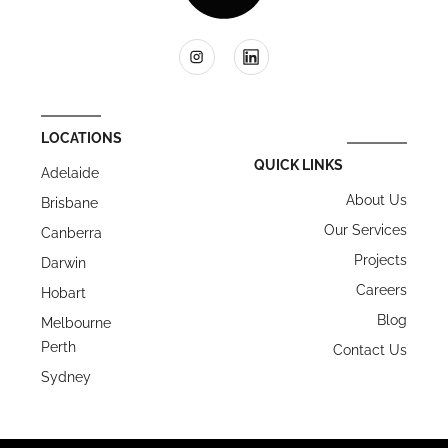
LOCATIONS
QUICK LINKS
Adelaide
About Us
Brisbane
Our Services
Canberra
Projects
Darwin
Careers
Hobart
Blog
Melbourne
Perth
Contact Us
Sydney