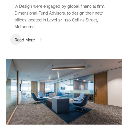
IA Design were engaged by global financial firm,
Dimensional Fund Advisors, to design their new
offices located in Level 24, 120 Collins Street,
Melbourne.
Read More