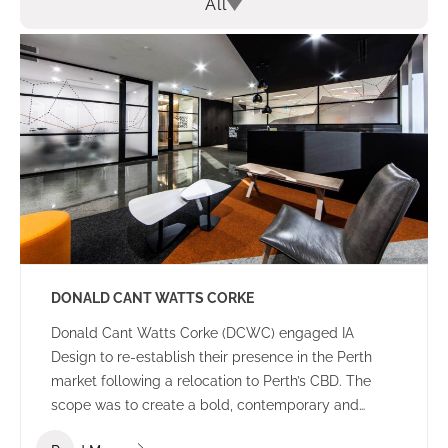
All
DONALD CANT WATTS CORKE
Donald Cant Watts Corke (DCWC) engaged IA
Design to re-establish their presence in the Perth
market following a relocation to Perth’s CBD. The
scope was to create a bold, contemporary and
tasteful office environment that would impress