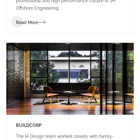
professional and high performance culture of 2H
Offshore Engineering.
Read More
BUILDCORP
The IA Design team worked closely with family-