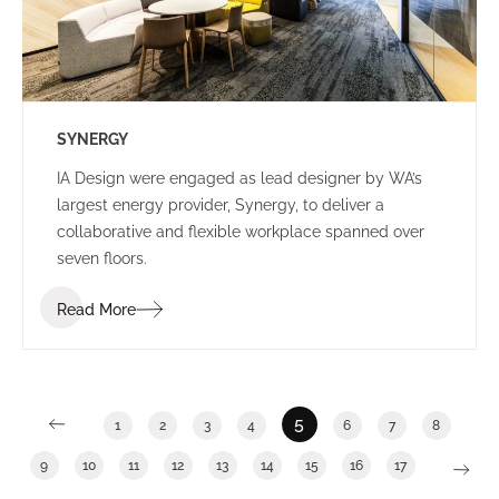
SYNERGY
IA Design were engaged as lead designer by WA’s
largest energy provider, Synergy, to deliver a
collaborative and flexible workplace spanned over
seven floors.
Read More
5
1
2
3
4
6
7
8
9
10
11
12
13
14
15
16
17