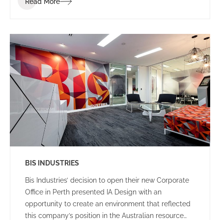
Read More
clients and visitors.
BIS INDUSTRIES
Bis Industries’ decision to open their new Corporate
Office in Perth presented IA Design with an
opportunity to create an environment that reflected
this company’s position in the Australian resource