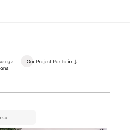
Our Project Portfolio
casing a
ions
.
ence