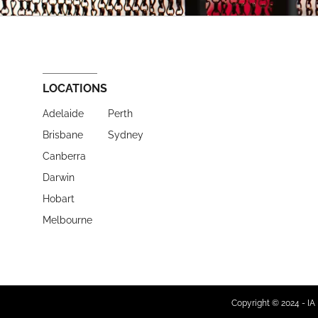
LOCATIONS
Adelaide
Perth
Brisbane
Sydney
Canberra
Darwin
Hobart
Melbourne
Copyright © 2024 - IA 