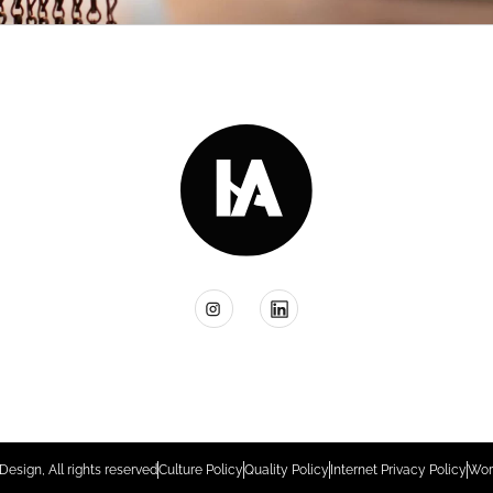
Design, All rights reserved
Culture Policy
Quality Policy
Internet Privacy Policy
Wor