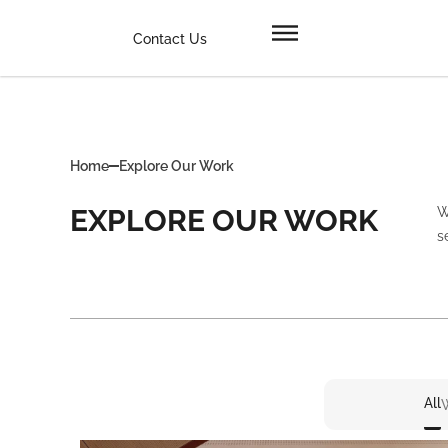
Contact Us
Home
Explore Our Work
EXPLORE OUR WORK
W
s
All