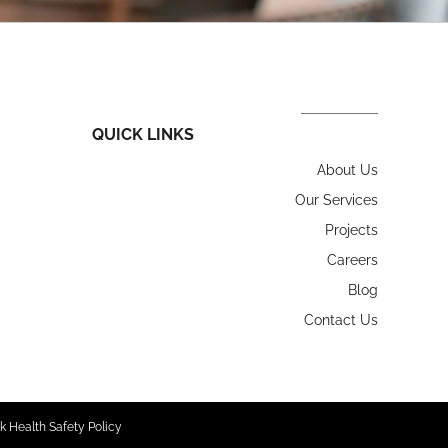
QUICK LINKS
About Us
Our Services
Projects
Careers
Blog
Contact Us
k Health Safety Policy