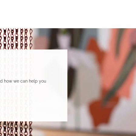
and how we can help you