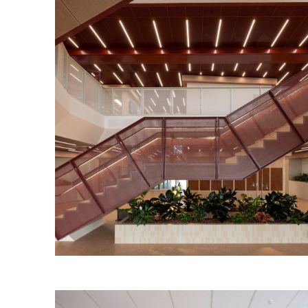
Torrens Edge Workplace
Read More