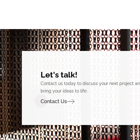
Let's talk!
Contact us today to discuss your next project 
bring your ideas to life.
Contact Us