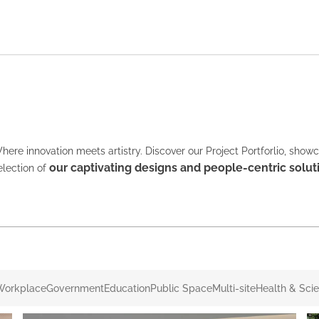
here innovation meets artistry. Discover our Project Portforlio, show
our captivating designs and people-centric solut
election of
Workplace
Government
Education
Public Space
Multi-site
Health & Sci