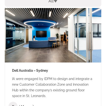
All
Dell Australia – Sydney
IA were engaged by IDPM to design and integrate a
new Customer Collaboration Zone and Innovation
Hub within the company’s existing ground floor
space in St. Leonards.