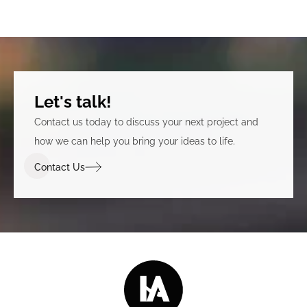
Let's talk!
Contact us today to discuss your next project and
how we can help you bring your ideas to life.
Contact Us