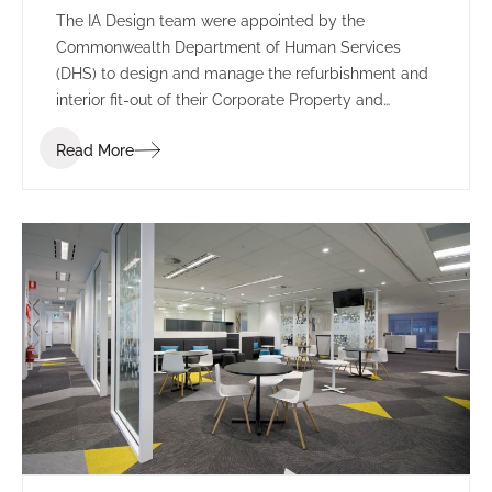
The IA Design team were appointed by the
Commonwealth Department of Human Services
(DHS) to design and manage the refurbishment and
interior fit-out of their Corporate Property and
Environmental Management branch in Tuggeranong,
Read More
ACT.