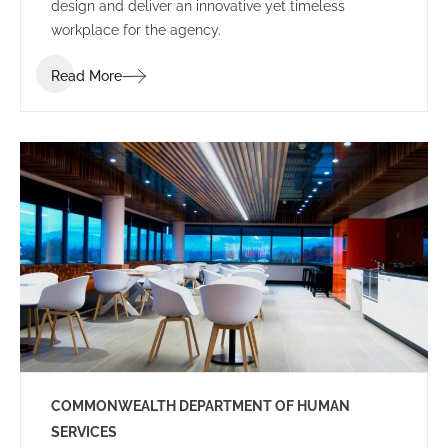
design and deliver an innovative yet timeless
workplace for the agency.
Read More
COMMONWEALTH DEPARTMENT OF HUMAN
SERVICES