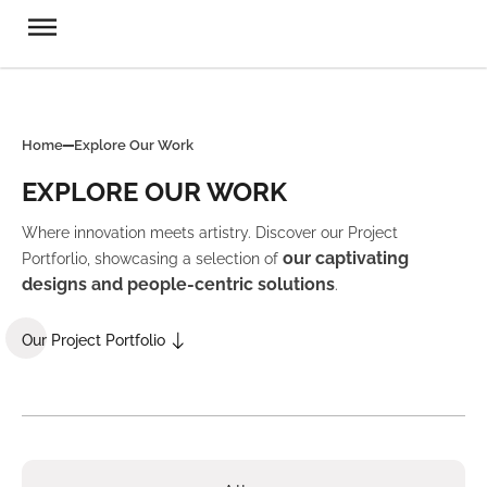
Home
Explore Our Work
EXPLORE OUR WORK
Where innovation meets artistry. Discover our Project
our captivating
Portforlio, showcasing a selection of
designs and people-centric solutions
.
Our Project Portfolio