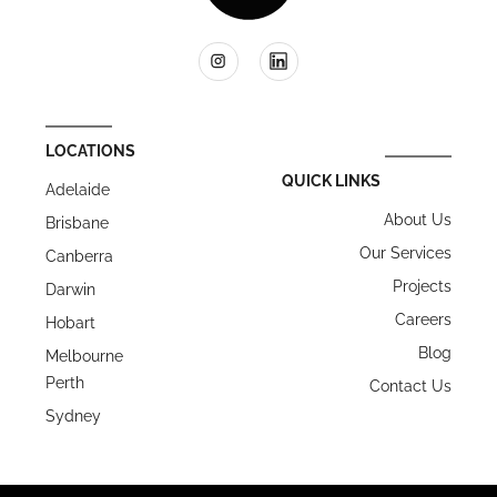
LOCATIONS
QUICK LINKS
Adelaide
About Us
Brisbane
Our Services
Canberra
Projects
Darwin
Careers
Hobart
Blog
Melbourne
Perth
Contact Us
Sydney