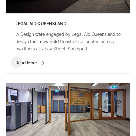
LEGAL AID QUEENSLAND
IA Design were engaged by Legal Aid Queensland to
design their new Gold Coast office located across
two floors at 7 Bay Street, Southport.
Read More