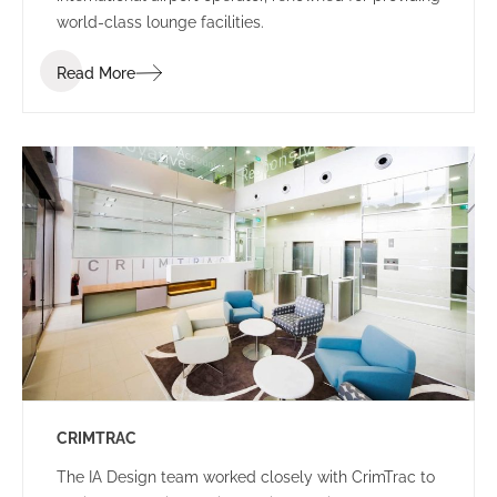
world-class lounge facilities.
Read More
CRIMTRAC
The IA Design team worked closely with CrimTrac to