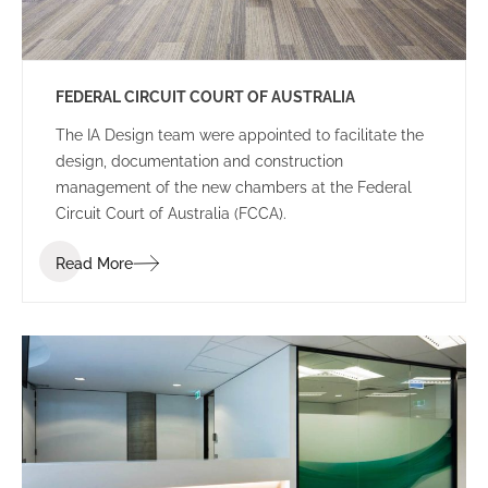
FEDERAL CIRCUIT COURT OF AUSTRALIA
The IA Design team were appointed to facilitate the
design, documentation and construction
management of the new chambers at the Federal
Circuit Court of Australia (FCCA).
Read More