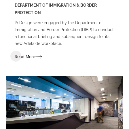
DEPARTMENT OF IMMIGRATION & BORDER
PROTECTION
IA Design were engaged by the Department of
Immigration and Border Protection (DIBP) to conduct
a functional briefing and subsequent design for its
new Adelaide workplace.
Read More