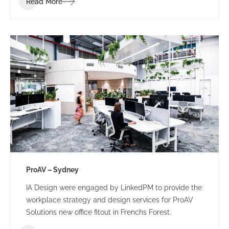
Read More
ProAV – Sydney
IA Design were engaged by LinkedPM to provide the
workplace strategy and design services for ProAV
Solutions new office fitout in Frenchs Forest.