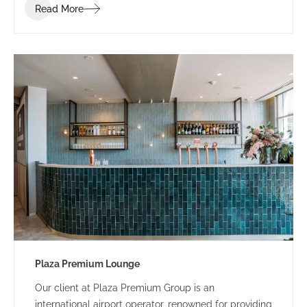
Read More
Plaza Premium Lounge
Our client at Plaza Premium Group is an
international airport operator, renowned for providing