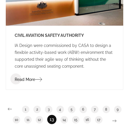
CIVIL AVIATION SAFETY AUTHORITY
IA Design were commissioned by CASA to design a
flexible activity-based work (ABW) environment that
supported their agile way of thinking without the
core unassigned seating component.
Read More
1
2
3
4
5
6
7
8
9
13
10
11
12
14
15
16
17