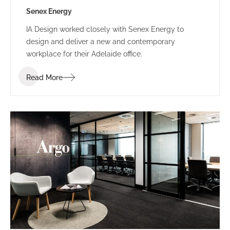
Senex Energy
IA Design worked closely with Senex Energy to
design and deliver a new and contemporary
workplace for their Adelaide office.
Read More