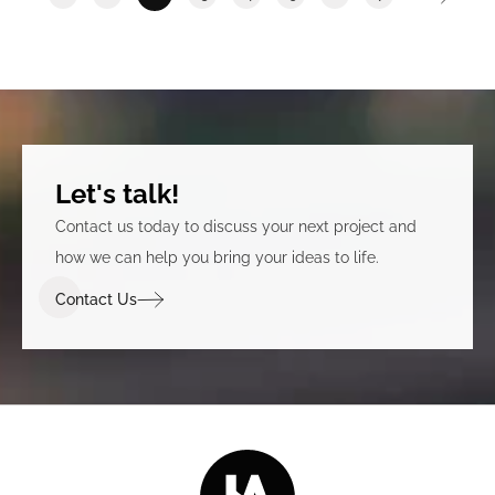
Let's talk!
Contact us today to discuss your next project and
how we can help you bring your ideas to life.
Contact Us