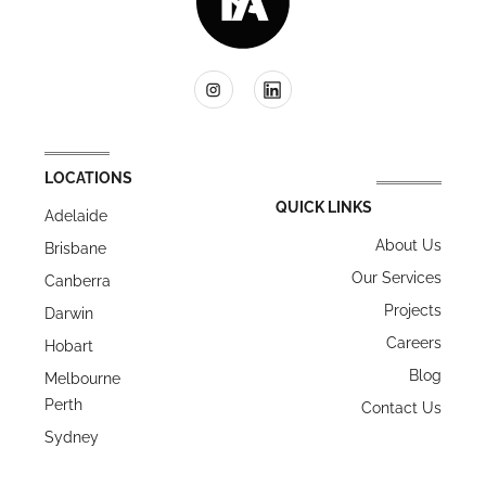
LOCATIONS
QUICK LINKS
Adelaide
About Us
Brisbane
Our Services
Canberra
Projects
Darwin
Careers
Hobart
Blog
Melbourne
Perth
Contact Us
Sydney