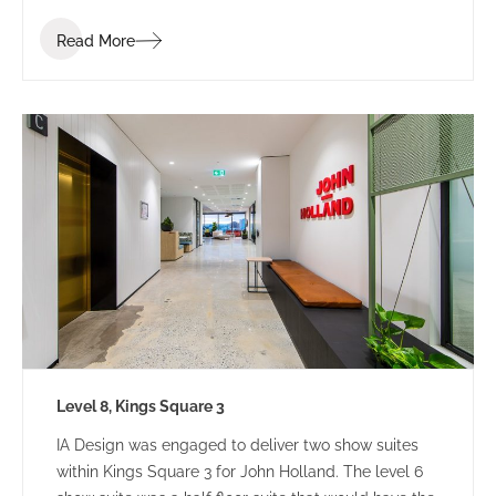
Read More
Level 8, Kings Square 3
IA Design was engaged to deliver two show suites
within Kings Square 3 for John Holland. The level 6