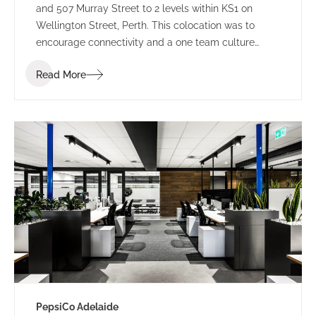
and 507 Murray Street to 2 levels within KS1 on
Wellington Street, Perth. This colocation was to
encourage connectivity and a one team culture
amongst employees. Working under LPC Cresa as
Read More
project manager, IA Design developed test fits for
two buildings within Kings Square. Using the scope
established through extensive Briefing outcomes
involving completed Accommodation and
Workplace Strategy Questionnaires, IA Design
proposed the preferred building rationalising as to
why BG&E’s operations would benefit.
PepsiCo Adelaide