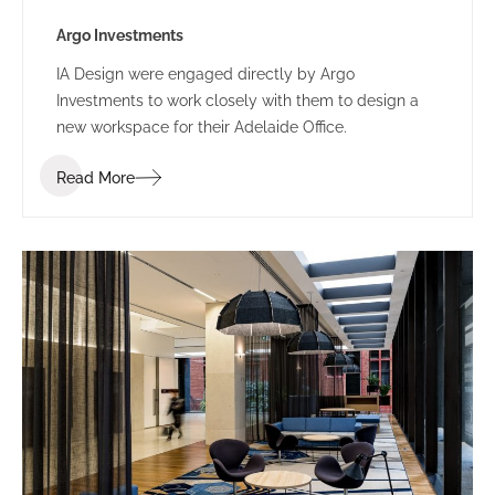
Argo Investments
IA Design were engaged directly by Argo
Investments to work closely with them to design a
new workspace for their Adelaide Office.
Read More