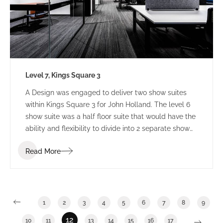
Level 7, Kings Square 3
A Design was engaged to deliver two show suites
within Kings Square 3 for John Holland. The level 6
show suite was a half floor suite that would have the
ability and flexibility to divide into 2 separate show
suites. The Level 7 show suite was a floor with the
Read More
ability to divide into half or third floor show suites.
1
2
3
4
5
6
7
8
9
12
10
11
13
14
15
16
17