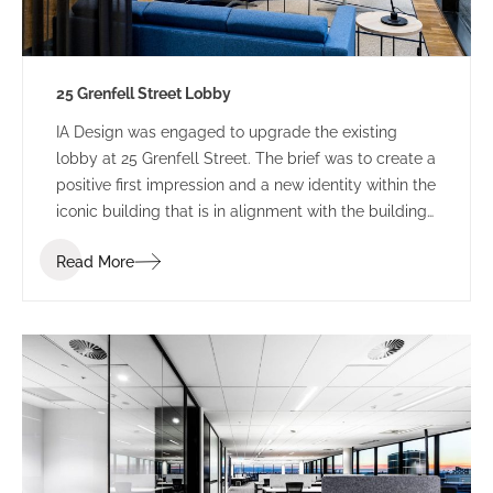
25 Grenfell Street Lobby
IA Design was engaged to upgrade the existing
lobby at 25 Grenfell Street. The brief was to create a
positive first impression and a new identity within the
iconic building that is in alignment with the building
branding.
Read More