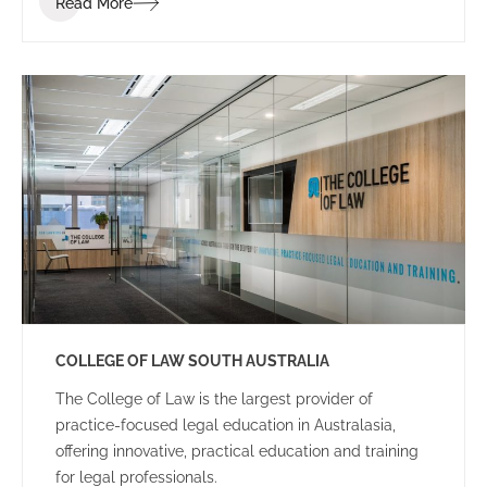
Read More
dynamic and energetic educational space for staff
and students.
COLLEGE OF LAW SOUTH AUSTRALIA
The College of Law is the largest provider of
practice-focused legal education in Australasia,
offering innovative, practical education and training
for legal professionals.