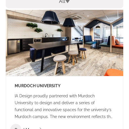
All
MURDOCH UNIVERSITY
IA Design proudly partnered with Murdoch
University to design and deliver a series of
functional and innovative spaces for the university’s
Murdoch campus. The new environment reflects the
university’s culture and ethos – offering a welcoming,