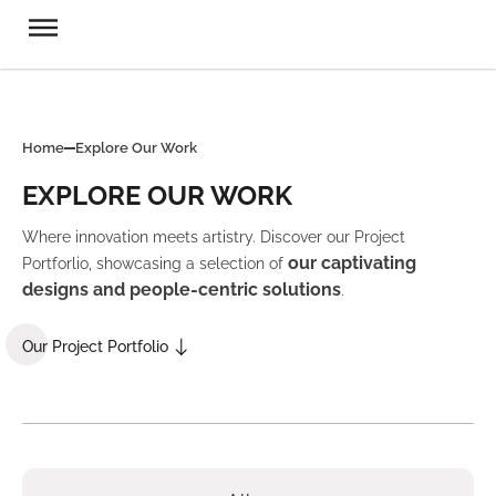
Home
Explore Our Work
EXPLORE OUR WORK
Where innovation meets artistry. Discover our Project
our captivating
Portforlio, showcasing a selection of
designs and people-centric solutions
.
Our Project Portfolio