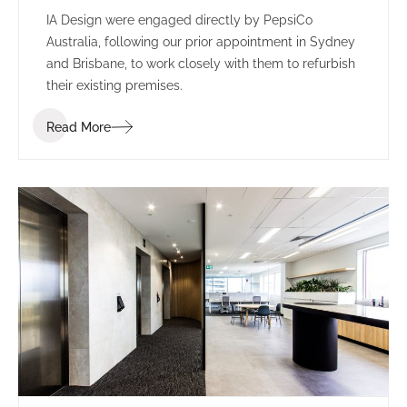
IA Design were engaged directly by PepsiCo
Australia, following our prior appointment in Sydney
and Brisbane, to work closely with them to refurbish
their existing premises.
Read More