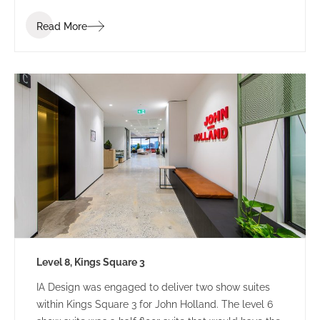
Read More
Level 8, Kings Square 3
IA Design was engaged to deliver two show suites
within Kings Square 3 for John Holland. The level 6