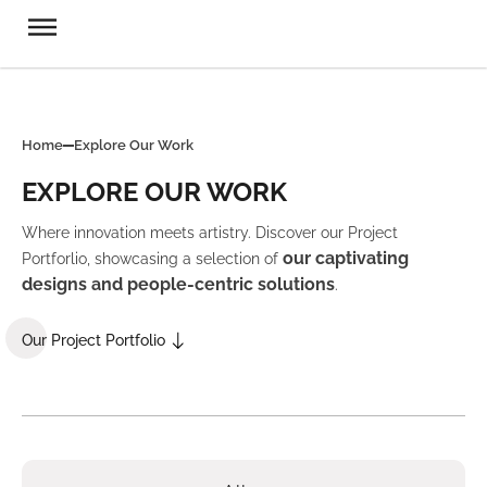
Home
Explore Our Work
EXPLORE OUR WORK
Where innovation meets artistry. Discover our Project
our captivating
Portforlio, showcasing a selection of
designs and people-centric solutions
.
Our Project Portfolio