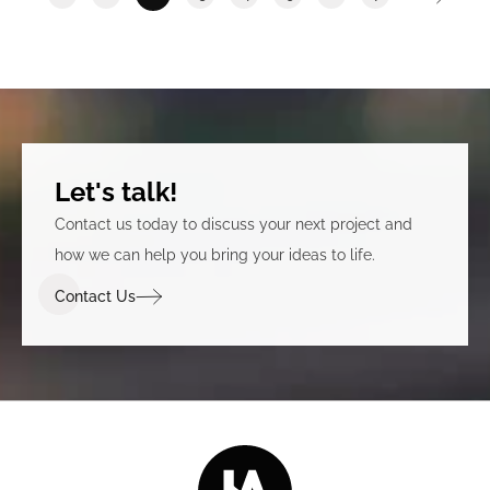
Let's talk!
Contact us today to discuss your next project and
how we can help you bring your ideas to life.
Contact Us