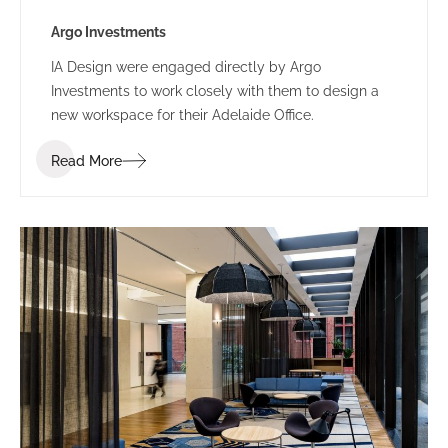
Argo Investments
IA Design were engaged directly by Argo
Investments to work closely with them to design a
new workspace for their Adelaide Office.
Read More