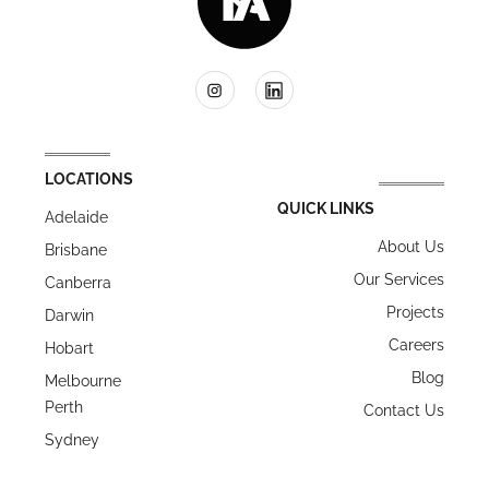
LOCATIONS
QUICK LINKS
Adelaide
About Us
Brisbane
Our Services
Canberra
Projects
Darwin
Careers
Hobart
Blog
Melbourne
Perth
Contact Us
Sydney