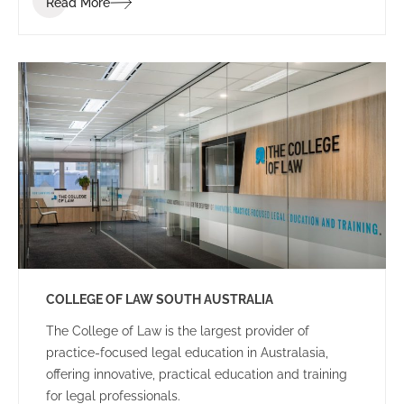
Read More
dynamic and energetic educational space for staff
and students.
COLLEGE OF LAW SOUTH AUSTRALIA
The College of Law is the largest provider of
practice-focused legal education in Australasia,
offering innovative, practical education and training
for legal professionals.