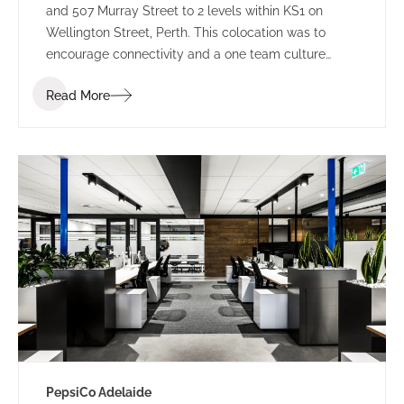
and 507 Murray Street to 2 levels within KS1 on
Wellington Street, Perth. This colocation was to
encourage connectivity and a one team culture
amongst employees. Working under LPC Cresa as
Read More
project manager, IA Design developed test fits for
two buildings within Kings Square. Using the scope
established through extensive Briefing outcomes
involving completed Accommodation and
Workplace Strategy Questionnaires, IA Design
proposed the preferred building rationalising as to
why BG&E’s operations would benefit.
PepsiCo Adelaide