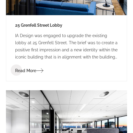
25 Grenfell Street Lobby
IA Design was engaged to upgrade the existing
lobby at 25 Grenfell Street. The brief was to create a
positive first impression and a new identity within the
iconic building that is in alignment with the building
branding.
Read More