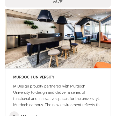
All
MURDOCH UNIVERSITY
IA Design proudly partnered with Murdoch
University to design and deliver a series of
functional and innovative spaces for the university’s
Murdoch campus. The new environment reflects the
university’s culture and ethos – offering a welcoming,