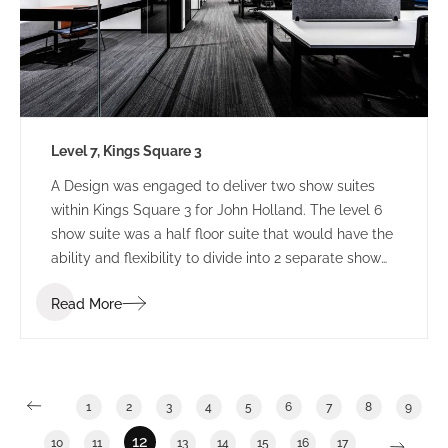
Level 7, Kings Square 3
A Design was engaged to deliver two show suites
within Kings Square 3 for John Holland. The level 6
show suite was a half floor suite that would have the
ability and flexibility to divide into 2 separate show
suites. The Level 7 show suite was a floor with the
Read More
ability to divide into half or third floor show suites.
1
2
3
4
5
6
7
8
9
12
10
11
13
14
15
16
17