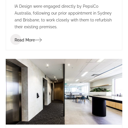
IA Design were engaged directly by PepsiCo
Australia, following our prior appointment in Sydney
and Brisbane, to work closely with them to refurbish
their existing premises.
Read More