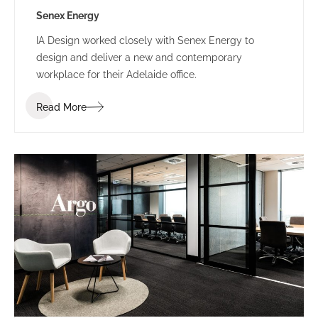
Senex Energy
IA Design worked closely with Senex Energy to
design and deliver a new and contemporary
workplace for their Adelaide office.
Read More