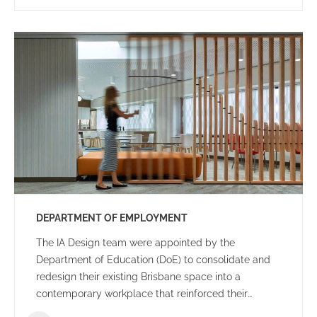
DEPARTMENT OF EMPLOYMENT
The IA Design team were appointed by the
Department of Education (DoE) to consolidate and
redesign their existing Brisbane space into a
contemporary workplace that reinforced their
organisational goals and objectives.