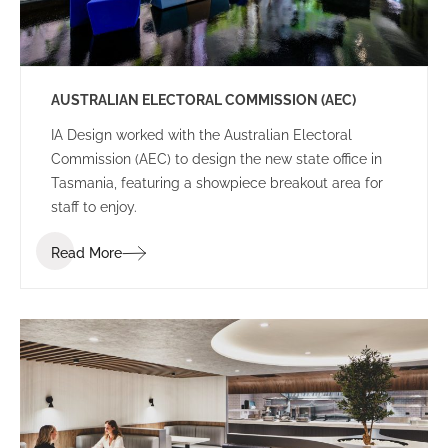
AUSTRALIAN ELECTORAL COMMISSION (AEC)
IA Design worked with the Australian Electoral
Commission (AEC) to design the new state office in
Tasmania, featuring a showpiece breakout area for
staff to enjoy.
Read More