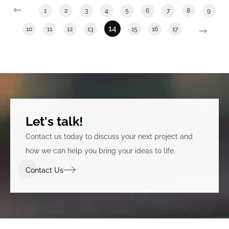
1
2
3
4
5
6
7
8
9
14
10
11
12
13
15
16
17
Let's talk!
Contact us today to discuss your next project and
how we can help you bring your ideas to life.
Contact Us