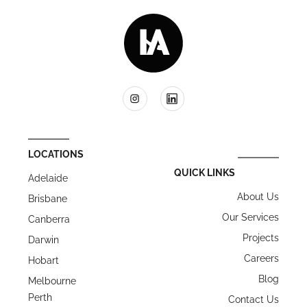
LOCATIONS
QUICK LINKS
Adelaide
About Us
Brisbane
Our Services
Canberra
Projects
Darwin
Careers
Hobart
Blog
Melbourne
Perth
Contact Us