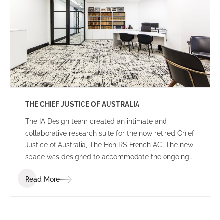
THE CHIEF JUSTICE OF AUSTRALIA
The IA Design team created an intimate and
collaborative research suite for the now retired Chief
Justice of Australia, The Hon RS French AC. The new
space was designed to accommodate the ongoing
duties of the retired Chief Justice, housing
Read More
collaborative breakout areas, research headquarters
and an impressive library of historical books and
documents.