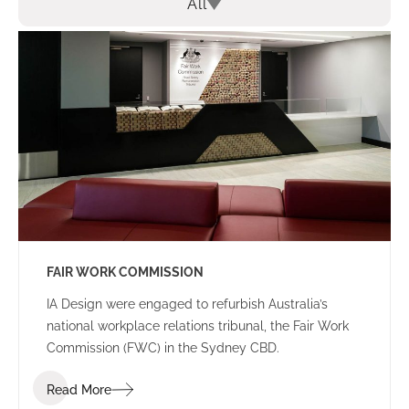
All
FAIR WORK COMMISSION
IA Design were engaged to refurbish Australia’s
national workplace relations tribunal, the Fair Work
Commission (FWC) in the Sydney CBD.
Read More