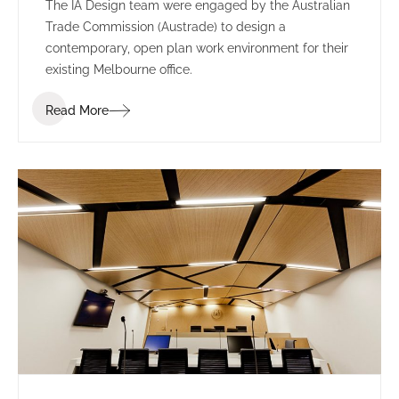
The IA Design team were engaged by the Australian
Trade Commission (Austrade) to design a
contemporary, open plan work environment for their
existing Melbourne office.
Read More