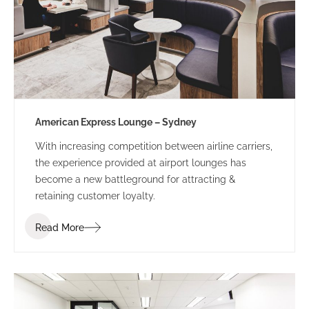
American Express Lounge – Sydney
With increasing competition between airline carriers,
the experience provided at airport lounges has
become a new battleground for attracting &
retaining customer loyalty.
Read More