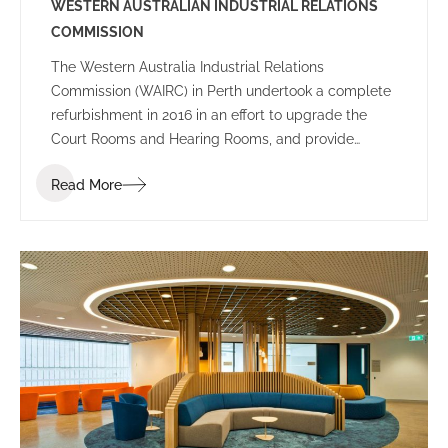
WESTERN AUSTRALIAN INDUSTRIAL RELATIONS
COMMISSION
The Western Australia Industrial Relations
Commission (WAIRC) in Perth undertook a complete
refurbishment in 2016 in an effort to upgrade the
Court Rooms and Hearing Rooms, and provide
employees and public visitors with a welcoming
Read More
space to work and communicate.