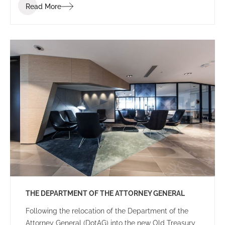
Read More
THE DEPARTMENT OF THE ATTORNEY GENERAL
Following the relocation of the Department of the
Attorney General (DotAG) into the new Old Treasury