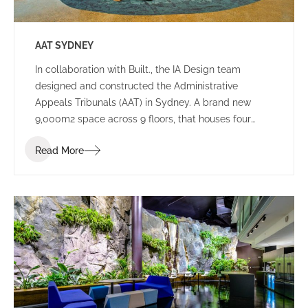
AAT SYDNEY
In collaboration with Built., the IA Design team
designed and constructed the Administrative
Appeals Tribunals (AAT) in Sydney. A brand new
9,000m2 space across 9 floors, that houses four
tribunals, and consists of both public spaces and
Read More
working environments.