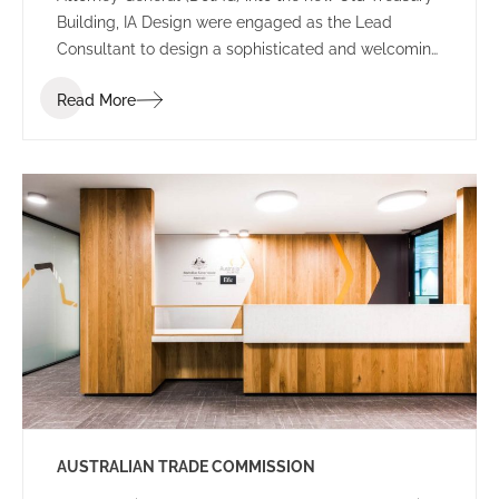
Building, IA Design were engaged as the Lead
Consultant to design a sophisticated and welcoming
environment for the new Perth office.
Read More
AUSTRALIAN TRADE COMMISSION