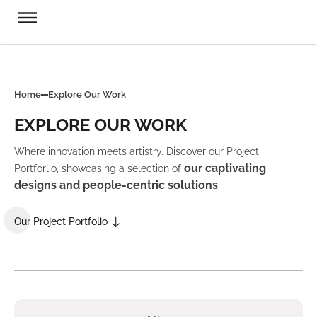
Home
Explore Our Work
EXPLORE OUR WORK
Where innovation meets artistry. Discover our Project
our captivating
Portforlio, showcasing a selection of
designs and people-centric solutions
.
Our Project Portfolio