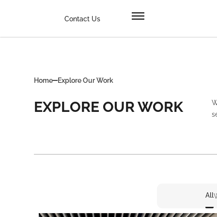
Contact Us
Home
Explore Our Work
EXPLORE OUR WORK
W
s
All