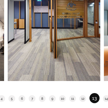
FEDERAL CIRCUIT COURT OF
AUSTRALIA
The IA Design team were appointed to
facilitate the design, documentation
and construction management of the
new chambers at the Federal Circuit
Court of Australia (FCCA).
Read More
13
4
5
6
7
8
9
10
11
12
14