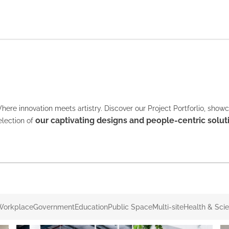
here innovation meets artistry. Discover our Project Portforlio, show
our captivating designs and people-centric solut
election of
Workplace
Government
Education
Public Space
Multi-site
Health & Sci