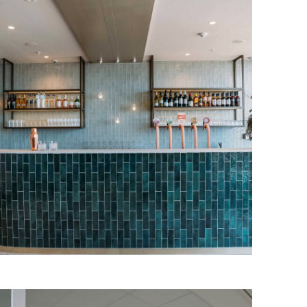
Plaza Premium Lounge
Our client at Plaza Premium Group is an
international airport operator, renowned
for providing world-class lounge
facilities.
Read More