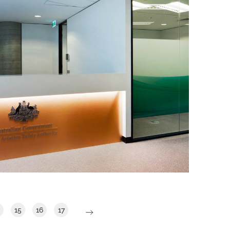
CIVIL AVIATION SAFETY AUTHORITY
IA Design were commissioned by CASA
to design a flexible activity-based work
(ABW) environment that supported their
agile way of thinking without the core
unassigned seating component.
Read More
15
16
17