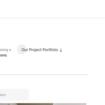
Our Project Portfolio
casing a
ions
.
ence