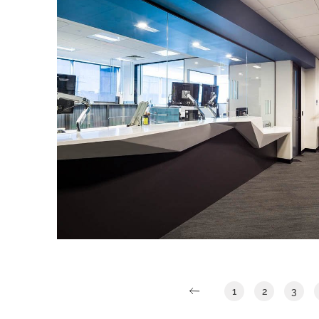
LEGAL AID QUEENSLAND
IA Design were engaged by Legal Aid
Queensland to design their new Gold
Coast office located across two floors at
7 Bay Street, Southport.
Read More
1
2
3