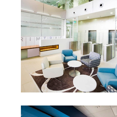
CRIMTRAC
The IA Design team worked closely with
CrimTrac to design and deliver an
innovative yet timeless workplace for
the agency.
Read More