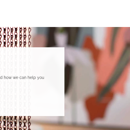
and how we can help you