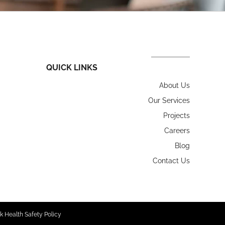
QUICK LINKS
About Us
Our Services
Projects
Careers
Blog
Contact Us
k Health Safety Policy