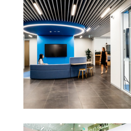
Dell Australia – Sydney
IA were engaged by IDPM to design and
integrate a new Customer Collaboration
Zone and Innovation Hub within the
company’s existing ground floor space
in St. Leonards.
Read More