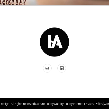
Design, All rights reserved
Culture Policy
Quality Policy
Internet Privacy Policy
Wor