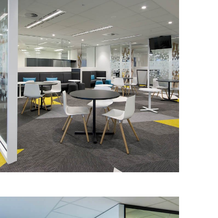
DEPARTMENT OF IMMIGRATION &
BORDER PROTECTION
IA Design were engaged by the
Department of Immigration and Border
Protection (DIBP) to conduct a
functional briefing and subsequent
design for its new Adelaide workplace.
Read More