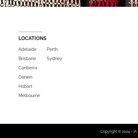
LOCATIONS
Adelaide
Perth
Brisbane
Sydney
Canberra
Darwin
Hobart
Melbourne
Copyright © 2024 - IA 