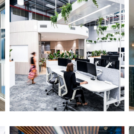
ProAV – Sydney
IA Design were engaged by LinkedPM
to provide the workplace strategy and
design services for ProAV Solutions new
office fitout in Frenchs Forest.
Read More