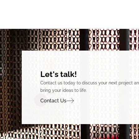
Let's talk!
Contact us today to discuss your next project 
bring your ideas to life.
Contact Us